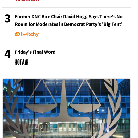
3
Former DNC Vice Chair David Hogg Says There's No
Room for Moderates in Democrat Party's 'Big Tent'
4
Friday's Final Word