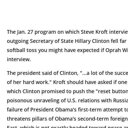
The Jan. 27 program on which Steve Kroft intervi
outgoing Secretary of State Hillary Clinton fell far
softball toss you might have expected if Oprah 
interview.
The president said of Clinton, "...a lot of the su
of her hard work." Kroft should have asked if one
which Clinton promised to push the "reset button
poisonous unraveling of U.S. relations with Russ
failure of President Obama's first-term attempt to 
threatens pillars of Obama's second-term foreign
East, which is not exactly headed toward peace an