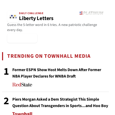
DAILY CHALLENGE
Liberty Letters
Guess the 5-letter word in 6 tries. A new patriotic challenge
every day.
▶ Play Today
TRENDING ON TOWNHALL MEDIA
1
Former ESPN Show Host Melts Down After Former
NBA Player Declares for WNBA Draft
2
Piers Morgan Asked a Dem Strategist This Simple
Question About Transgenders in Sports...and Hoo Boy