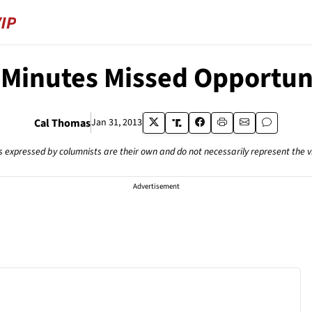
 Minutes Missed Opportun
Cal Thomas
Jan 31, 2013
s expressed by columnists are their own and do not necessarily represent the 
Advertisement