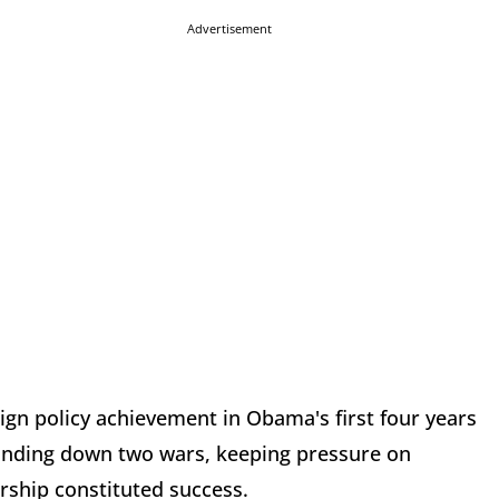
Advertisement
ign policy achievement in Obama's first four years
winding down two wars, keeping pressure on
ership constituted success.