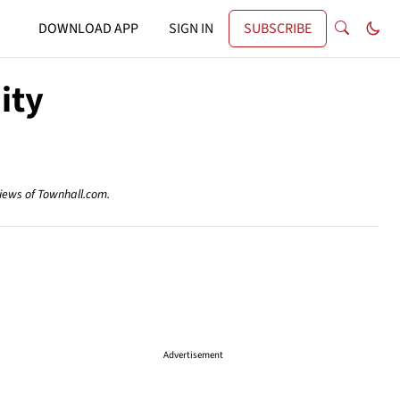
DOWNLOAD APP
SIGN IN
SUBSCRIBE
ity
views of Townhall.com.
Advertisement