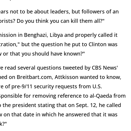
rs not to be about leaders, but followers of an
orists? Do you think you can kill them all?"
ission in Benghazi, Libya and properly called it
stration," but the question he put to Clinton was
w or that you should have known?"
ve read several questions tweeted by CBS News'
shed on Breitbart.com, Attkisson wanted to know,
e of pre-9/11 security requests from U.S.
responsible for removing reference to al-Qaeda from
 the president stating that on Sept. 12, he called
iew on that date in which he answered that it was
k?"