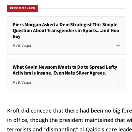
RECOMMENDED
Piers Morgan Asked a Dem Strategist This Simple
Question About Transgenders in Sports...and Hoo
Boy
Matt Vespa
What Gavin Newsom Wants to Do to Spread Lefty
Activism Is Insane. Even Nate Silver Agrees.
Matt Vespa
Kroft did concede that there had been no big fore
in office, though the president maintained that 
terrorists and "dismantling" al-Qaida's core lead