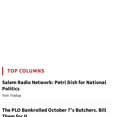
TOP COLUMNS
Salem Radio Network: Petri Dish for National
Politics
Tom Tradup
The PLO Bankrolled October 7's Butchers. Bill
Them for It.