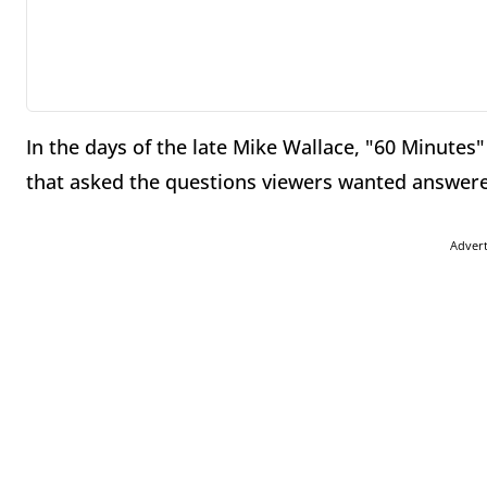
In the days of the late Mike Wallace, "60 Minutes
that asked the questions viewers wanted answere
Adver