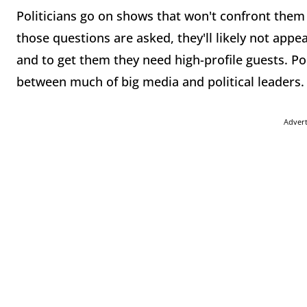
Politicians go on shows that won't confront them 
those questions are asked, they'll likely not app
and to get them they need high-profile guests. Pol
between much of big media and political leaders.
Adver