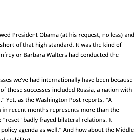
ewed President Obama (at his request, no less) and
 short of that high standard. It was the kind of
Winfrey or Barbara Walters had conducted the
ccesses we've had internationally have been because
 of those successes included Russia, a nation with
." Yet, as the Washington Post reports, "A
ia in recent months represents more than the
"reset" badly frayed bilateral relations. It
 policy agenda as well." And how about the Middle
d stability?