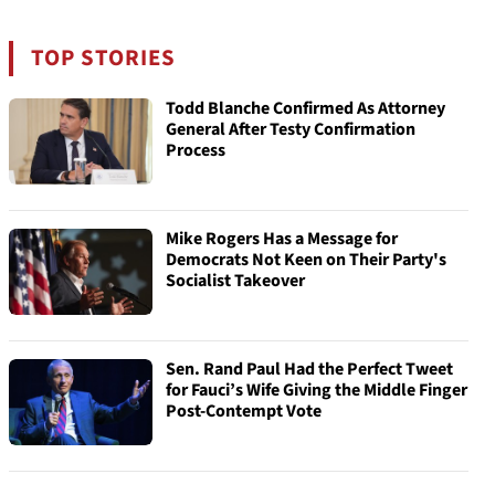
TOP STORIES
Todd Blanche Confirmed As Attorney
General After Testy Confirmation
Process
Mike Rogers Has a Message for
Democrats Not Keen on Their Party's
Socialist Takeover
Sen. Rand Paul Had the Perfect Tweet
for Fauci’s Wife Giving the Middle Finger
Post-Contempt Vote