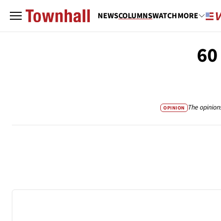
NEWS
COLUMNS
WATCH
MORE
60
The opinion
OPINION