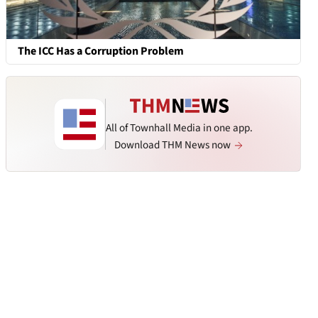
The ICC Has a Corruption Problem
All of Townhall Media in one app.
Download THM News now