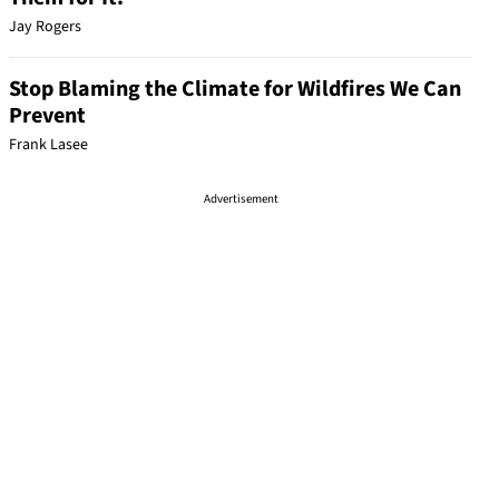
Jay Rogers
Stop Blaming the Climate for Wildfires We Can
Prevent
Frank Lasee
Advertisement