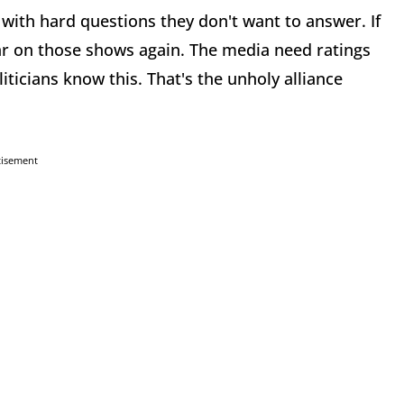
with hard questions they don't want to answer. If
ear on those shows again. The media need ratings
iticians know this. That's the unholy alliance
tisement