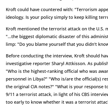
Kroft could have countered with: "Terrorism appea
ideology. Is your policy simply to keep killing terr
Kroft mentioned the terrorist attack on the U.S. m
"...the biggest diplomatic disaster of this admini
limp: "Do you blame yourself that you didn't kno
Before conducting the interview, Kroft should ha
investigative reporter Sharyl Attkisson. As publi
"Who is the highest-ranking official who was awar
personnel in Libya?" "Who is/are the official(s) 
the original CIA notes?" "What is your response to
9/11 a terrorist attack, in light of his CBS interv
too early to know whether it was a terrorist attac