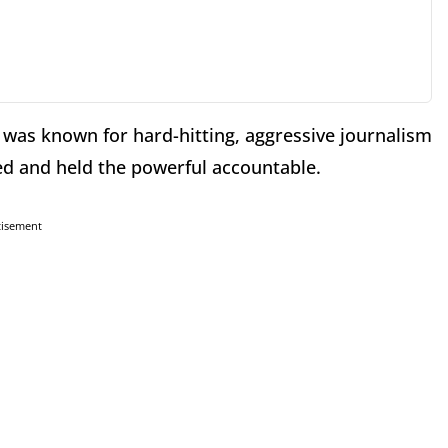
" was known for hard-hitting, aggressive journalism
d and held the powerful accountable.
tisement