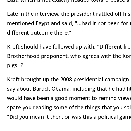
Late in the interview, the president rattled off hi
mentioned Egypt and said, "...had it not been fo
different outcome there."
Kroft should have followed up with: "Different 
Brotherhood proponent, who agrees with the Kora
pigs'"?
Kroft brought up the 2008 presidential campaign
say about Barack Obama, including that he had li
would have been a good moment to remind viewers 
spare you reading some of the things that you sa
"Did you mean it then, or was this a political gam