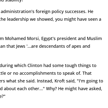
s administration's foreign policy successes. He
r the leadership we showed, you might have seen a
from Mohamed Morsi, Egypt's president and Muslim
n that Jews '...are descendants of apes and
 during which Clinton had some tough things to
ttle or no accomplishments to speak of. That
what she said. Instead, Kroft said, "I'm going to
id about each other..." Why? He might have asked,
e?"