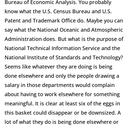
Bureau of Economic Analysis. You probably
know what the U.S. Census Bureau and U.S.
Patent and Trademark Office do. Maybe you can
say what the National Oceanic and Atmospheric
Administration does. But what is the purpose of
National Technical Information Service and the
National Institute of Standards and Technology?
Seems like whatever they are doing is being
done elsewhere and only the people drawing a
salary in those departments would complain
about having to work elsewhere for something
meaningful. It is clear at least six of the eggs in
this basket could disappear or be downsized. A
lot of what they do is being done elsewhere or