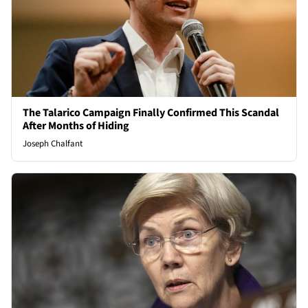
The Talarico Campaign Finally Confirmed This Scandal
After Months of Hiding
Joseph Chalfant