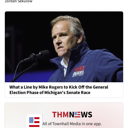
Jordan Sekulow
What a Line by Mike Rogers to Kick Off the General
Election Phase of Michigan's Senate Race
All of Townhall Media in one app.