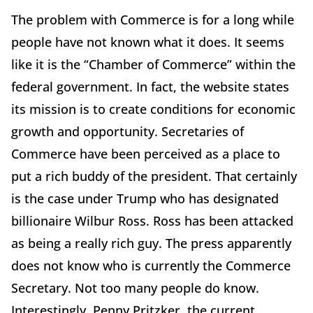
The problem with Commerce is for a long while
people have not known what it does. It seems
like it is the “Chamber of Commerce” within the
federal government. In fact, the website states
its mission is to create conditions for economic
growth and opportunity. Secretaries of
Commerce have been perceived as a place to
put a rich buddy of the president. That certainly
is the case under Trump who has designated
billionaire Wilbur Ross. Ross has been attacked
as being a really rich guy. The press apparently
does not know who is currently the Commerce
Secretary. Not too many people do know.
Interestingly, Penny Pritzker, the current