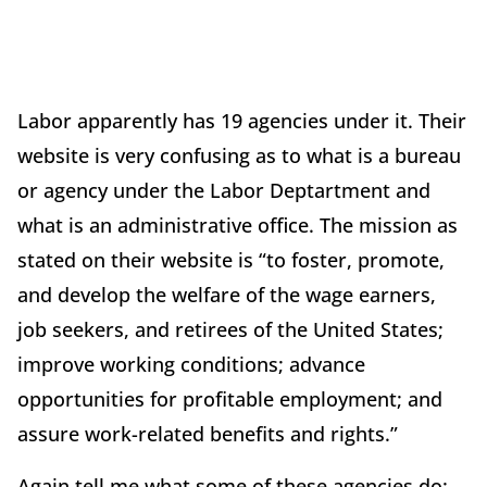
Labor apparently has 19 agencies under it. Their
website is very confusing as to what is a bureau
or agency under the Labor Deptartment and
what is an administrative office. The mission as
stated on their website is “to foster, promote,
and develop the welfare of the wage earners,
job seekers, and retirees of the United States;
improve working conditions; advance
opportunities for profitable employment; and
assure work-related benefits and rights.”
Again tell me what some of these agencies do: