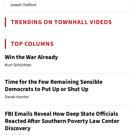
Joseph Chalfant
TRENDING ON TOWNHALL VIDEOS
TOP COLUMNS
Win the War Already
Kurt Schlichter
Time for the Few Remaining Sensible
Democrats to Put Up or Shut Up
Derek Hunter
FBI Emails Reveal How Deep State Officials
Reacted After Southern Poverty Law Center
Discovery