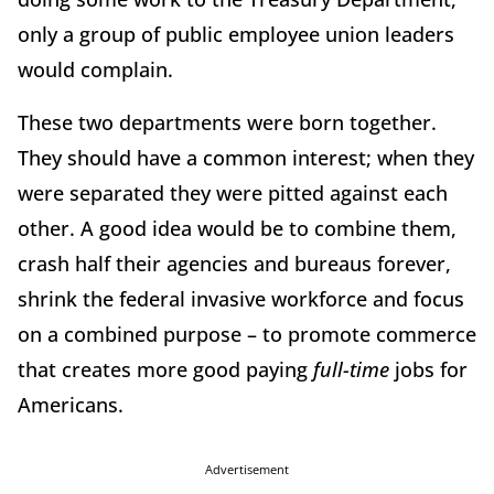
only a group of public employee union leaders
would complain.
These two departments were born together.
They should have a common interest; when they
were separated they were pitted against each
other. A good idea would be to combine them,
crash half their agencies and bureaus forever,
shrink the federal invasive workforce and focus
on a combined purpose – to promote commerce
that creates more good paying
full-time
jobs for
Americans.
Advertisement