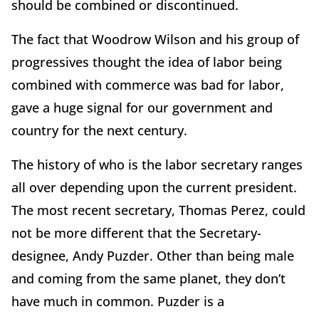
should be combined or discontinued.
The fact that Woodrow Wilson and his group of
progressives thought the idea of labor being
combined with commerce was bad for labor,
gave a huge signal for our government and
country for the next century.
The history of who is the labor secretary ranges
all over depending upon the current president.
The most recent secretary, Thomas Perez, could
not be more different that the Secretary-
designee, Andy Puzder. Other than being male
and coming from the same planet, they don’t
have much in common. Puzder is a