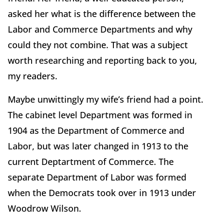
asked her what is the difference between the
Labor and Commerce Departments and why
could they not combine. That was a subject
worth researching and reporting back to you,
my readers.
Maybe unwittingly my wife’s friend had a point.
The cabinet level Department was formed in
1904 as the Department of Commerce and
Labor, but was later changed in 1913 to the
current Deptartment of Commerce. The
separate Department of Labor was formed
when the Democrats took over in 1913 under
Woodrow Wilson.