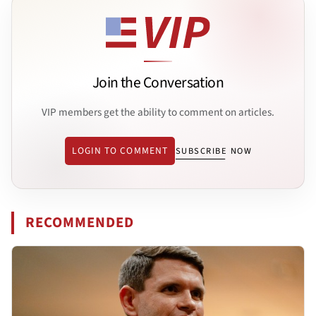
Join the Conversation
VIP members get the ability to comment on articles.
LOGIN TO COMMENT
SUBSCRIBE NOW
RECOMMENDED