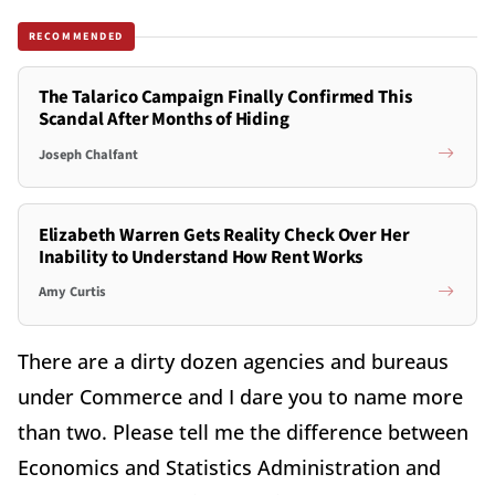
RECOMMENDED
The Talarico Campaign Finally Confirmed This
Scandal After Months of Hiding
Joseph Chalfant
Elizabeth Warren Gets Reality Check Over Her
Inability to Understand How Rent Works
Amy Curtis
There are a dirty dozen agencies and bureaus
under Commerce and I dare you to name more
than two. Please tell me the difference between
Economics and Statistics Administration and