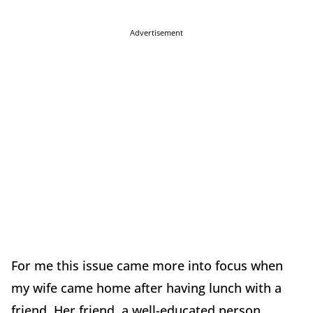
Advertisement
For me this issue came more into focus when
my wife came home after having lunch with a
friend. Her friend, a well-educated person,