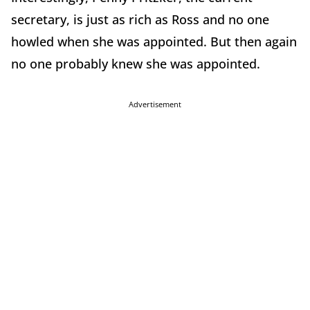
secretary, is just as rich as Ross and no one
howled when she was appointed. But then again
no one probably knew she was appointed.
Advertisement