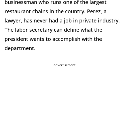
businessman who runs one of the largest
restaurant chains in the country. Perez, a
lawyer, has never had a job in private industry.
The labor secretary can define what the
president wants to accomplish with the
department.
Advertisement