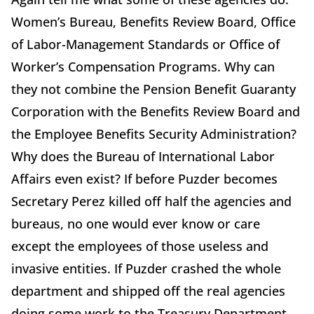
Women’s Bureau, Benefits Review Board, Office
of Labor-Management Standards or Office of
Worker’s Compensation Programs. Why can
they not combine the Pension Benefit Guaranty
Corporation with the Benefits Review Board and
the Employee Benefits Security Administration?
Why does the Bureau of International Labor
Affairs even exist? If before Puzder becomes
Secretary Perez killed off half the agencies and
bureaus, no one would ever know or care
except the employees of those useless and
invasive entities. If Puzder crashed the whole
department and shipped off the real agencies
doing some work to the Treasury Department,