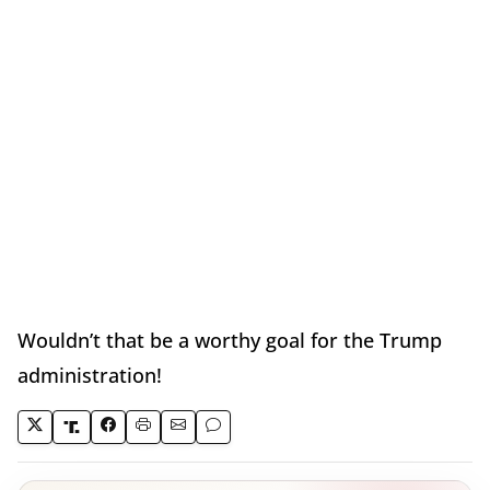
Wouldn’t that be a worthy goal for the Trump
administration!