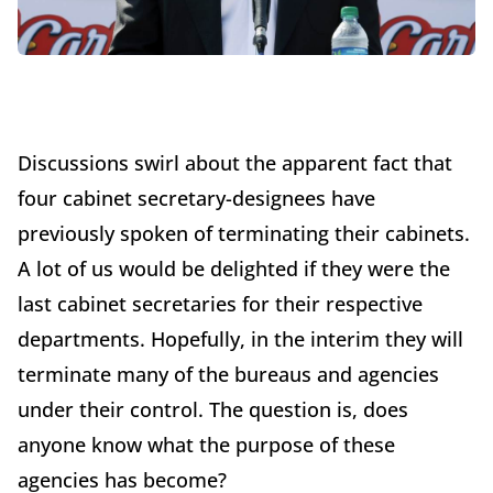
Discussions swirl about the apparent fact that
four cabinet secretary-designees have
previously spoken of terminating their cabinets.
A lot of us would be delighted if they were the
last cabinet secretaries for their respective
departments. Hopefully, in the interim they will
terminate many of the bureaus and agencies
under their control. The question is, does
anyone know what the purpose of these
agencies has become?