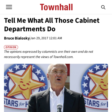
Tell Me What All Those Cabinet
Departments Do
Bruce Bialosky
Jan 29, 2017 12:01 AM
OPINION
The opinions expressed by columnists are their own and do not
necessarily represent the views of Townhall.com.