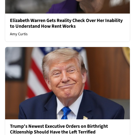
Elizabeth Warren Gets Reality Check Over Her Inability
to Understand How Rent Works
Amy Curtis
Trump's Newest Executive Orders on Birthright
Citizenship Should Have the Left Terrified