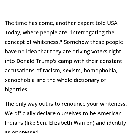
The time has come, another expert told USA
Today, where people are "interrogating the
concept of whiteness." Somehow these people
have no idea that they are driving voters right
into Donald Trump's camp with their constant
accusations of racism, sexism, homophobia,
xenophobia and the whole dictionary of
bigotries.
The only way out is to renounce your whiteness.
We officially declare ourselves to be American
Indians (like Sen. Elizabeth Warren) and identify
as oppressed.