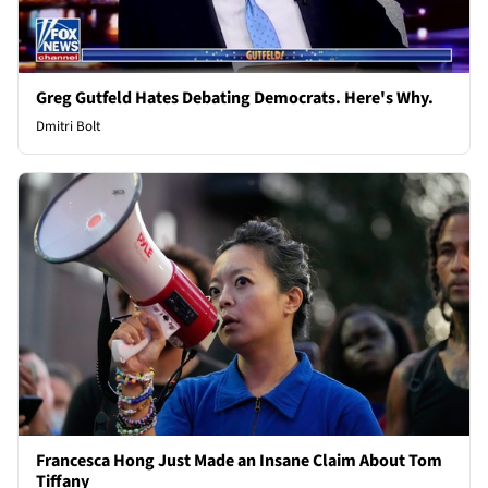
Greg Gutfeld Hates Debating Democrats. Here's Why.
Dmitri Bolt
Francesca Hong Just Made an Insane Claim About Tom
Tiffany