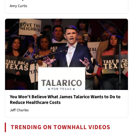
Amy Curtis
You Won't Believe What James Talarico Wants to Do to
Reduce Healthcare Costs
Jeff Charles
TRENDING ON TOWNHALL VIDEOS