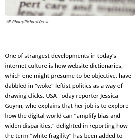
AP Photo/Richard Drew
One of strangest developments in today's
internet culture is how website dictionaries,
which one might presume to be objective, have
dabbled in "woke" leftist politics as a way of
drawing clicks. USA Today reporter Jessica
Guynn, who explains that her job is to explore
how the digital world can "amplify bias and
widen disparities," delighted in reporting how
the term "white fragility" has been added to