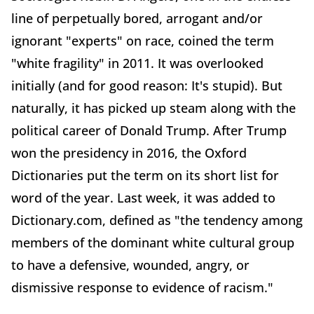
line of perpetually bored, arrogant and/or
ignorant "experts" on race, coined the term
"white fragility" in 2011. It was overlooked
initially (and for good reason: It's stupid). But
naturally, it has picked up steam along with the
political career of Donald Trump. After Trump
won the presidency in 2016, the Oxford
Dictionaries put the term on its short list for
word of the year. Last week, it was added to
Dictionary.com, defined as "the tendency among
members of the dominant white cultural group
to have a defensive, wounded, angry, or
dismissive response to evidence of racism."