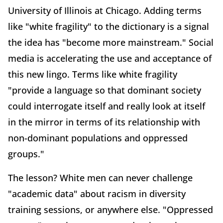
University of Illinois at Chicago. Adding terms
like "white fragility" to the dictionary is a signal
the idea has "become more mainstream." Social
media is accelerating the use and acceptance of
this new lingo. Terms like white fragility
"provide a language so that dominant society
could interrogate itself and really look at itself
in the mirror in terms of its relationship with
non-dominant populations and oppressed
groups."
The lesson? White men can never challenge
"academic data" about racism in diversity
training sessions, or anywhere else. "Oppressed