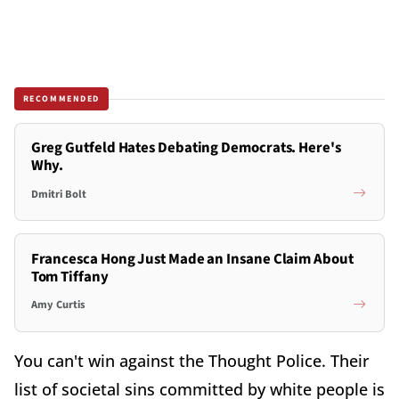
RECOMMENDED
Greg Gutfeld Hates Debating Democrats. Here's
Why.
Dmitri Bolt
Francesca Hong Just Made an Insane Claim About
Tom Tiffany
Amy Curtis
You can't win against the Thought Police. Their
list of societal sins committed by white people is