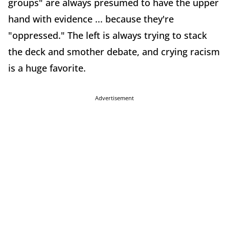
groups" are always presumed to have the upper
hand with evidence ... because they're
"oppressed." The left is always trying to stack
the deck and smother debate, and crying racism
is a huge favorite.
Advertisement