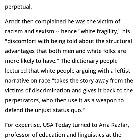
perpetual.
Arndt then complained he was the victim of
racism and sexism -- hence "white fragility," his
"discomfort with being told about the structural
advantages that both men and white folks are
more likely to have." The dictionary people
lectured that white people arguing with a leftist
narrative on race "takes the story away from the
victims of discrimination and gives it back to the
perpetrators, who then use it as a weapon to
defend the unjust status quo."
For expertise, USA Today turned to Aria Razfar,
professor of education and linguistics at the