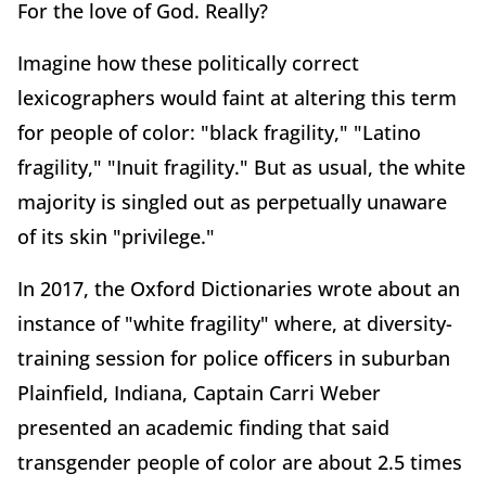
For the love of God. Really?
Imagine how these politically correct
lexicographers would faint at altering this term
for people of color: "black fragility," "Latino
fragility," "Inuit fragility." But as usual, the white
majority is singled out as perpetually unaware
of its skin "privilege."
In 2017, the Oxford Dictionaries wrote about an
instance of "white fragility" where, at diversity-
training session for police officers in suburban
Plainfield, Indiana, Captain Carri Weber
presented an academic finding that said
transgender people of color are about 2.5 times