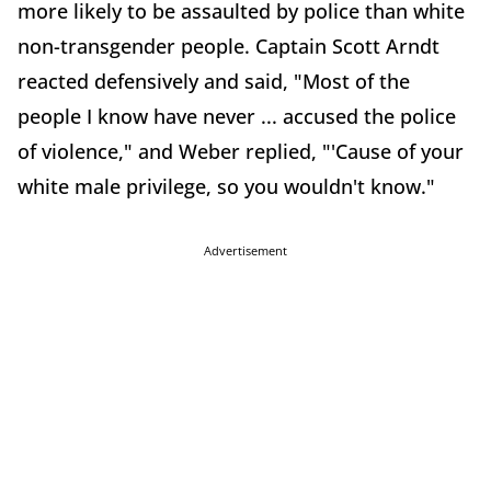
more likely to be assaulted by police than white
non-transgender people. Captain Scott Arndt
reacted defensively and said, "Most of the
people I know have never ... accused the police
of violence," and Weber replied, "'Cause of your
white male privilege, so you wouldn't know."
Advertisement