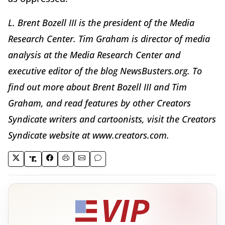
L. Brent Bozell III is the president of the Media
Research Center. Tim Graham is director of media
analysis at the Media Research Center and
executive editor of the blog NewsBusters.org. To
find out more about Brent Bozell III and Tim
Graham, and read features by other Creators
Syndicate writers and cartoonists, visit the Creators
Syndicate website at www.creators.com.