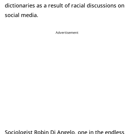
dictionaries as a result of racial discussions on
social media.
Advertisement
Sociologist Robin Di Angelo, one in the endless