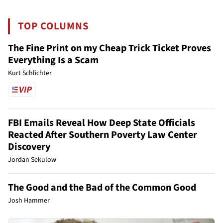
TOP COLUMNS
The Fine Print on my Cheap Trick Ticket Proves
Everything Is a Scam
Kurt Schlichter
FBI Emails Reveal How Deep State Officials
Reacted After Southern Poverty Law Center
Discovery
Jordan Sekulow
The Good and the Bad of the Common Good
Josh Hammer