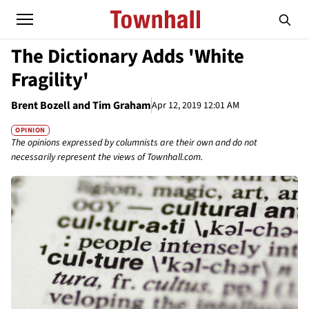
The Dictionary Adds 'White
Fragility'
Brent Bozell and Tim Graham
Apr 12, 2019 12:01 AM
OPINION
The opinions expressed by columnists are their own and do not
necessarily represent the views of Townhall.com.