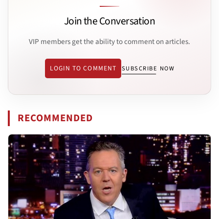
Join the Conversation
VIP members get the ability to comment on articles.
LOGIN TO COMMENT
SUBSCRIBE NOW
RECOMMENDED