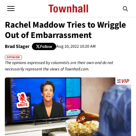
Rachel Maddow Tries to Wriggle
Out of Embarrassment
Brad Slager
Aug 10, 2022 10:20 AM
Follow
OPINION
The opinions expressed by columnists are their own and do not
necessarily represent the views of Townhall.com.