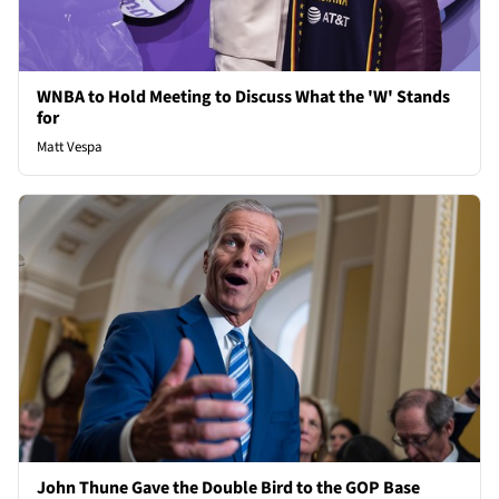
WNBA to Hold Meeting to Discuss What the 'W' Stands
for
Matt Vespa
John Thune Gave the Double Bird to the GOP Base