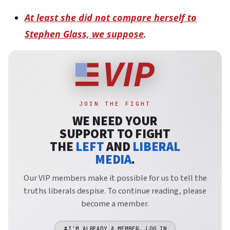
At least she did not compare herself to
Stephen Glass, we suppose
.