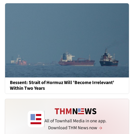
Bessent: Strait of Hormuz Will 'Become Irrelevant'
Within Two Years
All of Townhall Media in one app.
Download THM News now