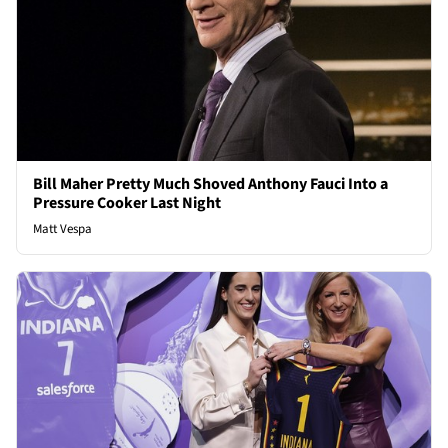
Bill Maher Pretty Much Shoved Anthony Fauci Into a
Pressure Cooker Last Night
Matt Vespa