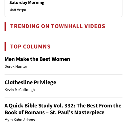
Saturday Morning
Matt Vespa
TRENDING ON TOWNHALL VIDEOS
TOP COLUMNS
Men Make the Best Women
Derek Hunter
Clothesline Privilege
Kevin McCullough
A Quick Bible Study Vol. 332: The Best From the
Book of Romans – St. Paul's Masterpiece
Myra Kahn Adams