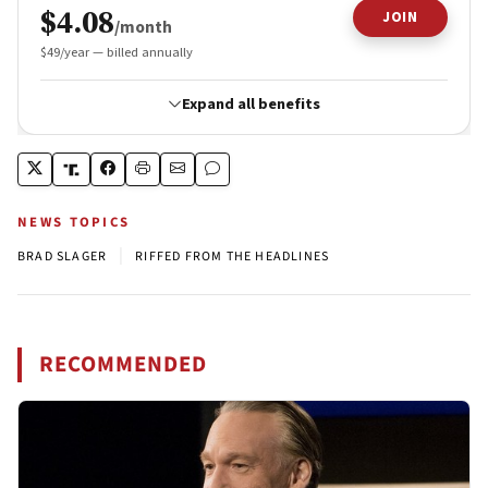
NEWS TOPICS
|
BRAD SLAGER
RIFFED FROM THE HEADLINES
RECOMMENDED