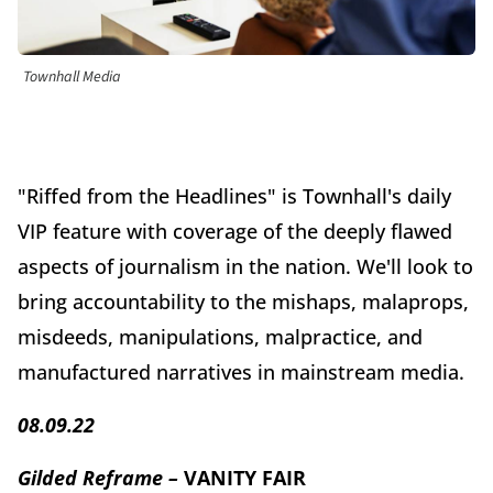
Townhall Media
"Riffed from the Headlines" is Townhall's daily
VIP feature with coverage of the deeply flawed
aspects of journalism in the nation. We'll look to
bring accountability to the mishaps, malaprops,
misdeeds, manipulations, malpractice, and
manufactured narratives in mainstream media.
08.09.22
Gilded Reframe –
VANITY FAIR