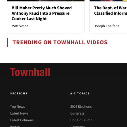
Bill Maher Pretty Much Shoved
The Dept. of War
Anthony Fauci Into a Pressure
Classified Infor
Cooker Last Night
Matt Vespa
Joseph Chalfant
TRENDING ON TOWNHALL VIDEOS
SECTIONS
A-Z TOPICS
Top News
2026 Elections
Latest News
Congress
Latest Columns
Donald Trump