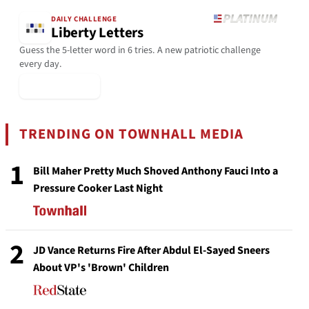
DAILY CHALLENGE
Liberty Letters
Guess the 5-letter word in 6 tries. A new patriotic challenge
every day.
▶ Play Today
TRENDING ON TOWNHALL MEDIA
1
Bill Maher Pretty Much Shoved Anthony Fauci Into a
Pressure Cooker Last Night
2
JD Vance Returns Fire After Abdul El-Sayed Sneers
About VP's 'Brown' Children