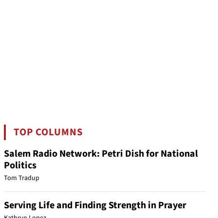
TOP COLUMNS
Salem Radio Network: Petri Dish for National
Politics
Tom Tradup
Serving Life and Finding Strength in Prayer