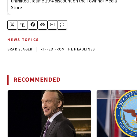
NEWS TOPICS
|
BRAD SLAGER
RIFFED FROM THE HEADLINES
RECOMMENDED