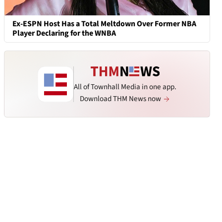
Ex-ESPN Host Has a Total Meltdown Over Former NBA
Player Declaring for the WNBA
All of Townhall Media in one app.
Download THM News now