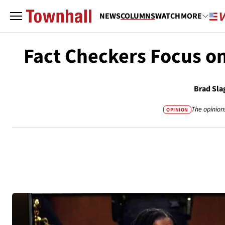
NEWS
COLUMNS
WATCH
MORE
Fact Checkers Focus o
Brad Sla
The opinion
OPINION