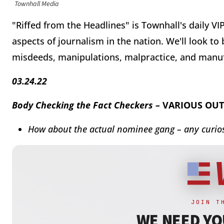
Townhall Media
"Riffed from the Headlines" is Townhall's daily V
aspects of journalism in the nation. We'll look to
misdeeds, manipulations, malpractice, and manu
03.24.22
Body Checking the Fact Checkers –
VARIOUS OUT
How about the actual nominee gang – any curios