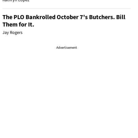
Kathryn Lopez
The PLO Bankrolled October 7's Butchers. Bill
Them for It.
Jay Rogers
Advertisement