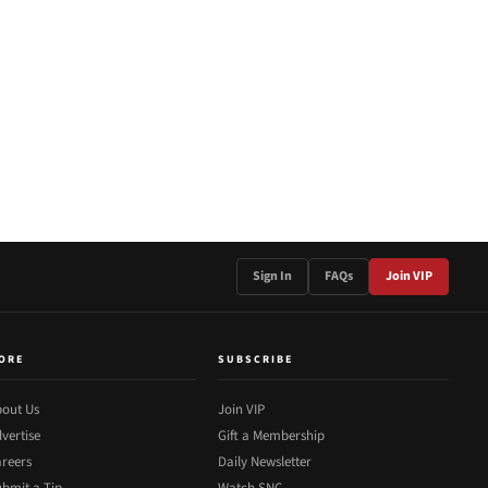
Sign In
FAQs
Join VIP
ORE
SUBSCRIBE
out Us
Join VIP
vertise
Gift a Membership
reers
Daily Newsletter