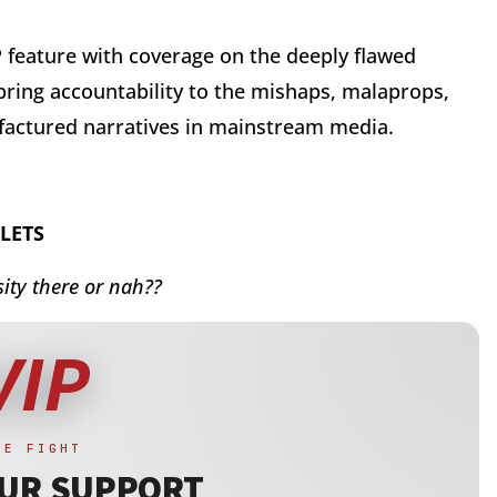
IP feature with coverage on the deeply flawed
 bring accountability to the mishaps, malaprops,
factured narratives in mainstream media.
LETS
ity there or nah??