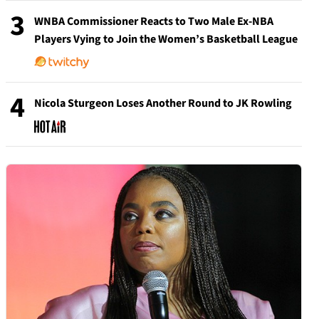
3
WNBA Commissioner Reacts to Two Male Ex-NBA
Players Vying to Join the Women’s Basketball League
4
Nicola Sturgeon Loses Another Round to JK Rowling