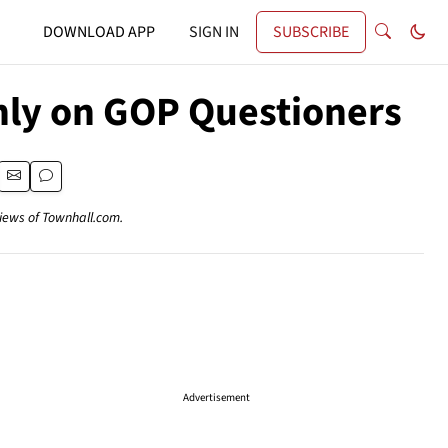
DOWNLOAD APP
SIGN IN
SUBSCRIBE
nly on GOP Questioners
views of Townhall.com.
Advertisement