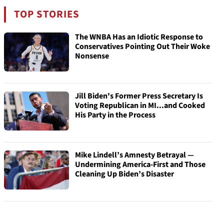
TOP STORIES
The WNBA Has an Idiotic Response to
Conservatives Pointing Out Their Woke
Nonsense
Jill Biden's Former Press Secretary Is
Voting Republican in MI...and Cooked
His Party in the Process
Mike Lindell’s Amnesty Betrayal —
Undermining America-First and Those
Cleaning Up Biden’s Disaster