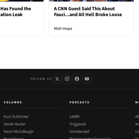
 Has Found the
A CNN Guest Said This About
mation Leak
Fauci...and All Hell Broke Loose
Matt Vespa
FOLLOW US
COLUMNS
PODCASTS
M
Kurt Schlichter
LARRY
Ab
Derek Hunter
Triggered
Ad
Kevin McCullough
Unredacted
Ca