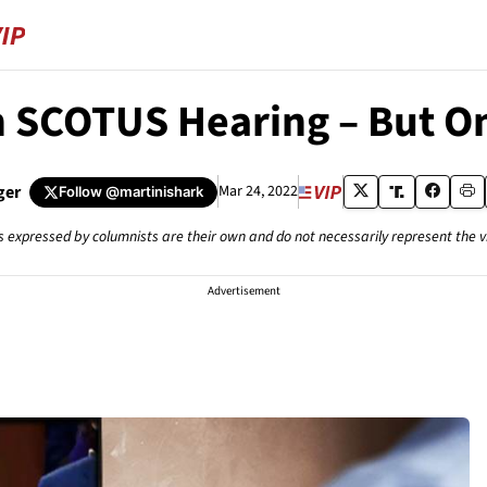
n SCOTUS Hearing – But O
ger
Mar 24, 2022
Follow
@martinishark
s expressed by columnists are their own and do not necessarily represent the 
Advertisement