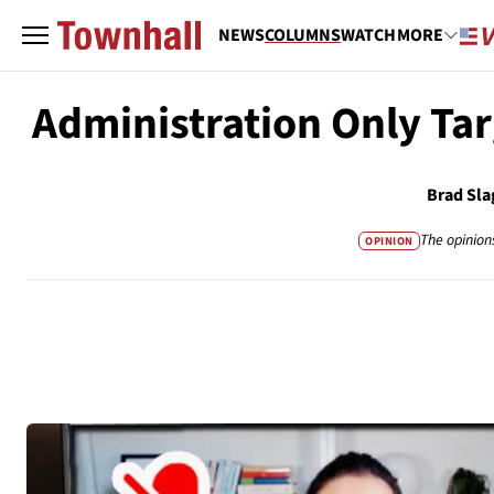
NEWS
COLUMNS
WATCH
MORE
Administration Only Tar
Brad Sla
The opinion
OPINION