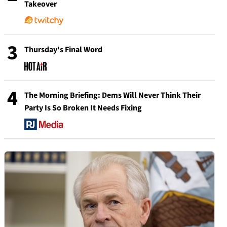
Takeover
3
Thursday's Final Word
4
The Morning Briefing: Dems Will Never Think Their
Party Is So Broken It Needs Fixing