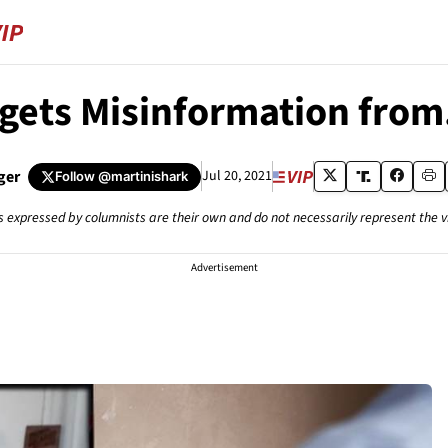
gets Misinformation from
ger
Jul 20, 2021
Follow
@martinishark
s expressed by columnists are their own and do not necessarily represent the 
Advertisement