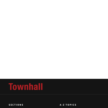
SECTIONS
A-Z TOPICS