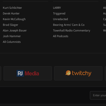
Kurt Schlichter
LARRY
Ab
Derek Hunter
Triggered
Ad
Kevin McCullough
Unredacted
Ca
Brad Slager
Bearing Arms' Cam & Co
Su
Alan Joseph Bauer
Townhall Radio Commentary
Wr
Josh Hammer
All Podcasts
All Columnists