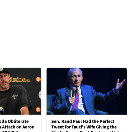
lla Obliterate
Sen. Rand Paul Had the Perfect
s Attack on Aaron
Tweet for Fauci’s Wife Giving the