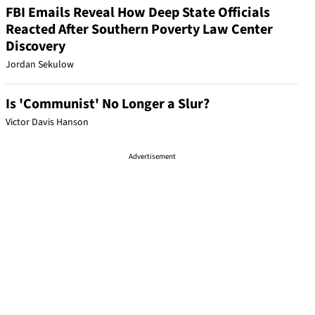
FBI Emails Reveal How Deep State Officials
Reacted After Southern Poverty Law Center
Discovery
Jordan Sekulow
Is 'Communist' No Longer a Slur?
Victor Davis Hanson
Advertisement