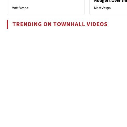
Rodgers Over th
Matt Vespa
Matt Vespa
TRENDING ON TOWNHALL VIDEOS