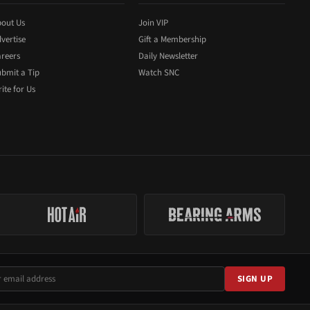
out Us
Join VIP
vertise
Gift a Membership
reers
Daily Newsletter
bmit a Tip
Watch SNC
ite for Us
SIGN UP