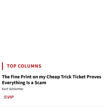
TOP COLUMNS
The Fine Print on my Cheap Trick Ticket Proves
Everything Is a Scam
Kurt Schlichter