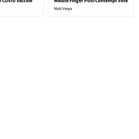
e COVID Vaccine
Middle Finger Post-Contempt Vote
Matt Vespa