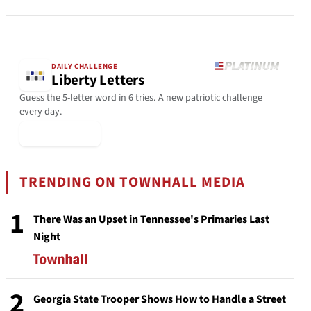
DAILY CHALLENGE
Liberty Letters
Guess the 5-letter word in 6 tries. A new patriotic challenge
every day.
▶ Play Today
TRENDING ON TOWNHALL MEDIA
1
There Was an Upset in Tennessee's Primaries Last
Night
2
Georgia State Trooper Shows How to Handle a Street