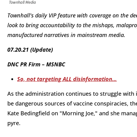
Townhall Media
Townhall's daily VIP feature with coverage on the de
look to bring accountability to the mishaps, malapr
manufactured narratives in mainstream media.
07.20.21 (Update)
DNC PR Firm – MSNBC
So, not targeting ALL disinformation…
As the administration continues to struggle with 
be dangerous sources of vaccine conspiracies, t
Kate Bedingfield on "Morning Joe," and she mana
pyre.