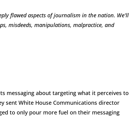
eply flawed aspects of journalism in
the nation. We'll
ops, misdeeds, manipulations, malpractice, and
its messaging about targeting what it perceives to
hey sent White House Communications director
ged to only pour more fuel on their messaging