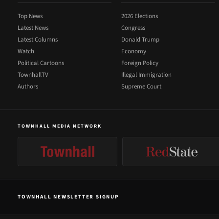
Top News
2026 Elections
Latest News
Congress
Latest Columns
Donald Trump
Watch
Economy
Political Cartoons
Foreign Policy
TownhallTV
Illegal Immigration
Authors
Supreme Court
TOWNHALL MEDIA NETWORK
TOWNHALL NEWSLETTER SIGNUP