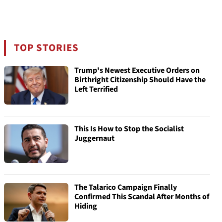
TOP STORIES
Trump's Newest Executive Orders on
Birthright Citizenship Should Have the
Left Terrified
This Is How to Stop the Socialist
Juggernaut
The Talarico Campaign Finally
Confirmed This Scandal After Months of
Hiding