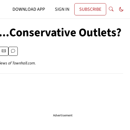
DOWNLOAD APP
SIGN IN
SUBSCRIBE
...Conservative Outlets?
views of Townhall.com.
Advertisement