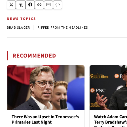
NEWS TOPICS
|
BRAD SLAGER
RIFFED FROM THE HEADLINES
RECOMMENDED
There Was an Upset in Tennessee's
Watch Adam Caro
Primaries Last Night
Terry Bradshaw'