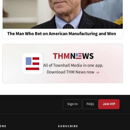
The Man Who Bet on American Manufacturing and Won
All of Townhall Media in one app.
Download THM News now
Sign In
FAQs
Join VIP
ORE
SUBSCRIBE