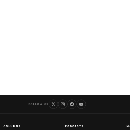
FOLLOW US
COLUMNS
PODCASTS
M