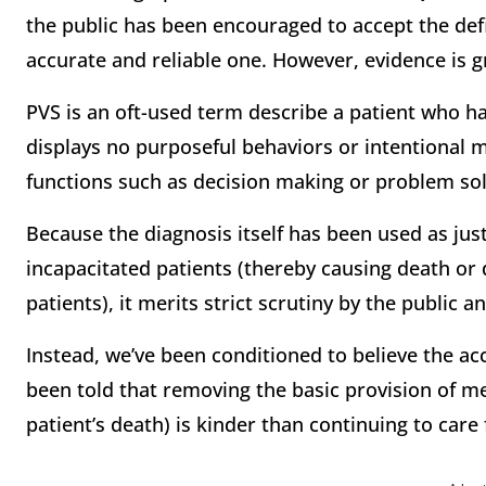
the public has been encouraged to accept the defin
accurate and reliable one. However, evidence is g
PVS is an oft-used term describe a patient who ha
displays no purposeful behaviors or intentional 
functions such as decision making or problem sol
Because the diagnosis itself has been used as just
incapacitated patients (thereby causing death or
patients), it merits strict scrutiny by the public
Instead, we’ve been conditioned to believe the ac
been told that removing the basic provision of me
patient’s death) is kinder than continuing to care