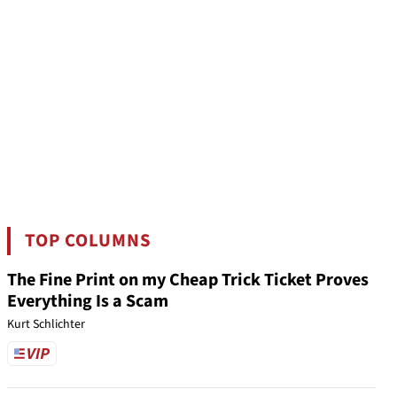
TOP COLUMNS
The Fine Print on my Cheap Trick Ticket Proves
Everything Is a Scam
Kurt Schlichter