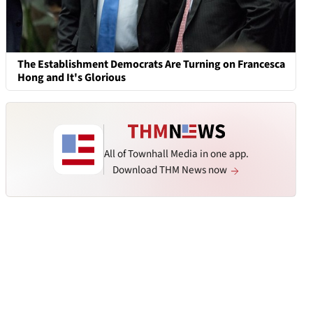
The Establishment Democrats Are Turning on Francesca
Hong and It's Glorious
All of Townhall Media in one app.
Download THM News now