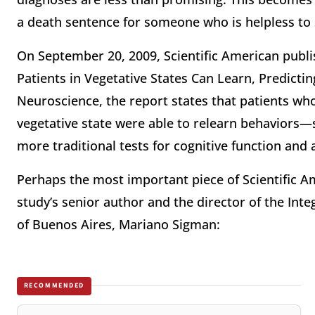
a death sentence for someone who is helpless to
On September 20, 2009, Scientific American publi
Patients in Vegetative States Can Learn, Predicti
Neuroscience, the report states that patients wh
vegetative state were able to relearn behaviors—
more traditional tests for cognitive function and
Perhaps the most important piece of Scientific Ame
study’s senior author and the director of the Int
of Buenos Aires, Mariano Sigman:
RECOMMENDED