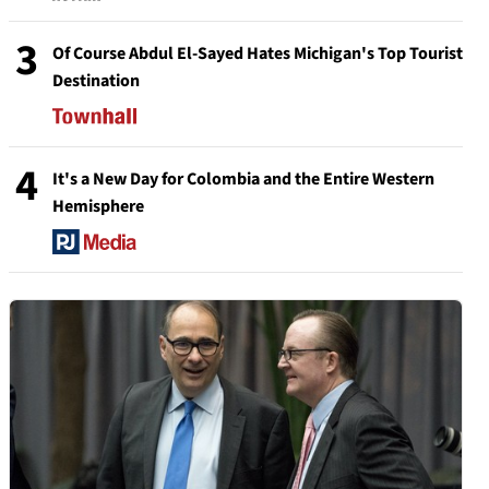
3
Of Course Abdul El-Sayed Hates Michigan's Top Tourist
Destination
4
It's a New Day for Colombia and the Entire Western
Hemisphere