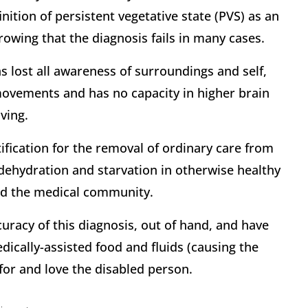
ition of persistent vegetative state (PVS) as an
rowing that the diagnosis fails in many cases.
s lost all awareness of surroundings and self,
movements and has no capacity in higher brain
ving.
ification for the removal of ordinary care from
 dehydration and starvation in otherwise healthy
 and the medical community.
curacy of this diagnosis, out of hand, and have
dically-assisted food and fluids (causing the
 for and love the disabled person.