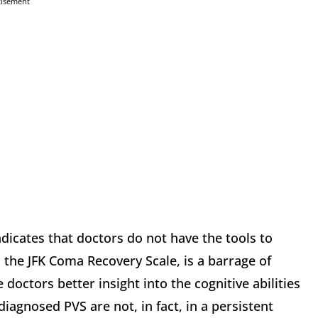
tisement
dicates that doctors do not have the tools to
, the JFK Coma Recovery Scale, is a barrage of
 doctors better insight into the cognitive abilities
 diagnosed PVS are not, in fact, in a persistent