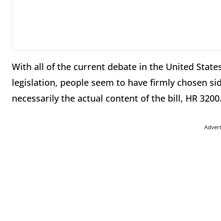
With all of the current debate in the United Sta
legislation, people seem to have firmly chosen si
necessarily the actual content of the bill, HR 3200
Adver