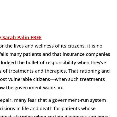
 the lives and wellness of its citizens, it is no
fails many patients and that insurance companies
odged the bullet of responsibility when they’ve
s of treatments and therapies. That rationing and
ost vulnerable citizens—when such treatments
 now the government wants in.
repair, many fear that a government-run system
isions in life and death for patients whose
 most alarming when certain diagnoses can equal