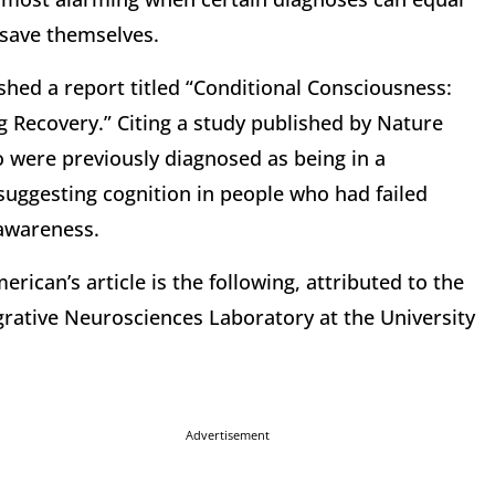
 save themselves.
shed a report titled “Conditional Consciousness:
ng Recovery.” Citing a study published by Nature
o were previously diagnosed as being in a
suggesting cognition in people who had failed
 awareness.
rican’s article is the following, attributed to the
egrative Neurosciences Laboratory at the University
Advertisement