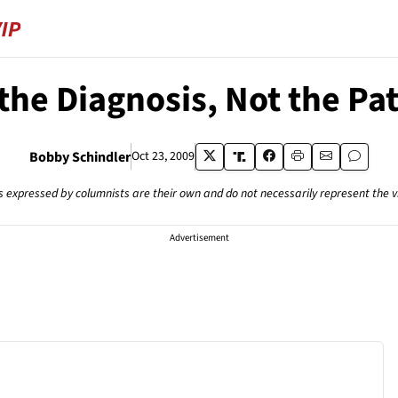
 the Diagnosis, Not the Pa
Bobby Schindler
Oct 23, 2009
s expressed by columnists are their own and do not necessarily represent the 
Advertisement