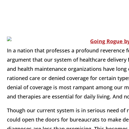
In a nation that professes a profound reverence for
argument that our system of healthcare delivery 
and health maintenance organizations have long d
rationed care or denied coverage for certain type
denial of coverage is most rampant among our m
and therapies are essential for daily living. And
Though our current system is in serious need of 
could open the doors for bureaucrats to make dec
diagnoses are less than promising. This becomes