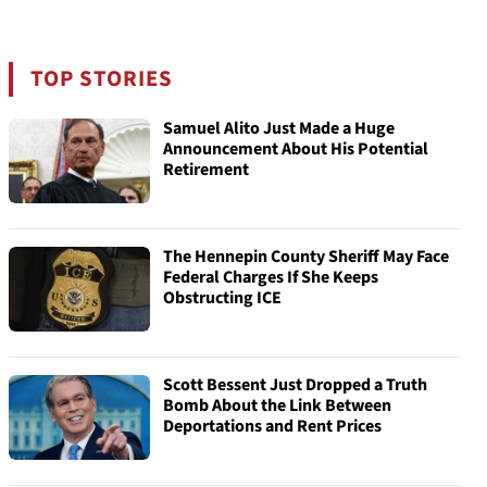
TOP STORIES
Samuel Alito Just Made a Huge
Announcement About His Potential
Retirement
The Hennepin County Sheriff May Face
Federal Charges If She Keeps
Obstructing ICE
Scott Bessent Just Dropped a Truth
Bomb About the Link Between
Deportations and Rent Prices