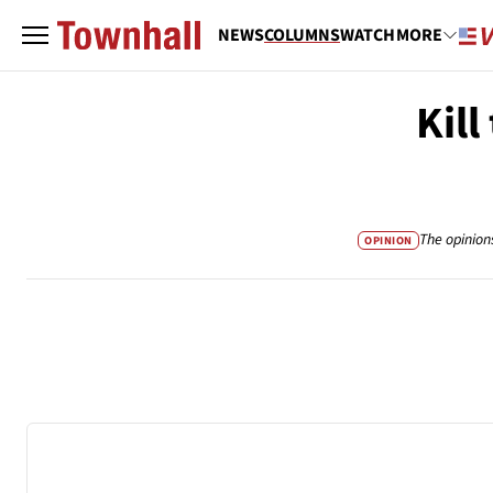
NEWS
COLUMNS
WATCH
MORE
Kill
The opinion
OPINION