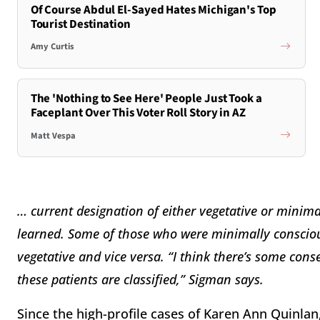
Of Course Abdul El-Sayed Hates Michigan's Top
Tourist Destination
Amy Curtis
The 'Nothing to See Here' People Just Took a
Faceplant Over This Voter Roll Story in AZ
Matt Vespa
… current designation of either vegetative or minim
learned. Some of those who were minimally conscious
vegetative and vice versa. “I think there’s some conse
these patients are classified,” Sigman says.
Since the high-profile cases of Karen Ann Quinlan