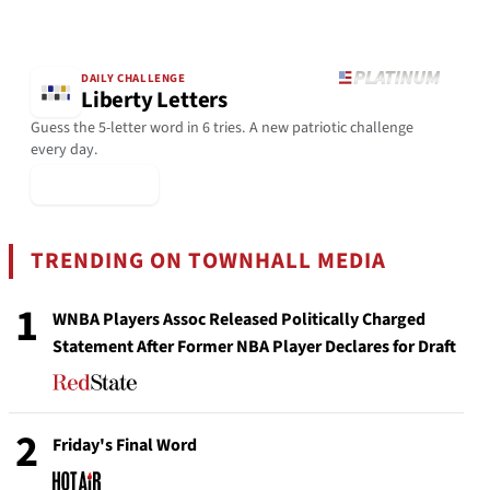
DAILY CHALLENGE
Liberty Letters
Guess the 5-letter word in 6 tries. A new patriotic challenge
every day.
▶ Play Today
TRENDING ON TOWNHALL MEDIA
1
WNBA Players Assoc Released Politically Charged
Statement After Former NBA Player Declares for Draft
2
Friday's Final Word