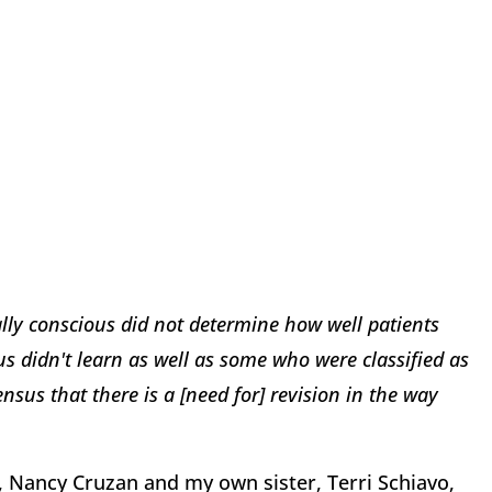
ally conscious did not determine how well patients
 didn't learn as well as some who were classified as
nsus that there is a [need for] revision in the way
, Nancy Cruzan and my own sister, Terri Schiavo,