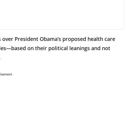
tes over President Obama’s proposed health care
des—based on their political leanings and not
.
tisement