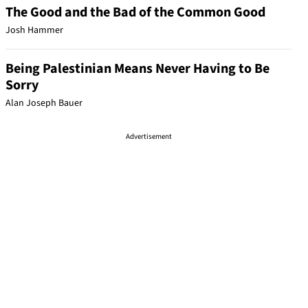
The Good and the Bad of the Common Good
Josh Hammer
Being Palestinian Means Never Having to Be
Sorry
Alan Joseph Bauer
Advertisement