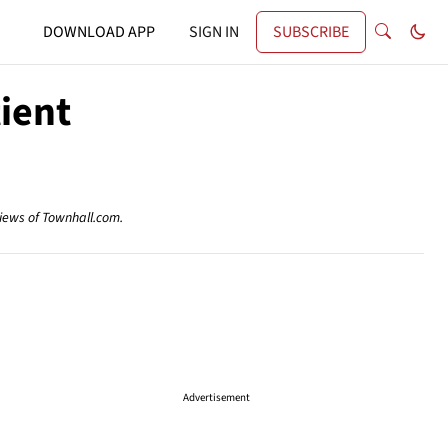
DOWNLOAD APP
SIGN IN
SUBSCRIBE
tient
views of Townhall.com.
Advertisement