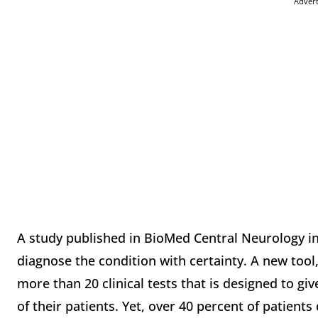
Adver
A study published in BioMed Central Neurology in
diagnose the condition with certainty. A new tool
more than 20 clinical tests that is designed to give
of their patients. Yet, over 40 percent of patients