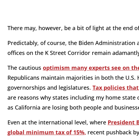
There may, however, be a bit of light at the end o
Predictably, of course, the Biden Administration a
offices on the K Street Corridor remain adamantly
The cautious
optimism many experts see on the
Republicans maintain majorities in both the U.S. 
governorships and legislatures.
Tax policies tha
are reasons why states including my home state of
as California are losing both people and business
Even at the international level, where
President 
global minimum tax of 15%,
recent pushback by