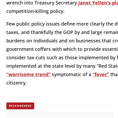
wrench into Treasury Secretary
Janet Yellen’s pl
competition-killing policy.
Few public policy issues define more clearly the
taxes, and thankfully the GOP by and large remain
burdens on individuals and on businesses that creat
government coffers with which to provide essenti
consider tax-cuts such as those implemented by
implemented at the state level by many “Red Stat
“worrisome trend”
symptomatic of a
“fever”
tha
citizenry.
RECOMMENDED