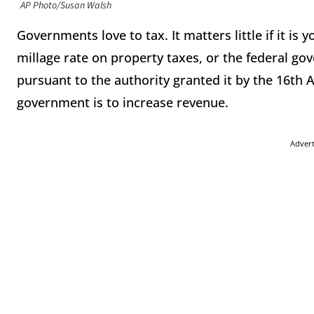
AP Photo/Susan Walsh
Governments love to tax. It matters little if it is
millage rate on property taxes, or the federal g
pursuant to the authority granted it by the 16th 
government is to increase revenue.
Adver