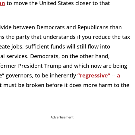
an
to move the United States closer to that
 divide between Democrats and Republicans than
s the party that understands if you reduce the tax
e jobs, sufficient funds will still flow into
al services. Democrats, on the other hand,
 former President Trump and which now are being
e” governors, to be inherently
“regressive”
--
a
t must be broken before it does more harm to the
Advertisement