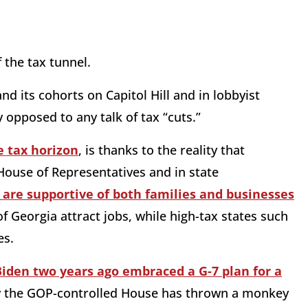
f the tax tunnel.
nd its cohorts on Capitol Hill and in lobbyist
 opposed to any talk of tax “cuts.”
 tax horizon
, is thanks to the reality that
House of Representatives and in state
t are supportive of both families and businesses
 Georgia attract jobs, while high-tax states such
es.
Biden two years ago embraced a G-7 plan for a
 the GOP-controlled House has thrown a monkey