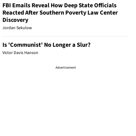
FBI Emails Reveal How Deep State Officials
Reacted After Southern Poverty Law Center
Discovery
Jordan Sekulow
Is 'Communist' No Longer a Slur?
Victor Davis Hanson
Advertisement