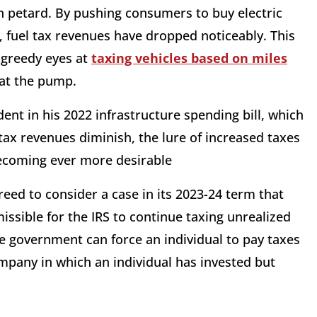
n petard. By pushing consumers to buy electric
, fuel tax revenues have dropped noticeably. This
 greedy eyes at
taxing vehicles based on miles
at the pump.
dent in his 2022 infrastructure spending bill, which
tax revenues diminish, the lure of increased taxes
becoming ever more desirable
eed to consider a case in its 2023-24 term that
issible for the IRS to continue taxing unrealized
e government can force an individual to pay taxes
mpany in which an individual has invested but