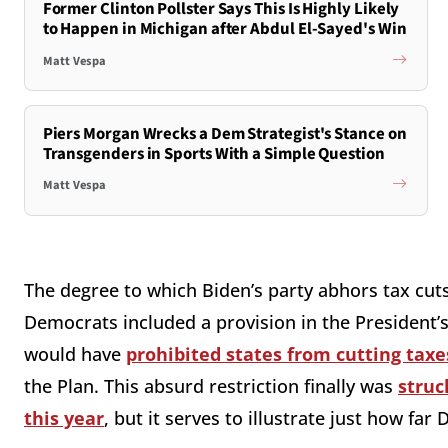
Former Clinton Pollster Says This Is Highly Likely
to Happen in Michigan after Abdul El-Sayed's Win
Matt Vespa
Piers Morgan Wrecks a Dem Strategist's Stance on
Transgenders in Sports With a Simple Question
Matt Vespa
The degree to which Biden’s party abhors tax cut
Democrats included a provision in the President’s 
would have
prohibited states from cutting taxe
the Plan. This absurd restriction finally was
struc
this year
, but it serves to illustrate just how far