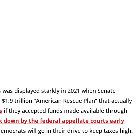
s was displayed starkly in 2021 when Senate
$1.9 trillion “American Rescue Plan” that actually
s
if they accepted funds made available through
k down by the federal appellate courts early
 Democrats will go in their drive to keep taxes high.