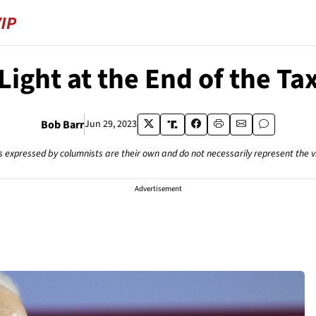
 Light at the End of the Ta
Bob Barr
Jun 29, 2023
s expressed by columnists are their own and do not necessarily represent the 
Advertisement