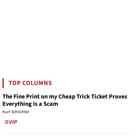
TOP COLUMNS
The Fine Print on my Cheap Trick Ticket Proves
Everything Is a Scam
Kurt Schlichter