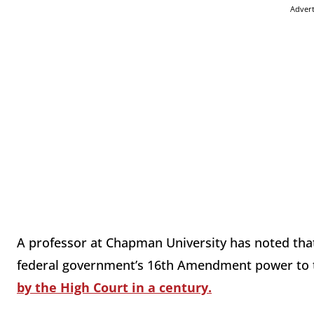
Adver
A professor at Chapman University has noted that t
federal government’s 16th Amendment power to 
by the High Court in a century.