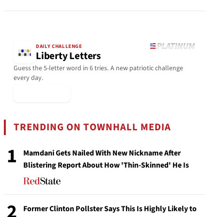
DAILY CHALLENGE
Liberty Letters
Guess the 5-letter word in 6 tries. A new patriotic challenge
every day.
▶ Play Today
TRENDING ON TOWNHALL MEDIA
1
Mamdani Gets Nailed With New Nickname After
Blistering Report About How 'Thin-Skinned' He Is
2
Former Clinton Pollster Says This Is Highly Likely to