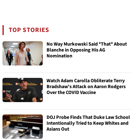
TOP STORIES
No Way Murkowski Said *That* About
Blanche in Opposing His AG
Nomination
Watch Adam Carolla Obliterate Terry
Bradshaw's Attack on Aaron Rodgers
Over the COVID Vaccine
DOJ Probe Finds That Duke Law School
Intentionally Tried to Keep Whites and
Asians Out