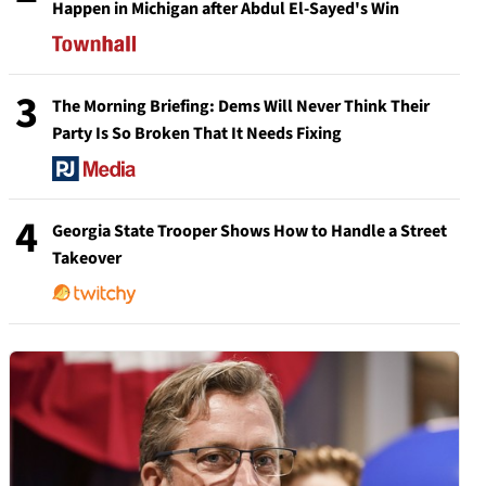
Happen in Michigan after Abdul El-Sayed's Win
3
The Morning Briefing: Dems Will Never Think Their
Party Is So Broken That It Needs Fixing
4
Georgia State Trooper Shows How to Handle a Street
Takeover