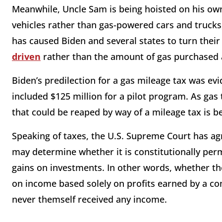
Meanwhile, Uncle Sam is being hoisted on his ow
vehicles rather than gas-powered cars and trucks
has caused Biden and several states to turn their
driven
rather than the amount of gas purchased 
Biden’s predilection for a gas mileage tax was evi
included $125 million for a pilot program. As gas 
that could be reaped by way of a mileage tax is 
Speaking of taxes, the U.S. Supreme Court has agr
may determine whether it is constitutionally perm
gains on investments. In other words, whether th
on income based solely on profits earned by a co
never themself received any income.