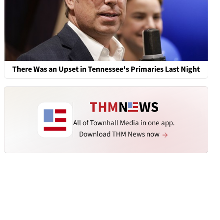
There Was an Upset in Tennessee's Primaries Last Night
All of Townhall Media in one app.
Download THM News now