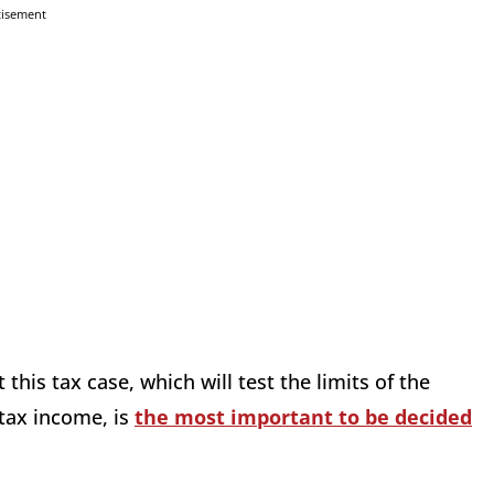
tisement
his tax case, which will test the limits of the
tax income, is
the most important to be decided