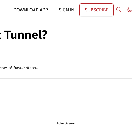
DOWNLOAD APP
SIGN IN
SUBSCRIBE
x Tunnel?
views of Townhall.com.
Advertisement