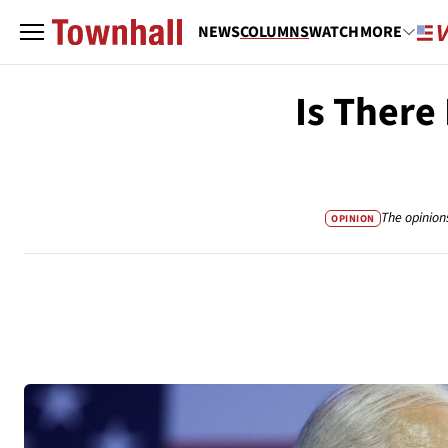
NEWS
COLUMNS
WATCH
MORE
Is There
The opinion
OPINION