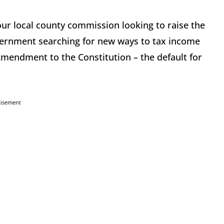
 your local county commission looking to raise the
overnment searching for new ways to tax income
Amendment to the Constitution – the default for
tisement