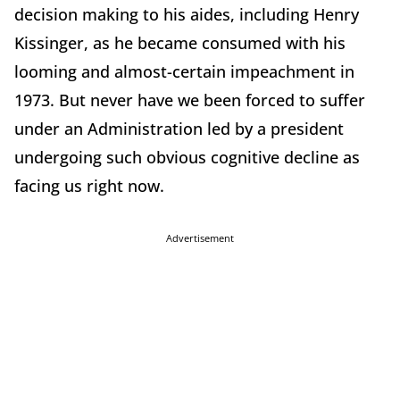
decision making to his aides, including Henry
Kissinger, as he became consumed with his
looming and almost-certain impeachment in
1973. But never have we been forced to suffer
under an Administration led by a president
undergoing such obvious cognitive decline as
facing us right now.
Advertisement