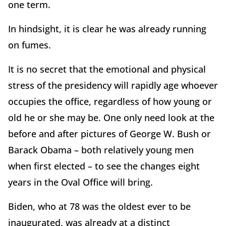
one term.
In hindsight, it is clear he was already running
on fumes.
It is no secret that the emotional and physical
stress of the presidency will rapidly age whoever
occupies the office, regardless of how young or
old he or she may be. One only need look at the
before and after pictures of George W. Bush or
Barack Obama – both relatively young men
when first elected – to see the changes eight
years in the Oval Office will bring.
Biden, who at 78 was the oldest ever to be
inaugurated, was already at a distinct