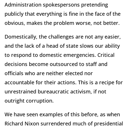
Administration spokespersons pretending
publicly that everything is fine in the face of the
obvious, makes the problem worse, not better.
Domestically, the challenges are not any easier,
and the lack of a head of state slows our ability
to respond to domestic emergencies. Critical
decisions become outsourced to staff and
officials who are neither elected nor
accountable for their actions. This is a recipe for
unrestrained bureaucratic activism, if not
outright corruption.
We have seen examples of this before, as when
Richard Nixon surrendered much of presidential