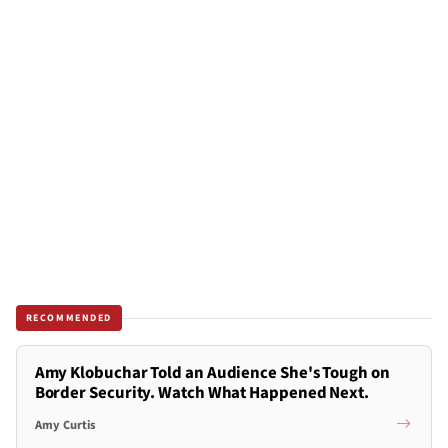
RECOMMENDED
Amy Klobuchar Told an Audience She's Tough on
Border Security. Watch What Happened Next.
Amy Curtis