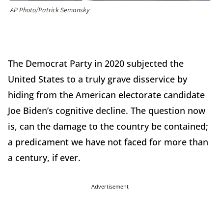
AP Photo/Patrick Semansky
The Democrat Party in 2020 subjected the
United States to a truly grave disservice by
hiding from the American electorate candidate
Joe Biden’s cognitive decline. The question now
is, can the damage to the country be contained;
a predicament we have not faced for more than
a century, if ever.
Advertisement