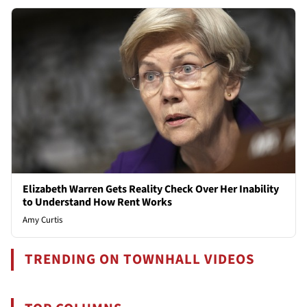
Elizabeth Warren Gets Reality Check Over Her Inability
to Understand How Rent Works
Amy Curtis
TRENDING ON TOWNHALL VIDEOS