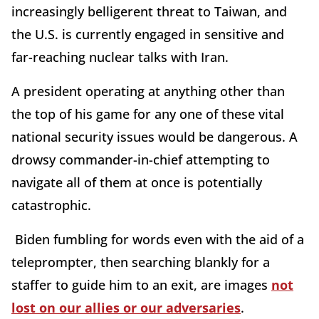
increasingly belligerent threat to Taiwan, and
the U.S. is currently engaged in sensitive and
far-reaching nuclear talks with Iran.
A president operating at anything other than
the top of his game for any one of these vital
national security issues would be dangerous. A
drowsy commander-in-chief attempting to
navigate all of them at once is potentially
catastrophic.
Biden fumbling for words even with the aid of a
teleprompter, then searching blankly for a
staffer to guide him to an exit, are images
not
lost on our allies or our adversaries
.