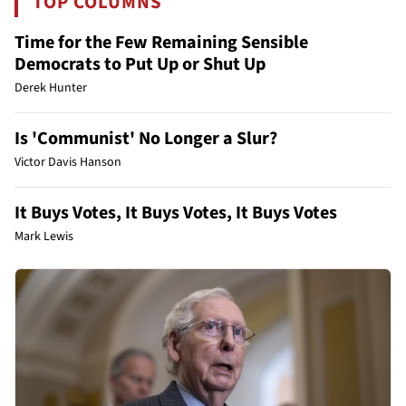
TOP COLUMNS
Time for the Few Remaining Sensible
Democrats to Put Up or Shut Up
Derek Hunter
Is 'Communist' No Longer a Slur?
Victor Davis Hanson
It Buys Votes, It Buys Votes, It Buys Votes
Mark Lewis