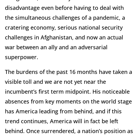
disadvantage even before having to deal with
the simultaneous challenges of a pandemic, a
cratering economy, serious national security
challenges in Afghanistan, and now an actual
war between an ally and an adversarial
superpower.
The burdens of the past 16 months have taken a
visible toll and we are not yet near the
incumbent’s first term midpoint. His noticeable
absences from key moments on the world stage
has America leading from behind, and if this
trend continues, America will in fact be left
behind. Once surrendered, a nation’s position as