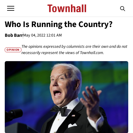
Who Is Running the Country?
Bob Barr
May 04, 2022 12:01 AM
The opinions expressed by columnists are their own and do not
OPINION
necessarily represent the views of Townhall.com.