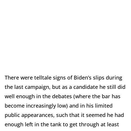
There were telltale signs of Biden’s slips during
the last campaign, but as a candidate he still did
well enough in the debates (where the bar has
become increasingly low) and in his limited
public appearances, such that it seemed he had
enough left in the tank to get through at least