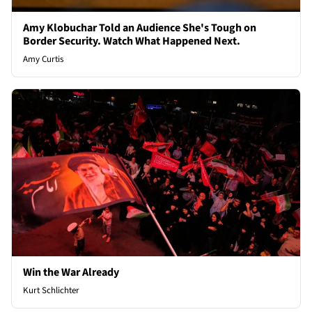
Amy Klobuchar Told an Audience She's Tough on
Border Security. Watch What Happened Next.
Amy Curtis
Win the War Already
Kurt Schlichter