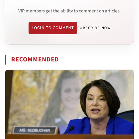
VIP members get the ability to comment on articles.
LOGIN TO COMMENT
SUBSCRIBE NOW
RECOMMENDED