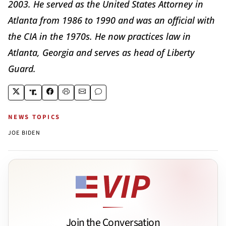
2003. He served as the United States Attorney in
Atlanta from 1986 to 1990 and was an official with
the CIA in the 1970s. He now practices law in
Atlanta, Georgia and serves as head of Liberty
Guard.
NEWS TOPICS
JOE BIDEN
Join the Conversation