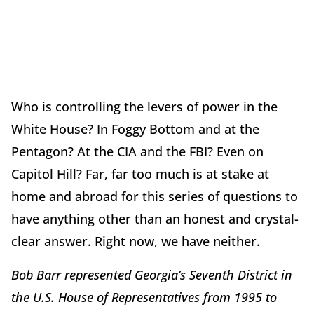
Who is controlling the levers of power in the
White House? In Foggy Bottom and at the
Pentagon? At the CIA and the FBI? Even on
Capitol Hill? Far, far too much is at stake at
home and abroad for this series of questions to
have anything other than an honest and crystal-
clear answer. Right now, we have neither.
Bob Barr represented Georgia’s Seventh District in
the U.S. House of Representatives from 1995 to