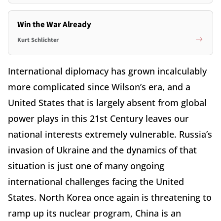
Win the War Already
Kurt Schlichter
International diplomacy has grown incalculably
more complicated since Wilson’s era, and a
United States that is largely absent from global
power plays in this 21st Century leaves our
national interests extremely vulnerable. Russia’s
invasion of Ukraine and the dynamics of that
situation is just one of many ongoing
international challenges facing the United
States. North Korea once again is threatening to
ramp up its nuclear program, China is an