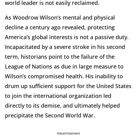
world leader is not easily reclaimed.
As Woodrow Wilson’s mental and physical
decline a century ago revealed, protecting
America’s global interests is not a passive duty.
Incapacitated by a severe stroke in his second
term, historians point to the failure of the
League of Nations as due in large measure to
Wilson’s compromised health. His inability to
drum up sufficient support for the United States
to join the international organization led
directly to its demise, and ultimately helped
precipitate the Second World War.
Advertisement