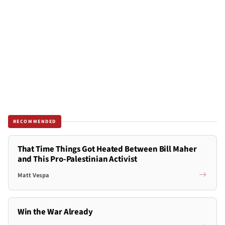
RECOMMENDED
That Time Things Got Heated Between Bill Maher
and This Pro-Palestinian Activist
Matt Vespa
Win the War Already