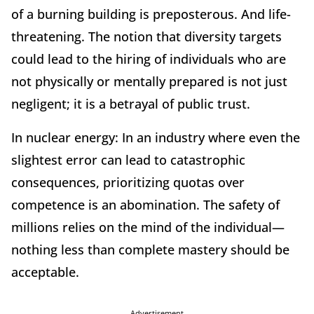
of a burning building is preposterous. And life-
threatening. The notion that diversity targets
could lead to the hiring of individuals who are
not physically or mentally prepared is not just
negligent; it is a betrayal of public trust.
In nuclear energy: In an industry where even the
slightest error can lead to catastrophic
consequences, prioritizing quotas over
competence is an abomination. The safety of
millions relies on the mind of the individual—
nothing less than complete mastery should be
acceptable.
Advertisement