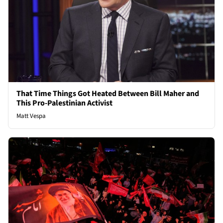
That Time Things Got Heated Between Bill Maher and
This Pro-Palestinian Activist
Matt Vespa