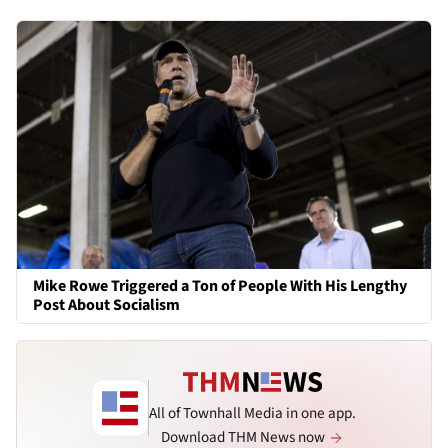
Mike Rowe Triggered a Ton of People With His Lengthy
Post About Socialism
All of Townhall Media in one app.
Download THM News now