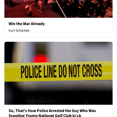
Win the War Already
Kurt Schlichter
So, That's How Police Arrested the Guy Who Was
Scouting Trump National Golf Club in LA