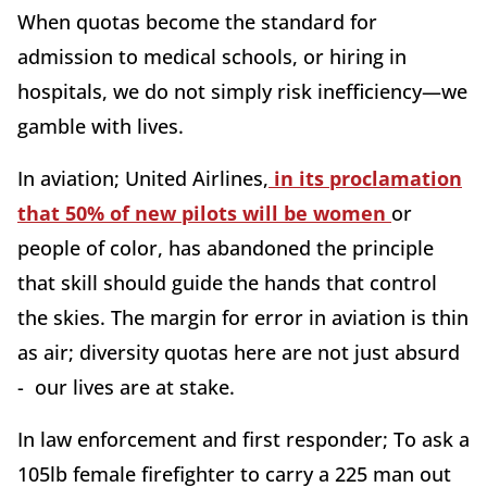
When quotas become the standard for
admission to medical schools, or hiring in
hospitals, we do not simply risk inefficiency—we
gamble with lives.
In aviation; United Airlines,
in its proclamation
that 50% of new pilots will be women
or
people of color, has abandoned the principle
that skill should guide the hands that control
the skies. The margin for error in aviation is thin
as air; diversity quotas here are not just absurd
- our lives are at stake.
In law enforcement and first responder; To ask a
105lb female firefighter to carry a 225 man out