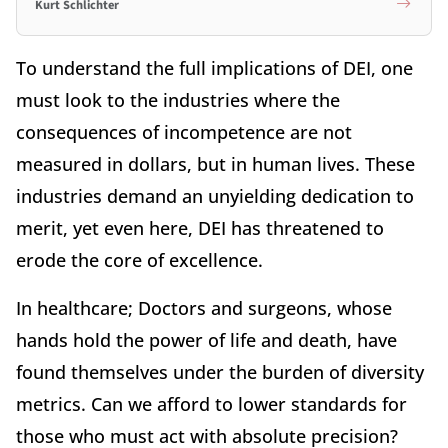
Kurt Schlichter
To understand the full implications of DEI, one
must look to the industries where the
consequences of incompetence are not
measured in dollars, but in human lives. These
industries demand an unyielding dedication to
merit, yet even here, DEI has threatened to
erode the core of excellence.
In healthcare; Doctors and surgeons, whose
hands hold the power of life and death, have
found themselves under the burden of diversity
metrics. Can we afford to lower standards for
those who must act with absolute precision?