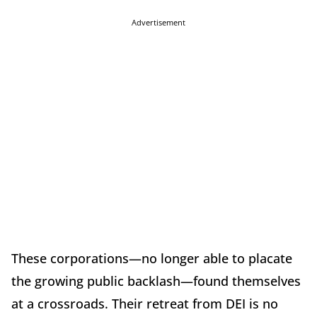
Advertisement
These corporations—no longer able to placate
the growing public backlash—found themselves
at a crossroads. Their retreat from DEI is no