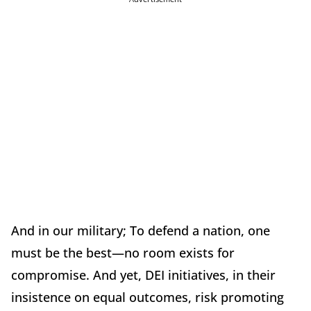
And in our military; To defend a nation, one
must be the best—no room exists for
compromise. And yet, DEI initiatives, in their
insistence on equal outcomes, risk promoting