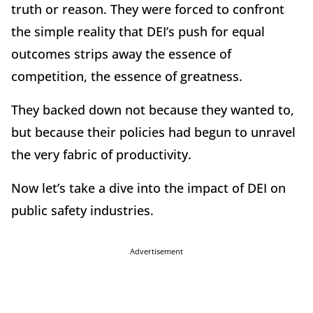
truth or reason. They were forced to confront
the simple reality that DEI’s push for equal
outcomes strips away the essence of
competition, the essence of greatness.
They backed down not because they wanted to,
but because their policies had begun to unravel
the very fabric of productivity.
Now let’s take a dive into the impact of DEI on
public safety industries.
Advertisement