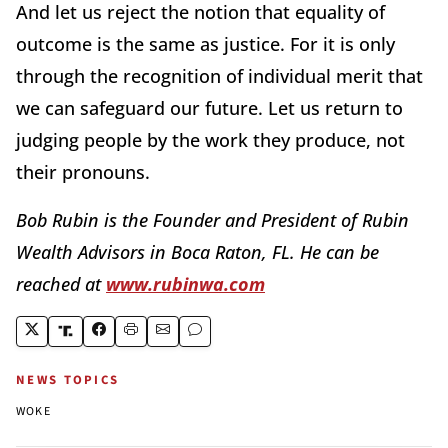
And let us reject the notion that equality of
outcome is the same as justice. For it is only
through the recognition of individual merit that
we can safeguard our future. Let us return to
judging people by the work they produce, not
their pronouns.
Bob Rubin is the Founder and President of Rubin
Wealth Advisors in Boca Raton, FL. He can be
reached at
www.rubinwa.com
NEWS TOPICS
WOKE