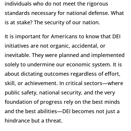
individuals who do not meet the rigorous
standards necessary for national defense. What
is at stake? The security of our nation.
It is important for Americans to know that DEI
initiatives are not organic, accidental, or
inevitable. They were planned and implemented
solely to undermine our economic system. It is
about dictating outcomes regardless of effort,
skill, or achievement. In critical sectors—where
public safety, national security, and the very
foundation of progress rely on the best minds
and the best abilities—DEI becomes not just a
hindrance but a threat.