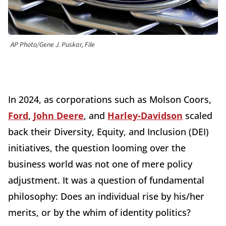
AP Photo/Gene J. Puskar, File
In 2024, as corporations such as Molson Coors,
Ford
,
John Deere
, and
Harley-Davidson
scaled
back their Diversity, Equity, and Inclusion (DEI)
initiatives, the question looming over the
business world was not one of mere policy
adjustment. It was a question of fundamental
philosophy: Does an individual rise by his/her
merits, or by the whim of identity politics?