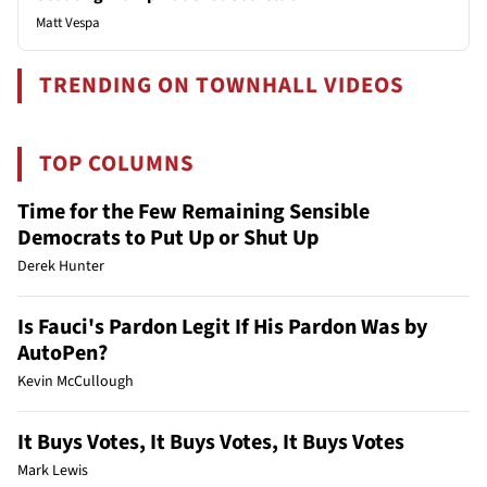
Matt Vespa
TRENDING ON TOWNHALL VIDEOS
TOP COLUMNS
Time for the Few Remaining Sensible
Democrats to Put Up or Shut Up
Derek Hunter
Is Fauci's Pardon Legit If His Pardon Was by
AutoPen?
Kevin McCullough
It Buys Votes, It Buys Votes, It Buys Votes
Mark Lewis