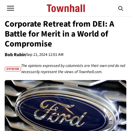
Corporate Retreat from DEI: A
Battle for Merit in a World of
Compromise
Bob Rubin
Sep 21, 2024 12:01 AM
The opinions expressed by columnists are their own and do not
OPINION
necessarily represent the views of Townhall.com.