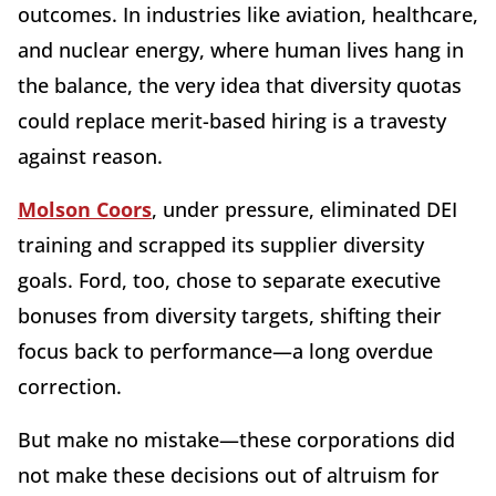
outcomes. In industries like aviation, healthcare,
and nuclear energy, where human lives hang in
the balance, the very idea that diversity quotas
could replace merit-based hiring is a travesty
against reason.
Molson Coors
, under pressure, eliminated DEI
training and scrapped its supplier diversity
goals. Ford, too, chose to separate executive
bonuses from diversity targets, shifting their
focus back to performance—a long overdue
correction.
But make no mistake—these corporations did
not make these decisions out of altruism for