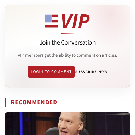
Join the Conversation
VIP members get the ability to comment on articles.
LOGIN TO COMMENT
SUBSCRIBE NOW
RECOMMENDED