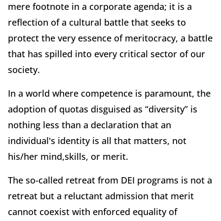
mere footnote in a corporate agenda; it is a
reflection of a cultural battle that seeks to
protect the very essence of meritocracy, a battle
that has spilled into every critical sector of our
society.
In a world where competence is paramount, the
adoption of quotas disguised as “diversity” is
nothing less than a declaration that an
individual's identity is all that matters, not
his/her mind,skills, or merit.
The so-called retreat from DEI programs is not a
retreat but a reluctant admission that merit
cannot coexist with enforced equality of