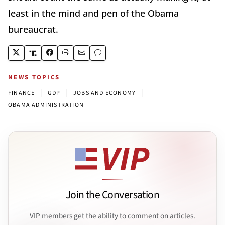
least in the mind and pen of the Obama
bureaucrat.
NEWS TOPICS
|
|
|
FINANCE
GDP
JOBS AND ECONOMY
OBAMA ADMINISTRATION
Join the Conversation
VIP members get the ability to comment on articles.