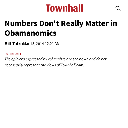
Numbers Don't Really Matter in
Obamanomics
Bill Tatro
Mar 18, 2014 12:01 AM
OPINION
The opinions expressed by columnists are their own and do not
necessarily represent the views of Townhall.com.