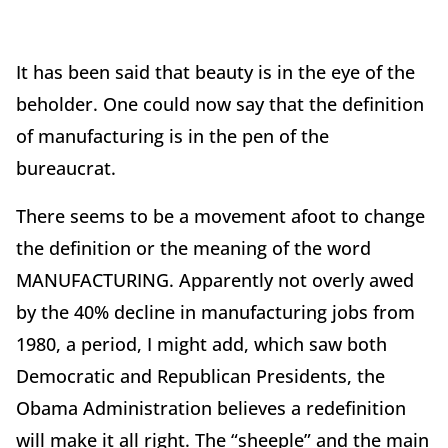
It has been said that beauty is in the eye of the
beholder. One could now say that the definition
of manufacturing is in the pen of the
bureaucrat.
There seems to be a movement afoot to change
the definition or the meaning of the word
MANUFACTURING. Apparently not overly awed
by the 40% decline in manufacturing jobs from
1980, a period, I might add, which saw both
Democratic and Republican Presidents, the
Obama Administration believes a redefinition
will make it all right. The “sheeple” and the main