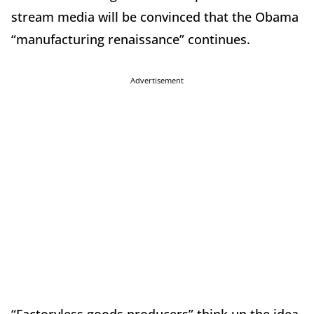
stream media will be convinced that the Obama
“manufacturing renaissance” continues.
Advertisement