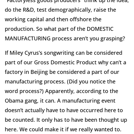
“Factoryless goods producers” think up the idea,
do the R&D, test demographically, raise the
working capital and then offshore the
production. So what part of the DOMESTIC
MANUFACTURING process aren’t you grasping?
If Miley Cyrus’s songwriting can be considered
part of our Gross Domestic Product why can’t a
factory in Beijing be considered a part of our
manufacturing process. (Did you notice the
word process?) Apparently, according to the
Obama gang, it can. A manufacturing event
doesn’t actually have to have occurred here to
be counted. It only has to have been thought up
here. We could make it if we really wanted to.