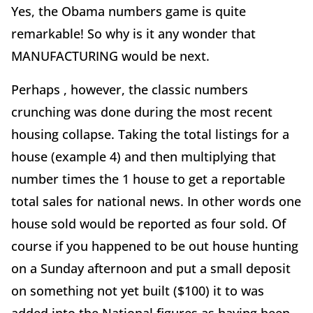
Yes, the Obama numbers game is quite
remarkable! So why is it any wonder that
MANUFACTURING would be next.
Perhaps , however, the classic numbers
crunching was done during the most recent
housing collapse. Taking the total listings for a
house (example 4) and then multiplying that
number times the 1 house to get a reportable
total sales for national news. In other words one
house sold would be reported as four sold. Of
course if you happened to be out house hunting
on a Sunday afternoon and put a small deposit
on something not yet built ($100) it to was