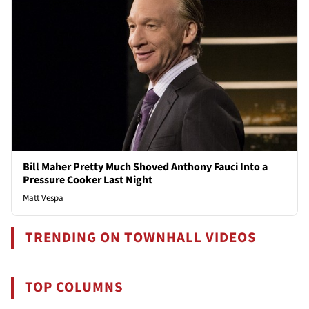
Bill Maher Pretty Much Shoved Anthony Fauci Into a
Pressure Cooker Last Night
Matt Vespa
TRENDING ON TOWNHALL VIDEOS
TOP COLUMNS