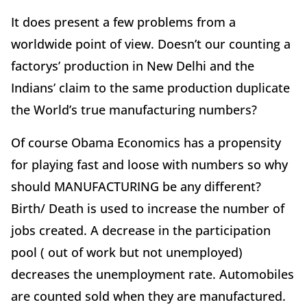
It does present a few problems from a
worldwide point of view. Doesn’t our counting a
factorys’ production in New Delhi and the
Indians’ claim to the same production duplicate
the World’s true manufacturing numbers?
Of course Obama Economics has a propensity
for playing fast and loose with numbers so why
should MANUFACTURING be any different?
Birth/ Death is used to increase the number of
jobs created. A decrease in the participation
pool ( out of work but not unemployed)
decreases the unemployment rate. Automobiles
are counted sold when they are manufactured.