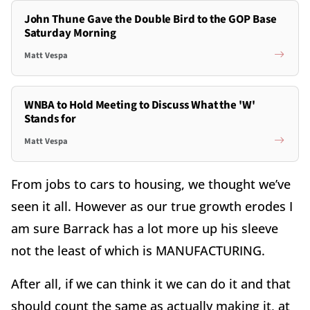
John Thune Gave the Double Bird to the GOP Base
Saturday Morning
Matt Vespa
WNBA to Hold Meeting to Discuss What the 'W'
Stands for
Matt Vespa
From jobs to cars to housing, we thought we’ve
seen it all. However as our true growth erodes I
am sure Barrack has a lot more up his sleeve
not the least of which is MANUFACTURING.
After all, if we can think it we can do it and that
should count the same as actually making it, at