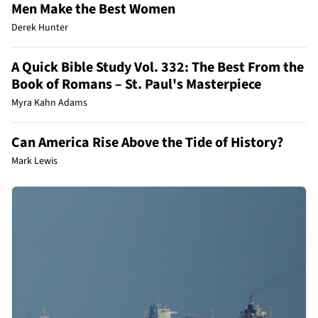
Men Make the Best Women
Derek Hunter
A Quick Bible Study Vol. 332: The Best From the
Book of Romans – St. Paul's Masterpiece
Myra Kahn Adams
Can America Rise Above the Tide of History?
Mark Lewis