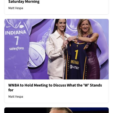
Saturday Morning
Matt Vespa
WNBA to Hold Meeting to Discuss What the 'W' Stands
for
Matt Vespa