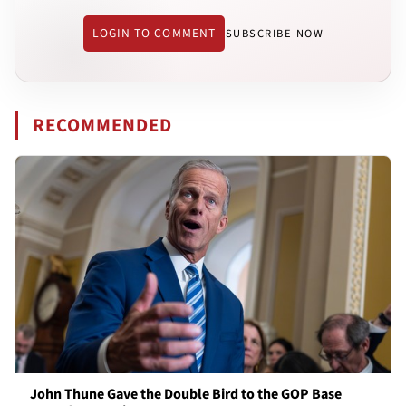
LOGIN TO COMMENT
SUBSCRIBE NOW
RECOMMENDED
John Thune Gave the Double Bird to the GOP Base