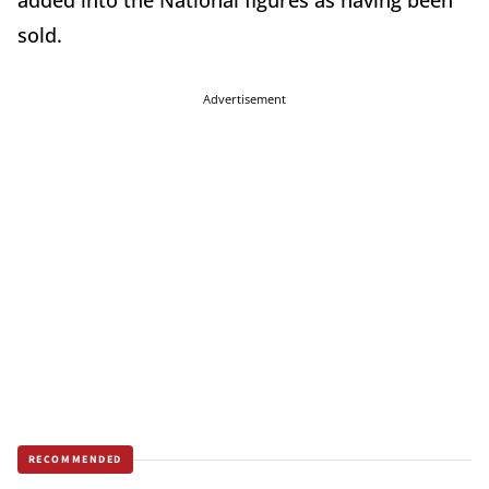
added into the National figures as having been
sold.
Advertisement
RECOMMENDED