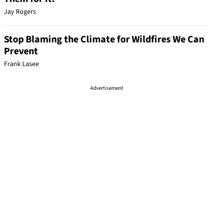
Jay Rogers
Stop Blaming the Climate for Wildfires We Can
Prevent
Frank Lasee
Advertisement