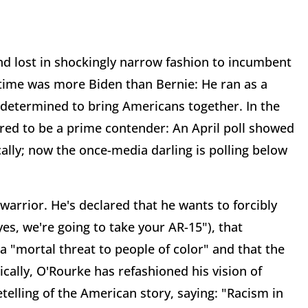
nd lost in shockingly narrow fashion to incumbent
 time was more Biden than Bernie: He ran as a
determined to bring Americans together. In the
gured to be a prime contender: An April poll showed
cally; now the once-media darling is polling below
arrior. He's declared that he wants to forcibly
s, we're going to take your AR-15"), that
 "mortal threat to people of color" and that the
cally, O'Rourke has refashioned his vision of
etelling of the American story, saying: "Racism in