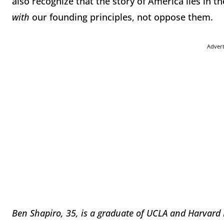
also recognize that the story of America lies in th
with
our founding principles, not oppose them.
Adver
Ben Shapiro, 35, is a graduate of UCLA and Harvard