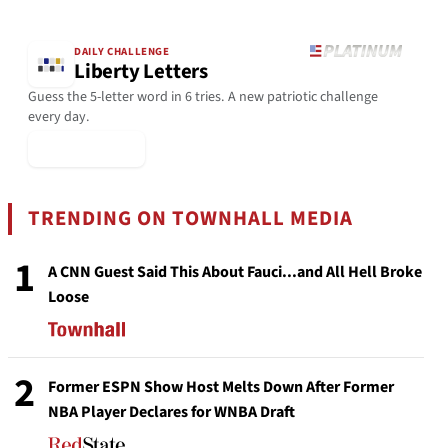
DAILY CHALLENGE
Liberty Letters
Guess the 5-letter word in 6 tries. A new patriotic challenge
every day.
▶ Play Today
TRENDING ON TOWNHALL MEDIA
1
A CNN Guest Said This About Fauci...and All Hell Broke
Loose
2
Former ESPN Show Host Melts Down After Former
NBA Player Declares for WNBA Draft