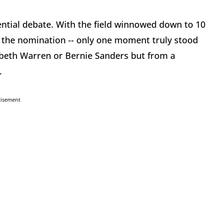
ential debate. With the field winnowed down to 10
r the nomination -- only one moment truly stood
beth Warren or Bernie Sanders but from a
.
tisement