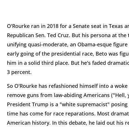
O'Rourke ran in 2018 for a Senate seat in Texas a
Republican Sen. Ted Cruz. But his persona at the
unifying quasi-moderate, an Obama-esque figure 
early going of the presidential race, Beto was fi
him in a solid third place. But he's faded dramati
3 percent.
So O'Rourke has refashioned himself into a woke w
remove guns from law-abiding Americans ("Hell, ye
President Trump is a "white supremacist" posing a
time has come for race reparations. Most dramati
American history. In this debate, he laid out his r