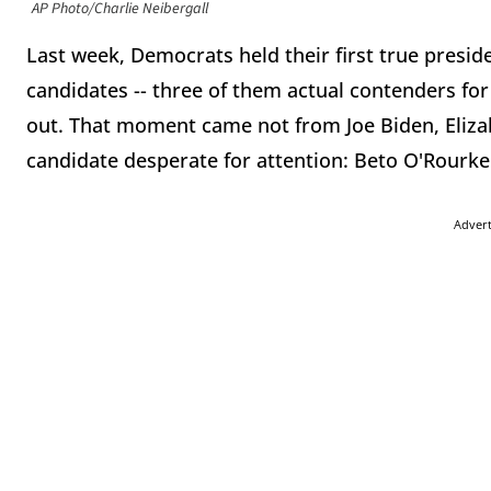
AP Photo/Charlie Neibergall
Last week, Democrats held their first true presid
candidates -- three of them actual contenders fo
out. That moment came not from Joe Biden, Eliza
candidate desperate for attention: Beto O'Rourke
Adver