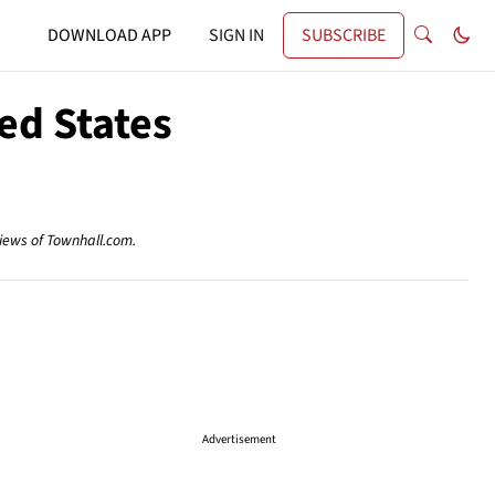
DOWNLOAD APP
SIGN IN
SUBSCRIBE
ted States
views of Townhall.com.
Advertisement