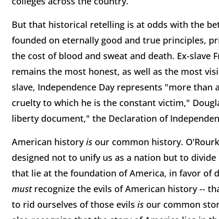
colleges across the country.
But that historical retelling is at odds with the be
founded on eternally good and true principles, pr
the cost of blood and sweat and death. Ex-slave 
remains the most honest, as well as the most vis
slave, Independence Day represents "more than all
cruelty to which he is the constant victim," Dougl
liberty document," the Declaration of Independenc
American history
is
our common history. O'Rourke'
designed not to unify us as a nation but to divide 
that lie at the foundation of America, in favor of d
must
recognize the evils of American history -- th
to rid ourselves of those evils
is
our common story.