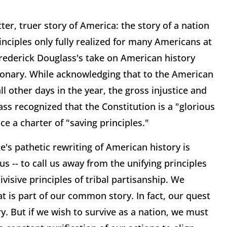
tter, truer story of America: the story of a nation
inciples only fully realized for many Americans at
Frederick Douglass's take on American history
ionary. While acknowledging that to the American
 other days in the year, the gross injustice and
ass recognized that the Constitution is a "glorious
e a charter of "saving principles."
s pathetic rewriting of American history is
us -- to call us away from the unifying principles
ivisive principles of tribal partisanship. We
at is part of our common story. In fact, our quest
 But if we wish to survive as a nation, we must