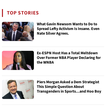
TOP STORIES
What Gavin Newsom Wants to Do to
Spread Lefty Activism Is Insane. Even
Nate Silver Agrees.
Ex-ESPN Host Has a Total Meltdown
Over Former NBA Player Declaring for
the WNBA
Piers Morgan Asked a Dem Strategist
This Simple Question About
Transgenders in Sports...and Hoo Boy