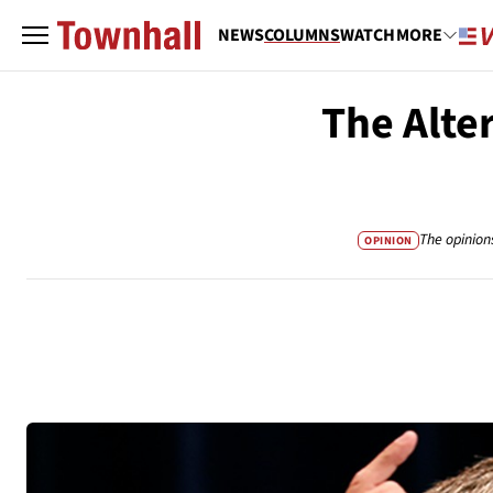
NEWS
COLUMNS
WATCH
MORE
The Alter
The opinion
OPINION