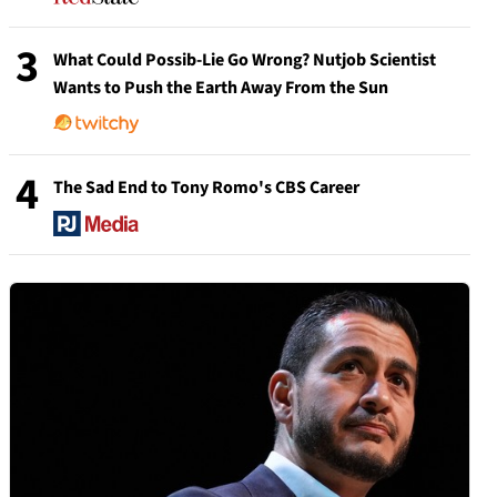
3
What Could Possib-Lie Go Wrong? Nutjob Scientist
Wants to Push the Earth Away From the Sun
4
The Sad End to Tony Romo's CBS Career