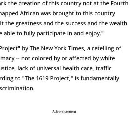
rk the creation of this country not at the Fourth
idnapped African was brought to this country
ilt the greatness and the success and the wealth
able to fully participate in and enjoy."
Project" by The New York Times, a retelling of
macy -- not colored by or affected by white
tice, lack of universal health care, traffic
ording to "The 1619 Project," is fundamentally
iscrimination.
Advertisement