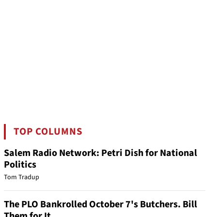
TOP COLUMNS
Salem Radio Network: Petri Dish for National
Politics
Tom Tradup
The PLO Bankrolled October 7's Butchers. Bill
Them for It.