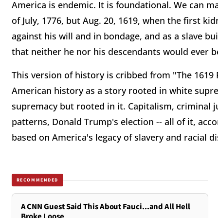
America is endemic. It is foundational. We can ma
of July, 1776, but Aug. 20, 1619, when the first k
against his will and in bondage, and as a slave bu
that neither he nor his descendants would ever be 
This version of history is cribbed from "The 1619 
American history as a story rooted in white supre
supremacy but rooted in it. Capitalism, criminal jus
patterns, Donald Trump's election -- all of it, acc
based on America's legacy of slavery and racial d
RECOMMENDED
A CNN Guest Said This About Fauci...and All Hell
Broke Loose