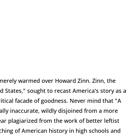
s merely warmed over Howard Zinn. Zinn, the
d States," sought to recast America's story as a
itical facade of goodness. Never mind that "A
tually inaccurate, wildly disjoined from a more
r plagiarized from the work of better leftist
aching of American history in high schools and