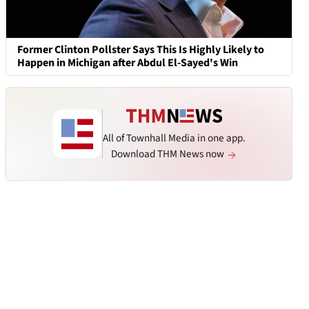
Former Clinton Pollster Says This Is Highly Likely to
Happen in Michigan after Abdul El-Sayed's Win
All of Townhall Media in one app.
Download THM News now