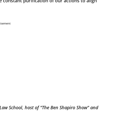
e constant purification of our actions to align
tisement
 Law School, host of "The Ben Shapiro Show" and