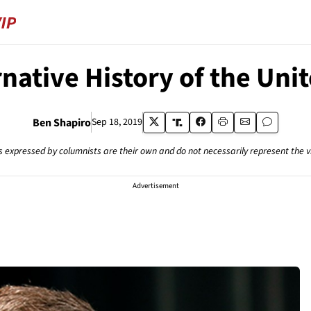
native History of the Uni
Ben Shapiro
Sep 18, 2019
s expressed by columnists are their own and do not necessarily represent the 
Advertisement