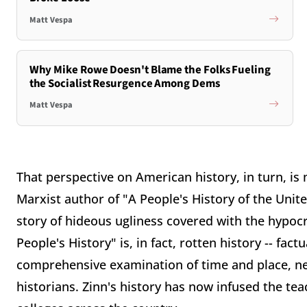
Matt Vespa
Why Mike Rowe Doesn't Blame the Folks Fueling
the Socialist Resurgence Among Dems
Matt Vespa
That perspective on American history, in turn, i
Marxist author of "A People's History of the Unite
story of hideous ugliness covered with the hypocr
People's History" is, in fact, rotten history -- fac
comprehensive examination of time and place, nea
historians. Zinn's history has now infused the te