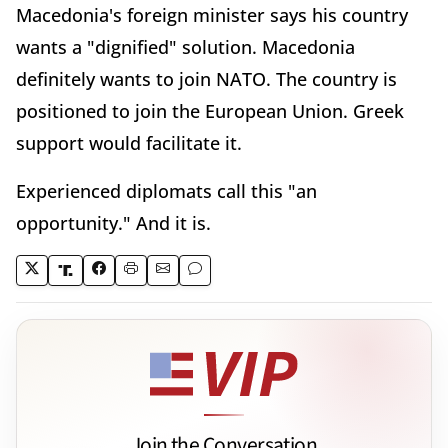
Macedonia's foreign minister says his country
wants a "dignified" solution. Macedonia
definitely wants to join NATO. The country is
positioned to join the European Union. Greek
support would facilitate it.
Experienced diplomats call this "an
opportunity." And it is.
Join the Conversation