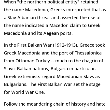
When "the northern political entity" retained
the name Macedonia, Greeks interpreted that as
a Slav-Albanian threat and asserted the use of
the name indicated a Macedon claim to Greek
Macedonia and its Aegean ports.
In the First Balkan War (1912-1913), Greece took
Greek Macedonia and the port of Thessalonica
from Ottoman Turkey -- much to the chagrin of
Slavic Balkan nations, Bulgaria in particular.
Greek extremists regard Macedonian Slavs as
Bulgarians. The First Balkan War set the stage
for World War One.
Follow the meandering chain of history and hate