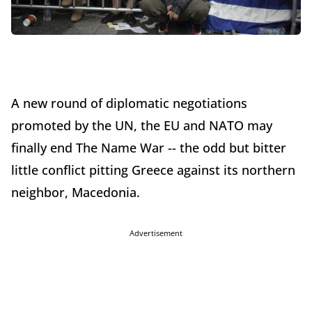
A new round of diplomatic negotiations
promoted by the UN, the EU and NATO may
finally end The Name War -- the odd but bitter
little conflict pitting Greece against its northern
neighbor, Macedonia.
Advertisement