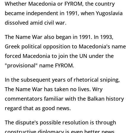
Whether Macedonia or FYROM, the country
became independent in 1991, when Yugoslavia
dissolved amid civil war.
The Name War also began in 1991. In 1993,
Greek political opposition to Macedonia's name
forced Macedonia to join the UN under the
"provisional" name FYROM.
In the subsequent years of rhetorical sniping,
The Name War has taken no lives. Wry
commentators familiar with the Balkan history
regard that as good news.
The dispute's possible resolution is through
constructive diplomacy is even better news.