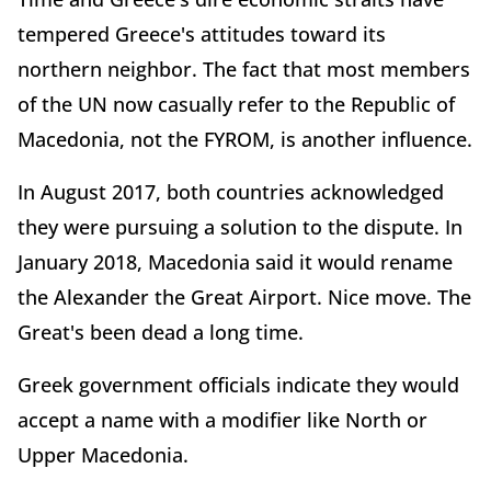
tempered Greece's attitudes toward its
northern neighbor. The fact that most members
of the UN now casually refer to the Republic of
Macedonia, not the FYROM, is another influence.
In August 2017, both countries acknowledged
they were pursuing a solution to the dispute. In
January 2018, Macedonia said it would rename
the Alexander the Great Airport. Nice move. The
Great's been dead a long time.
Greek government officials indicate they would
accept a name with a modifier like North or
Upper Macedonia.