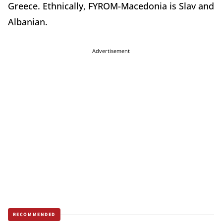
Greece. Ethnically, FYROM-Macedonia is Slav and
Albanian.
Advertisement
RECOMMENDED