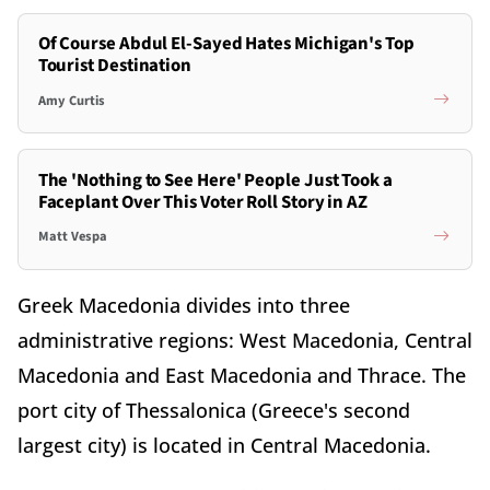
Of Course Abdul El-Sayed Hates Michigan's Top
Tourist Destination
Amy Curtis
The 'Nothing to See Here' People Just Took a
Faceplant Over This Voter Roll Story in AZ
Matt Vespa
Greek Macedonia divides into three
administrative regions: West Macedonia, Central
Macedonia and East Macedonia and Thrace. The
port city of Thessalonica (Greece's second
largest city) is located in Central Macedonia.