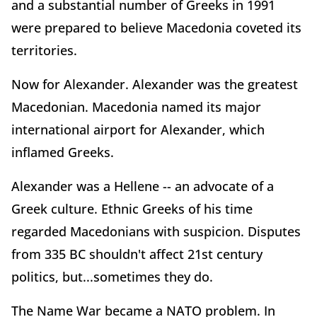
and a substantial number of Greeks in 1991
were prepared to believe Macedonia coveted its
territories.
Now for Alexander. Alexander was the greatest
Macedonian. Macedonia named its major
international airport for Alexander, which
inflamed Greeks.
Alexander was a Hellene -- an advocate of a
Greek culture. Ethnic Greeks of his time
regarded Macedonians with suspicion. Disputes
from 335 BC shouldn't affect 21st century
politics, but...sometimes they do.
The Name War became a NATO problem. In