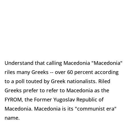
Understand that calling Macedonia "Macedonia"
riles many Greeks -- over 60 percent according
to a poll touted by Greek nationalists. Riled
Greeks prefer to refer to Macedonia as the
FYROM, the Former Yugoslav Republic of
Macedonia. Macedonia is its "communist era"
name.