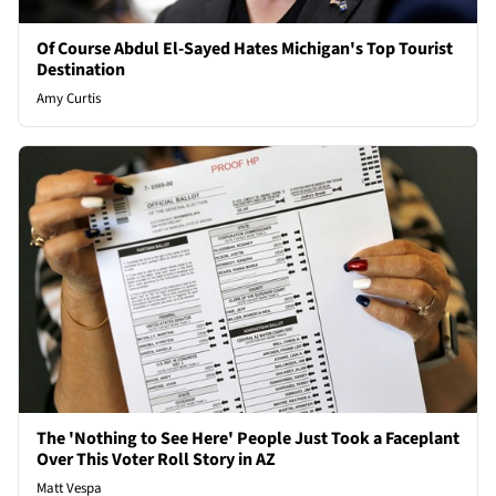
Of Course Abdul El-Sayed Hates Michigan's Top Tourist
Destination
Amy Curtis
The 'Nothing to See Here' People Just Took a Faceplant
Over This Voter Roll Story in AZ
Matt Vespa