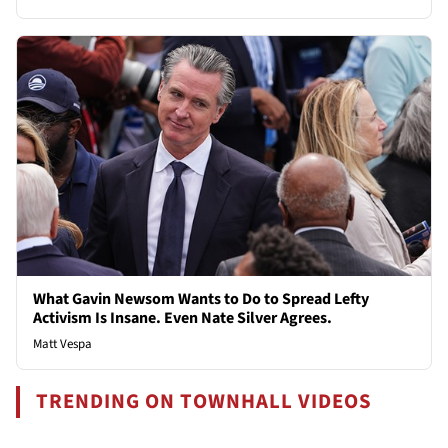
What Gavin Newsom Wants to Do to Spread Lefty
Activism Is Insane. Even Nate Silver Agrees.
Matt Vespa
TRENDING ON TOWNHALL VIDEOS