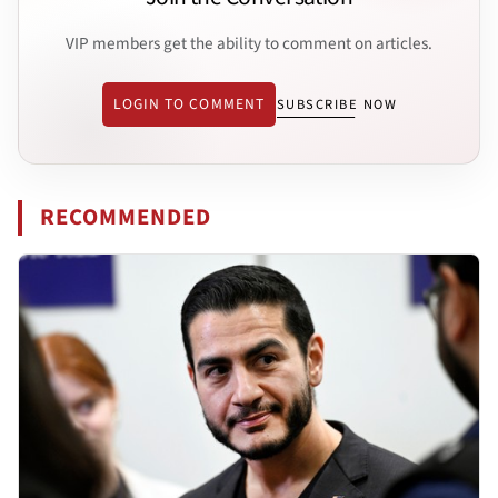
VIP members get the ability to comment on articles.
LOGIN TO COMMENT
SUBSCRIBE NOW
RECOMMENDED