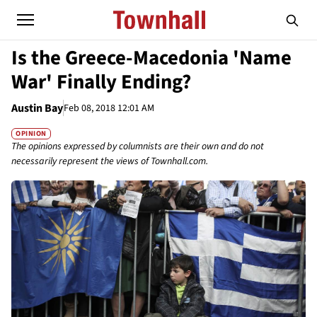
Is the Greece-Macedonia 'Name
War' Finally Ending?
Austin Bay
Feb 08, 2018 12:01 AM
OPINION
The opinions expressed by columnists are their own and do not
necessarily represent the views of Townhall.com.