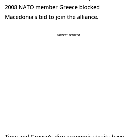
2008 NATO member Greece blocked
Macedonia's bid to join the alliance.
Advertisement
Time and Greece's dire economic straits have