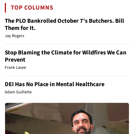
TOP COLUMNS
The PLO Bankrolled October 7's Butchers. Bill
Them for It.
Jay Rogers
Stop Blaming the Climate for Wildfires We Can
Prevent
Frank Lasee
DEI Has No Place in Mental Healthcare
Adam Guillette