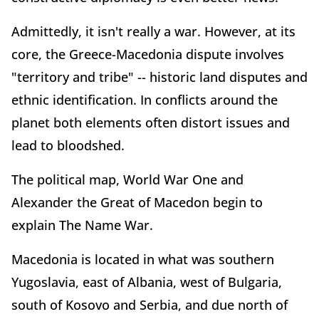
Admittedly, it isn't really a war. However, at its
core, the Greece-Macedonia dispute involves
"territory and tribe" -- historic land disputes and
ethnic identification. In conflicts around the
planet both elements often distort issues and
lead to bloodshed.
The political map, World War One and
Alexander the Great of Macedon begin to
explain The Name War.
Macedonia is located in what was southern
Yugoslavia, east of Albania, west of Bulgaria,
south of Kosovo and Serbia, and due north of