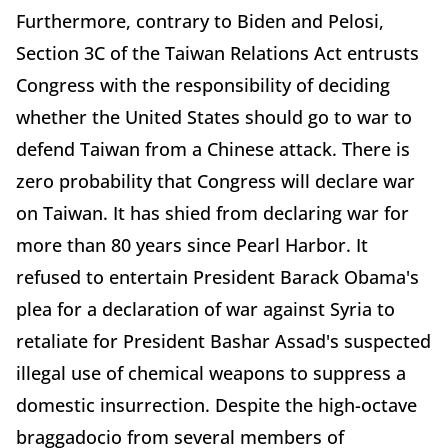
Furthermore, contrary to Biden and Pelosi,
Section 3C of the Taiwan Relations Act entrusts
Congress with the responsibility of deciding
whether the United States should go to war to
defend Taiwan from a Chinese attack. There is
zero probability that Congress will declare war
on Taiwan. It has shied from declaring war for
more than 80 years since Pearl Harbor. It
refused to entertain President Barack Obama's
plea for a declaration of war against Syria to
retaliate for President Bashar Assad's suspected
illegal use of chemical weapons to suppress a
domestic insurrection. Despite the high-octave
braggadocio from several members of