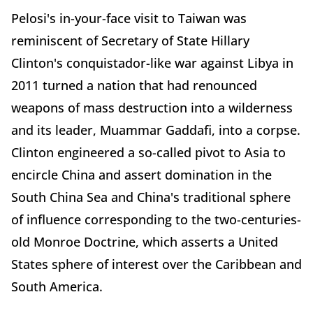
Pelosi's in-your-face visit to Taiwan was
reminiscent of Secretary of State Hillary
Clinton's conquistador-like war against Libya in
2011 turned a nation that had renounced
weapons of mass destruction into a wilderness
and its leader, Muammar Gaddafi, into a corpse.
Clinton engineered a so-called pivot to Asia to
encircle China and assert domination in the
South China Sea and China's traditional sphere
of influence corresponding to the two-centuries-
old Monroe Doctrine, which asserts a United
States sphere of interest over the Caribbean and
South America.