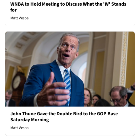
WNBA to Hold Meeting to Discuss What the 'W' Stands
for
Matt Vespa
John Thune Gave the Double Bird to the GOP Base
Saturday Morning
Matt Vespa