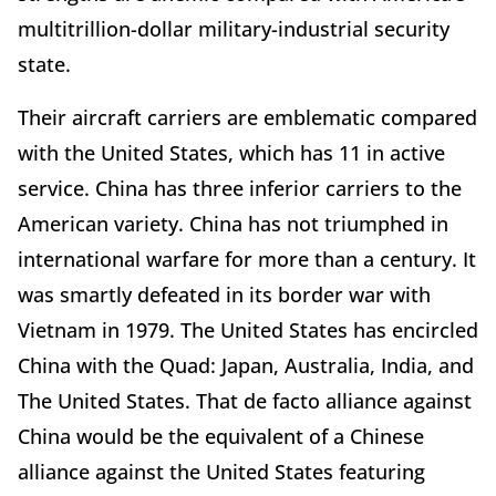
multitrillion-dollar military-industrial security
state.
Their aircraft carriers are emblematic compared
with the United States, which has 11 in active
service. China has three inferior carriers to the
American variety. China has not triumphed in
international warfare for more than a century. It
was smartly defeated in its border war with
Vietnam in 1979. The United States has encircled
China with the Quad: Japan, Australia, India, and
The United States. That de facto alliance against
China would be the equivalent of a Chinese
alliance against the United States featuring