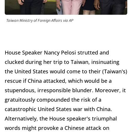
Taiwan Ministry of Foreign Affairs via AP
House Speaker Nancy Pelosi strutted and
clucked during her trip to Taiwan, insinuating
the United States would come to their (Taiwan's)
rescue if China attacked, which would be a
stupendous, irresponsible blunder. Moreover, it
gratuitously compounded the risk of a
catastrophic United States war with China.
Alternatively, the House speaker's triumphal
words might provoke a Chinese attack on