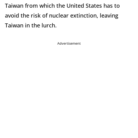
Taiwan from which the United States has to
avoid the risk of nuclear extinction, leaving
Taiwan in the lurch.
Advertisement