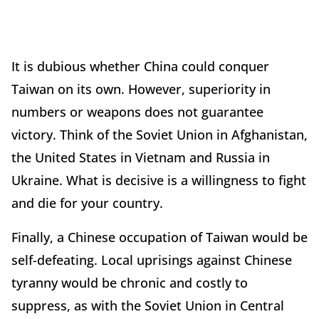
It is dubious whether China could conquer
Taiwan on its own. However, superiority in
numbers or weapons does not guarantee
victory. Think of the Soviet Union in Afghanistan,
the United States in Vietnam and Russia in
Ukraine. What is decisive is a willingness to fight
and die for your country.
Finally, a Chinese occupation of Taiwan would be
self-defeating. Local uprisings against Chinese
tyranny would be chronic and costly to
suppress, as with the Soviet Union in Central