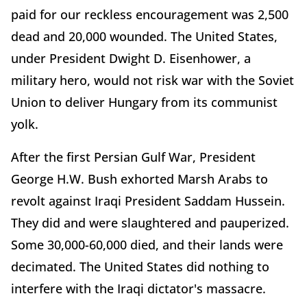
paid for our reckless encouragement was 2,500
dead and 20,000 wounded. The United States,
under President Dwight D. Eisenhower, a
military hero, would not risk war with the Soviet
Union to deliver Hungary from its communist
yolk.
After the first Persian Gulf War, President
George H.W. Bush exhorted Marsh Arabs to
revolt against Iraqi President Saddam Hussein.
They did and were slaughtered and pauperized.
Some 30,000-60,000 died, and their lands were
decimated. The United States did nothing to
interfere with the Iraqi dictator's massacre.