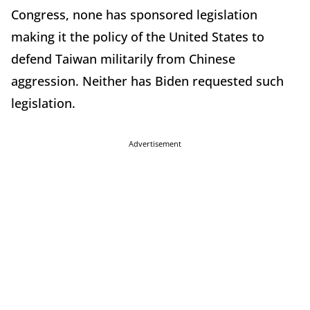
Congress, none has sponsored legislation
making it the policy of the United States to
defend Taiwan militarily from Chinese
aggression. Neither has Biden requested such
legislation.
Advertisement