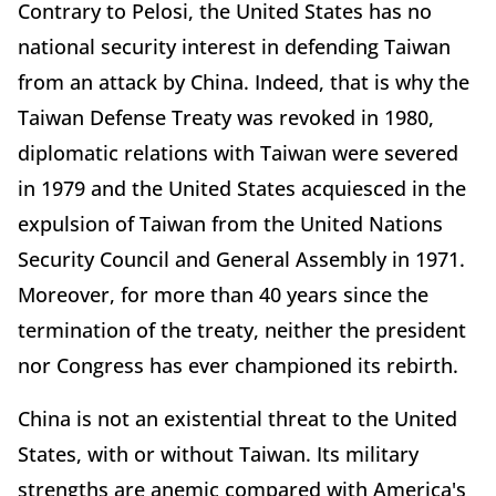
Contrary to Pelosi, the United States has no
national security interest in defending Taiwan
from an attack by China. Indeed, that is why the
Taiwan Defense Treaty was revoked in 1980,
diplomatic relations with Taiwan were severed
in 1979 and the United States acquiesced in the
expulsion of Taiwan from the United Nations
Security Council and General Assembly in 1971.
Moreover, for more than 40 years since the
termination of the treaty, neither the president
nor Congress has ever championed its rebirth.
China is not an existential threat to the United
States, with or without Taiwan. Its military
strengths are anemic compared with America's