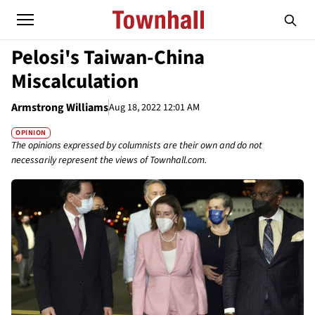
Pelosi's Taiwan-China
Miscalculation
Armstrong Williams
Aug 18, 2022 12:01 AM
OPINION
The opinions expressed by columnists are their own and do not
necessarily represent the views of Townhall.com.