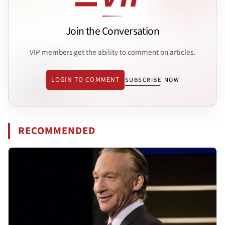
Join the Conversation
VIP members get the ability to comment on articles.
LOGIN TO COMMENT
SUBSCRIBE NOW
RECOMMENDED