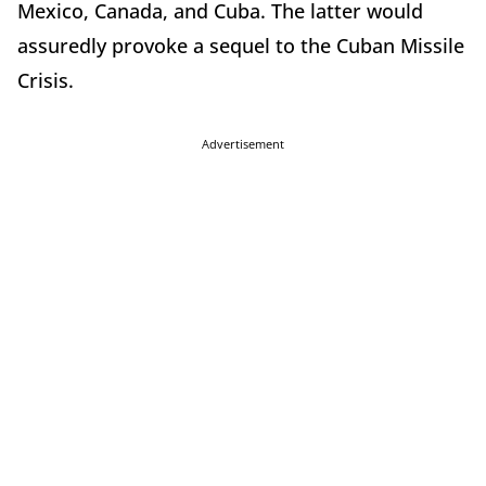
Mexico, Canada, and Cuba. The latter would
assuredly provoke a sequel to the Cuban Missile
Crisis.
Advertisement