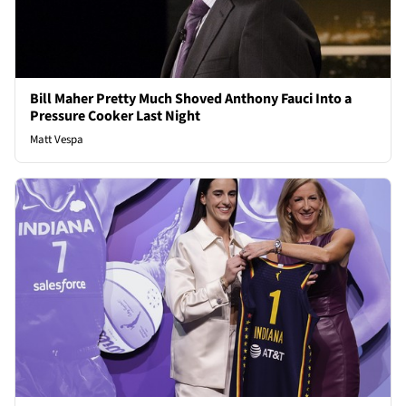
Bill Maher Pretty Much Shoved Anthony Fauci Into a
Pressure Cooker Last Night
Matt Vespa