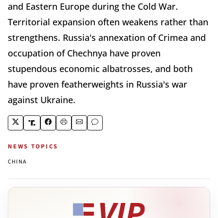
and Eastern Europe during the Cold War.
Territorial expansion often weakens rather than
strengthens. Russia's annexation of Crimea and
occupation of Chechnya have proven
stupendous economic albatrosses, and both
have proven featherweights in Russia's war
against Ukraine.
NEWS TOPICS
CHINA