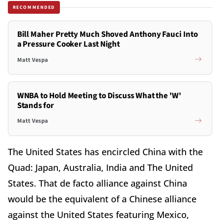
RECOMMENDED
Bill Maher Pretty Much Shoved Anthony Fauci Into
a Pressure Cooker Last Night
Matt Vespa
WNBA to Hold Meeting to Discuss What the 'W'
Stands for
Matt Vespa
The United States has encircled China with the
Quad: Japan, Australia, India and The United
States. That de facto alliance against China
would be the equivalent of a Chinese alliance
against the United States featuring Mexico,