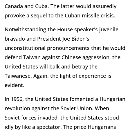
Canada and Cuba. The latter would assuredly
provoke a sequel to the Cuban missile crisis.
Notwithstanding the House speaker's juvenile
bravado and President Joe Biden's
unconstitutional pronouncements that he would
defend Taiwan against Chinese aggression, the
United States will balk and betray the
Taiwanese. Again, the light of experience is
evident.
In 1956, the United States fomented a Hungarian
revolution against the Soviet Union. When
Soviet forces invaded, the United States stood
idly by like a spectator. The price Hungarians