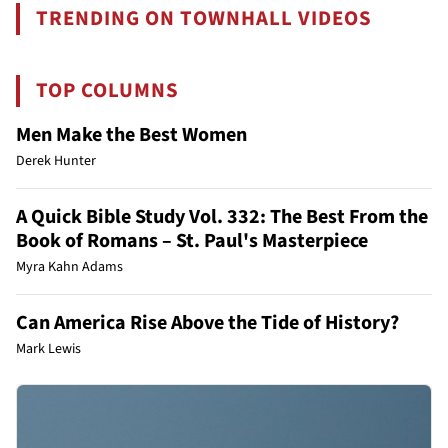
TRENDING ON TOWNHALL VIDEOS
TOP COLUMNS
Men Make the Best Women
Derek Hunter
A Quick Bible Study Vol. 332: The Best From the
Book of Romans – St. Paul's Masterpiece
Myra Kahn Adams
Can America Rise Above the Tide of History?
Mark Lewis