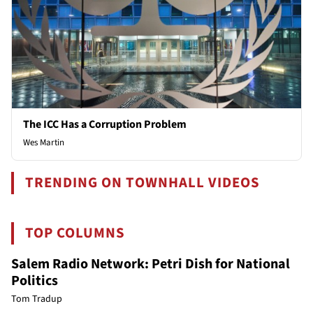
The ICC Has a Corruption Problem
Wes Martin
TRENDING ON TOWNHALL VIDEOS
TOP COLUMNS
Salem Radio Network: Petri Dish for National
Politics
Tom Tradup