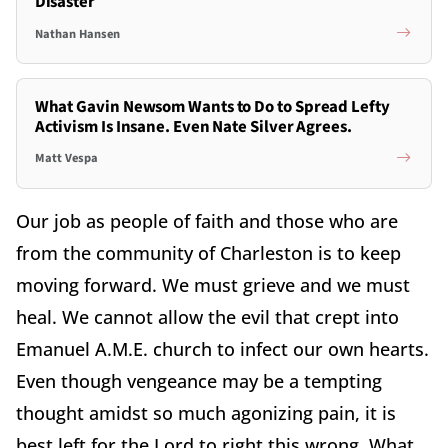
Disaster
Nathan Hansen
What Gavin Newsom Wants to Do to Spread Lefty
Activism Is Insane. Even Nate Silver Agrees.
Matt Vespa
Our job as people of faith and those who are
from the community of Charleston is to keep
moving forward. We must grieve and we must
heal. We cannot allow the evil that crept into
Emanuel A.M.E. church to infect our own hearts.
Even though vengeance may be a tempting
thought amidst so much agonizing pain, it is
best left for the Lord to right this wrong. What