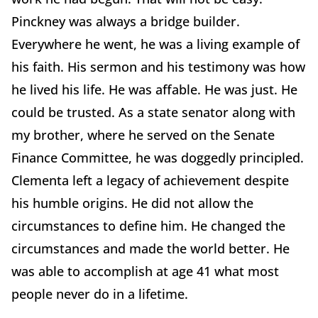
Pinckney was always a bridge builder.
Everywhere he went, he was a living example of
his faith. His sermon and his testimony was how
he lived his life. He was affable. He was just. He
could be trusted. As a state senator along with
my brother, where he served on the Senate
Finance Committee, he was doggedly principled.
Clementa left a legacy of achievement despite
his humble origins. He did not allow the
circumstances to define him. He changed the
circumstances and made the world better. He
was able to accomplish at age 41 what most
people never do in a lifetime.