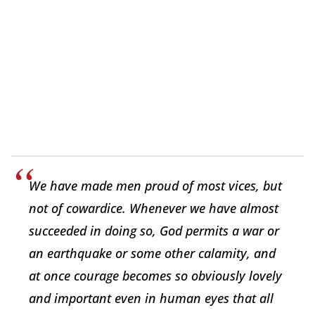
We have made men proud of most vices, but
not of cowardice. Whenever we have almost
succeeded in doing so, God permits a war or
an earthquake or some other calamity, and
at once courage becomes so obviously lovely
and important even in human eyes that all