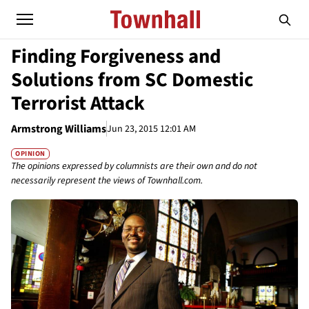
Finding Forgiveness and
Solutions from SC Domestic
Terrorist Attack
Armstrong Williams
Jun 23, 2015 12:01 AM
OPINION
The opinions expressed by columnists are their own and do not
necessarily represent the views of Townhall.com.