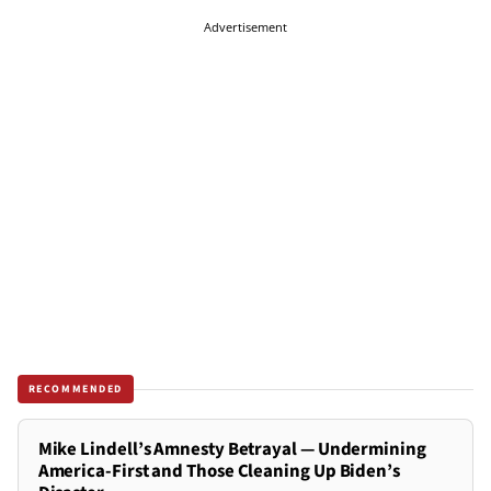
Advertisement
RECOMMENDED
Mike Lindell’s Amnesty Betrayal — Undermining
America-First and Those Cleaning Up Biden’s