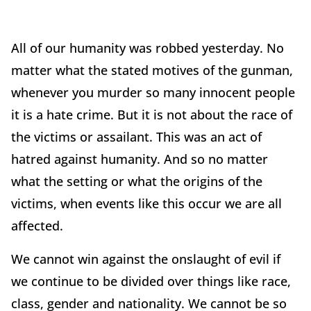
All of our humanity was robbed yesterday. No
matter what the stated motives of the gunman,
whenever you murder so many innocent people
it is a hate crime. But it is not about the race of
the victims or assailant. This was an act of
hatred against humanity. And so no matter
what the setting or what the origins of the
victims, when events like this occur we are all
affected.
We cannot win against the onslaught of evil if
we continue to be divided over things like race,
class, gender and nationality. We cannot be so