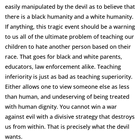
easily manipulated by the devil as to believe that
there is a black humanity and a white humanity.
If anything, this tragic event should be a warning
to us all of the ultimate problem of teaching our
children to hate another person based on their
race. That goes for black and white parents,
educators, law enforcement alike. Teaching
inferiority is just as bad as teaching superiority.
Either allows one to view someone else as less
than human, and undeserving of being treated
with human dignity. You cannot win a war
against evil with a divisive strategy that destroys
us from within. That is precisely what the devil
wants.