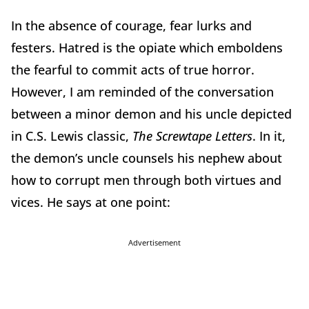
In the absence of courage, fear lurks and
festers. Hatred is the opiate which emboldens
the fearful to commit acts of true horror.
However, I am reminded of the conversation
between a minor demon and his uncle depicted
in C.S. Lewis classic,
The Screwtape Letters
. In it,
the demon’s uncle counsels his nephew about
how to corrupt men through both virtues and
vices. He says at one point:
Advertisement