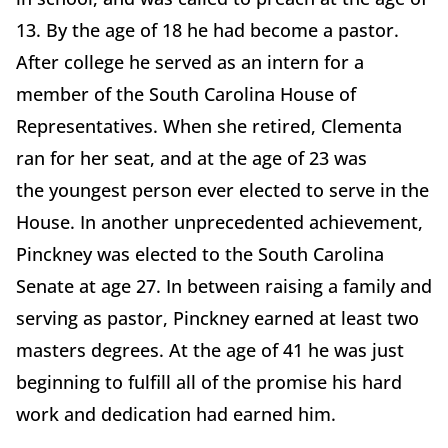
13. By the age of 18 he had become a pastor.
After college he served as an intern for a
member of the South Carolina House of
Representatives. When she retired, Clementa
ran for her seat, and at the age of 23 was
the youngest person ever elected to serve in the
House. In another unprecedented achievement,
Pinckney was elected to the South Carolina
Senate at age 27. In between raising a family and
serving as pastor, Pinckney earned at least two
masters degrees. At the age of 41 he was just
beginning to fulfill all of the promise his hard
work and dedication had earned him.