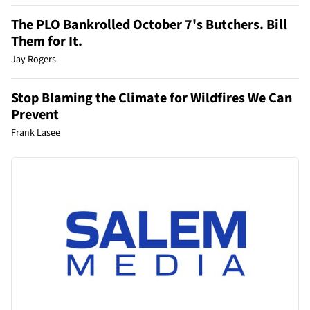
The PLO Bankrolled October 7's Butchers. Bill
Them for It.
Jay Rogers
Stop Blaming the Climate for Wildfires We Can
Prevent
Frank Lasee