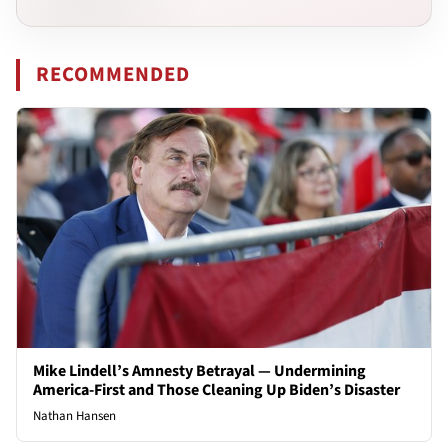
RECOMMENDED
Mike Lindell’s Amnesty Betrayal — Undermining
America-First and Those Cleaning Up Biden’s Disaster
Nathan Hansen