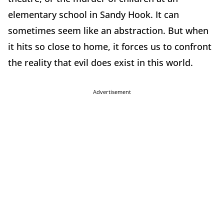
elementary school in Sandy Hook. It can
sometimes seem like an abstraction. But when
it hits so close to home, it forces us to confront
the reality that evil does exist in this world.
Advertisement