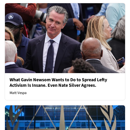
What Gavin Newsom Wants to Do to Spread Lefty
Activism Is Insane. Even Nate Silver Agrees.
Matt Vespa