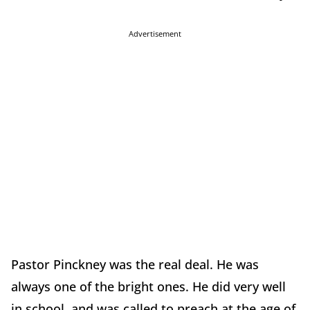
Advertisement
Pastor Pinckney was the real deal. He was
always one of the bright ones. He did very well
in school, and was called to preach at the age of