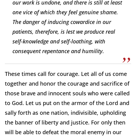
our work is undone, and there is still at least
one vice of which they feel genuine shame.
The danger of inducing cowardice in our
patients, therefore, is lest we produce real
self-knowledge and self-loathing, with
consequent repentance and humility.
These times call for courage. Let all of us come
together and honor the courage and sacrifice of
those brave and innocent souls who were called
to God. Let us put on the armor of the Lord and
sally forth as one nation, indivisible, upholding
the banner of liberty and justice. For only then
will be able to defeat the moral enemy in our