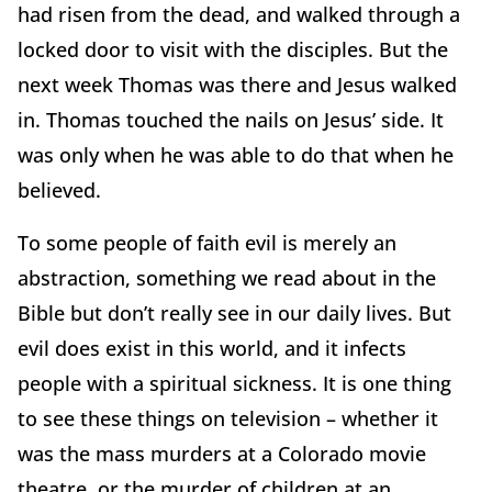
had risen from the dead, and walked through a
locked door to visit with the disciples. But the
next week Thomas was there and Jesus walked
in. Thomas touched the nails on Jesus’ side. It
was only when he was able to do that when he
believed.
To some people of faith evil is merely an
abstraction, something we read about in the
Bible but don’t really see in our daily lives. But
evil does exist in this world, and it infects
people with a spiritual sickness. It is one thing
to see these things on television – whether it
was the mass murders at a Colorado movie
theatre, or the murder of children at an