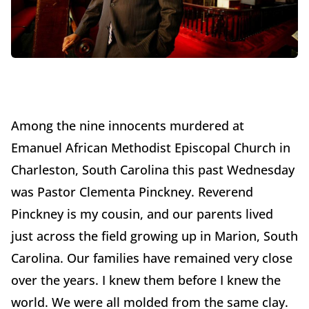
Among the nine innocents murdered at
Emanuel African Methodist Episcopal Church in
Charleston, South Carolina this past Wednesday
was Pastor Clementa Pinckney. Reverend
Pinckney is my cousin, and our parents lived
just across the field growing up in Marion, South
Carolina. Our families have remained very close
over the years. I knew them before I knew the
world. We were all molded from the same clay.