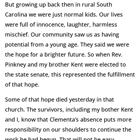
But growing up back then in rural South
Carolina we were just normal kids. Our lives
were full of innocence, laughter, harmless
mischief. Our community saw us as having
potential from a young age. They said we were
the hope for a brighter future. So when Rev.
Pinkney and my brother Kent were elected to
the state senate, this represented the fulfillment
of that hope.
Some of that hope died yesterday in that
church. The survivors, including my bother Kent
and I, know that Clementa’s absence puts more
responsibility on our shoulders to continue the
work he had begun. That will not be easy.