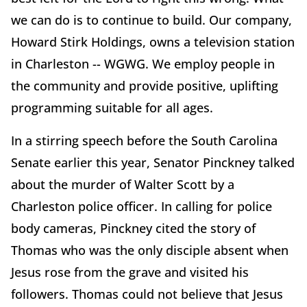
we can do is to continue to build. Our company,
Howard Stirk Holdings, owns a television station
in Charleston -- WGWG. We employ people in
the community and provide positive, uplifting
programming suitable for all ages.
In a stirring speech before the South Carolina
Senate earlier this year, Senator Pinckney talked
about the murder of Walter Scott by a
Charleston police officer. In calling for police
body cameras, Pinckney cited the story of
Thomas who was the only disciple absent when
Jesus rose from the grave and visited his
followers. Thomas could not believe that Jesus