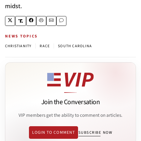
midst.
NEWS TOPICS
|
|
CHRISTIANITY
RACE
SOUTH CAROLINA
Join the Conversation
VIP members get the ability to comment on articles.
LOGIN TO COMMENT
SUBSCRIBE NOW