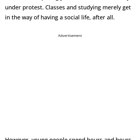
under protest. Classes and studying merely get
in the way of having a social life, after all.
Advertisement
However, young people spend hours and hours