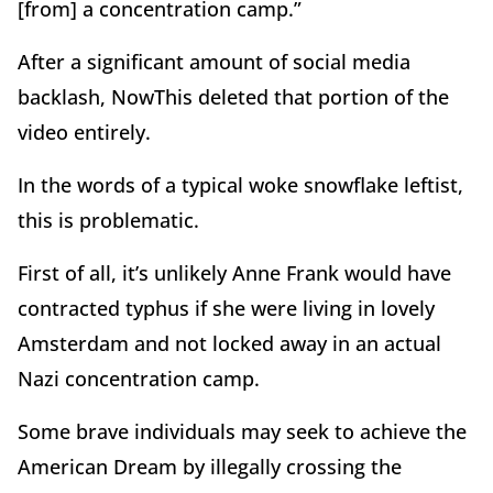
[from] a concentration camp.”
After a significant amount of social media
backlash, NowThis deleted that portion of the
video entirely.
In the words of a typical woke snowflake leftist,
this is problematic.
First of all, it’s unlikely Anne Frank would have
contracted typhus if she were living in lovely
Amsterdam and not locked away in an actual
Nazi concentration camp.
Some brave individuals may seek to achieve the
American Dream by illegally crossing the