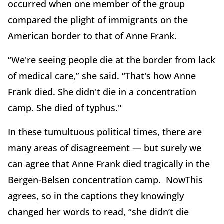
occurred when one member of the group
compared the plight of immigrants on the
American border to that of Anne Frank.
“We're seeing people die at the border from lack
of medical care,” she said. “That's how Anne
Frank died. She didn't die in a concentration
camp. She died of typhus."
In these tumultuous political times, there are
many areas of disagreement — but surely we
can agree that Anne Frank died tragically in the
Bergen-Belsen concentration camp. NowThis
agrees, so in the captions they knowingly
changed her words to read, “she didn’t die