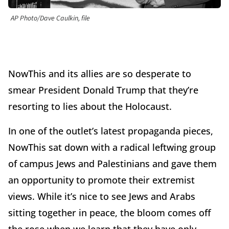
AP Photo/Dave Caulkin, file
NowThis and its allies are so desperate to
smear President Donald Trump that they’re
resorting to lies about the Holocaust.
In one of the outlet’s latest propaganda pieces,
NowThis sat down with a radical leftwing group
of campus Jews and Palestinians and gave them
an opportunity to promote their extremist
views. While it’s nice to see Jews and Arabs
sitting together in peace, the bloom comes off