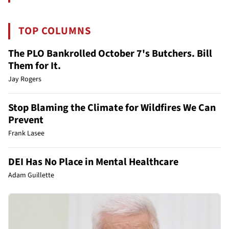
TOP COLUMNS
The PLO Bankrolled October 7's Butchers. Bill
Them for It.
Jay Rogers
Stop Blaming the Climate for Wildfires We Can
Prevent
Frank Lasee
DEI Has No Place in Mental Healthcare
Adam Guillette