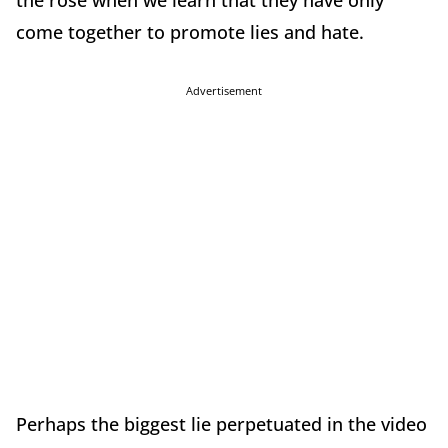
the rose when we learn that they have only
come together to promote lies and hate.
Advertisement
Perhaps the biggest lie perpetuated in the video