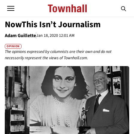
NowThis Isn’t Journalism
Adam Guillette
Jan 18, 2020 12:01 AM
OPINION
The opinions expressed by columnists are their own and do not
necessarily represent the views of Townhall.com.