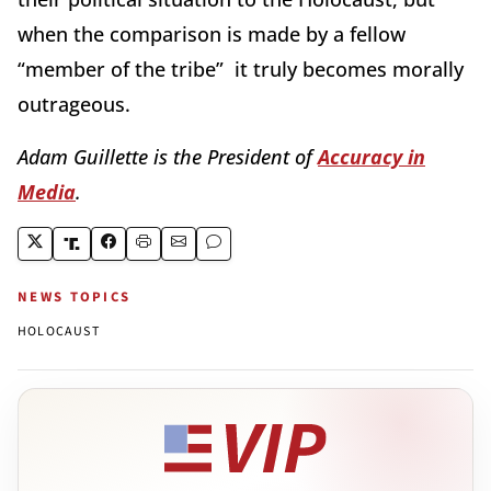
when the comparison is made by a fellow
“member of the tribe” it truly becomes morally
outrageous.
Adam Guillette is the President of
Accuracy in
Media
.
NEWS TOPICS
HOLOCAUST