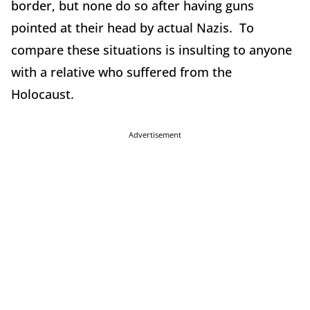
border, but none do so after having guns
pointed at their head by actual Nazis. To
compare these situations is insulting to anyone
with a relative who suffered from the
Holocaust.
Advertisement