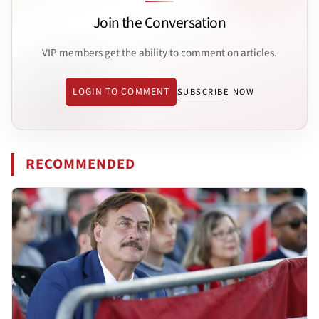
Join the Conversation
VIP members get the ability to comment on articles.
LOGIN TO COMMENT
SUBSCRIBE NOW
RECOMMENDED