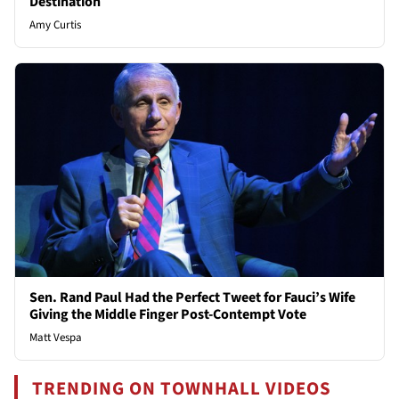
Destination
Amy Curtis
Sen. Rand Paul Had the Perfect Tweet for Fauci’s Wife
Giving the Middle Finger Post-Contempt Vote
Matt Vespa
TRENDING ON TOWNHALL VIDEOS