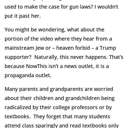
used to make the case for gun laws? I wouldn’t
put it past her.
You might be wondering, what about the
portion of the video where they hear from a
mainstream Jew or – heaven forbid – a Trump
supporter? Naturally, this never happens. That’s
because NowThis isn’t a news outlet, it is a
propaganda outlet.
Many parents and grandparents are worried
about their children and grandchildren being
radicalized by their college professors or by
textbooks. They forget that many students
attend class sparingly and read textbooks only