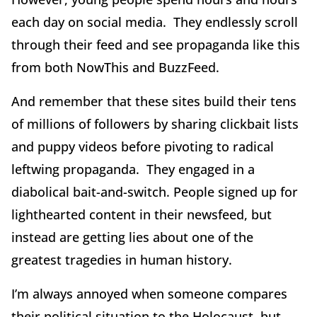
each day on social media. They endlessly scroll
through their feed and see propaganda like this
from both NowThis and BuzzFeed.
And remember that these sites build their tens
of millions of followers by sharing clickbait lists
and puppy videos before pivoting to radical
leftwing propaganda. They engaged in a
diabolical bait-and-switch. People signed up for
lighthearted content in their newsfeed, but
instead are getting lies about one of the
greatest tragedies in human history.
I’m always annoyed when someone compares
their political situation to the Holocaust, but