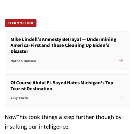
RECOMMENDED
Mike Lindell’s Amnesty Betrayal — Undermining
America-First and Those Cleaning Up Biden’s
Disaster
Nathan Hansen
Of Course Abdul El-Sayed Hates Michigan's Top
Tourist Destination
Amy Curtis
NowThis took things a step further though by
insulting our intelligence.