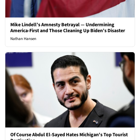
Mike Lindell’s Amnesty Betrayal — Undermining
America-First and Those Cleaning Up Biden’s Disaster
Nathan Hansen
Of Course Abdul El-Sayed Hates Michigan's Top Tourist