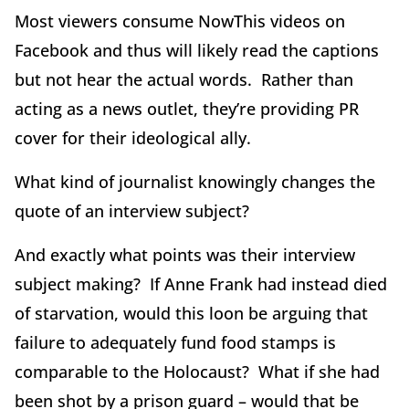
Most viewers consume NowThis videos on
Facebook and thus will likely read the captions
but not hear the actual words. Rather than
acting as a news outlet, they’re providing PR
cover for their ideological ally.
What kind of journalist knowingly changes the
quote of an interview subject?
And exactly what points was their interview
subject making? If Anne Frank had instead died
of starvation, would this loon be arguing that
failure to adequately fund food stamps is
comparable to the Holocaust? What if she had
been shot by a prison guard – would that be