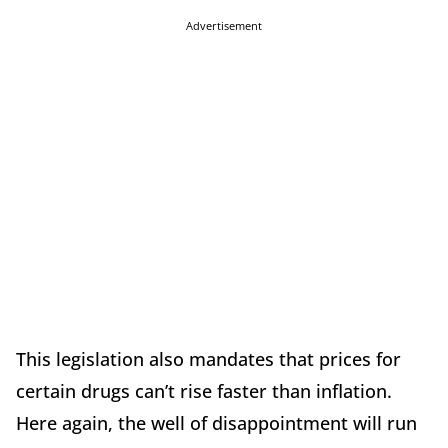
Advertisement
This legislation also mandates that prices for
certain drugs can’t rise faster than inflation.
Here again, the well of disappointment will run