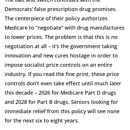
Democrats’ false prescription drug promises.
The centerpiece of their policy authorizes
Medicare to “negotiate” with drug manufactures
to lower prices. The problem is that this is no
negotiation at all – it’s the government taking
innovation and new cures hostage in order to
impose socialist price controls on an entire
industry. If you read the fine print, these price
controls don’t even take effect until much later
this decade – 2026 for Medicare Part D drugs
and 2028 for Part B drugs. Seniors looking for
immediate relief from this policy will see none
for the next six to eight years.