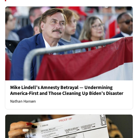
Mike Lindell’s Amnesty Betrayal — Undermining
America-First and Those Cleaning Up Biden’s Disaster
Nathan Hansen