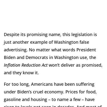
Despite its promising name, this legislation is
just another example of Washington false
advertising. No matter what words President
Biden and Democrats in Washington use, the
Inflation Reduction Act
won’t deliver as promised,
and they know it.
For too long, Americans have been suffering
under Biden’s cruel economy. Prices for food,
gasoline and housing – to name a few – have