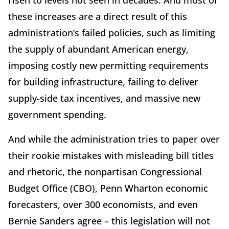
risen to levels not seen in decades. And most of
these increases are a direct result of this
administration’s failed policies, such as limiting
the supply of abundant American energy,
imposing costly new permitting requirements
for building infrastructure, failing to deliver
supply-side tax incentives, and massive new
government spending.
And while the administration tries to paper over
their rookie mistakes with misleading bill titles
and rhetoric, the nonpartisan Congressional
Budget Office (CBO), Penn Wharton economic
forecasters, over 300 economists, and even
Bernie Sanders agree – this legislation will not