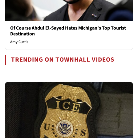
Of Course Abdul El-Sayed Hates Michigan's Top Tourist
Destination
Amy Curtis
TRENDING ON TOWNHALL VIDEOS