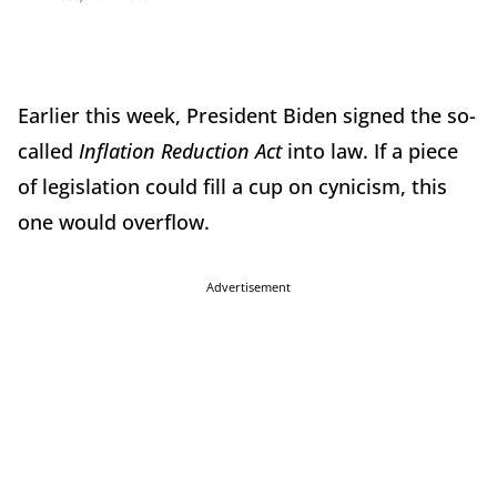
Earlier this week, President Biden signed the so-
called
Inflation Reduction Act
into law. If a piece
of legislation could fill a cup on cynicism, this
one would overflow.
Advertisement