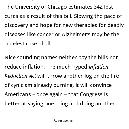
The University of Chicago estimates 342 lost
cures as a result of this bill. Slowing the pace of
discovery and hope for new therapies for deadly
diseases like cancer or Alzheimer’s may be the
cruelest ruse of all.
Nice sounding names neither pay the bills nor
reduce inflation. The much-hyped
Inflation
Reduction Act
will throw another log on the fire
of cynicism already burning. It will convince
Americans – once again – that Congress is
better at saying one thing and doing another.
Advertisement