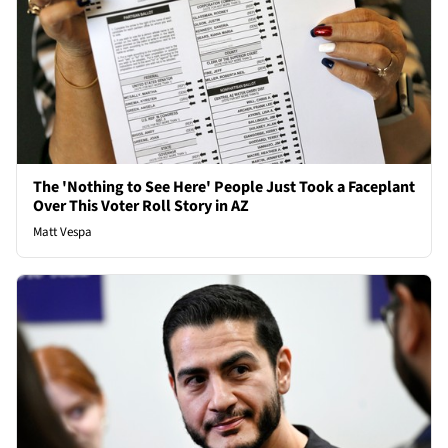
The 'Nothing to See Here' People Just Took a Faceplant
Over This Voter Roll Story in AZ
Matt Vespa