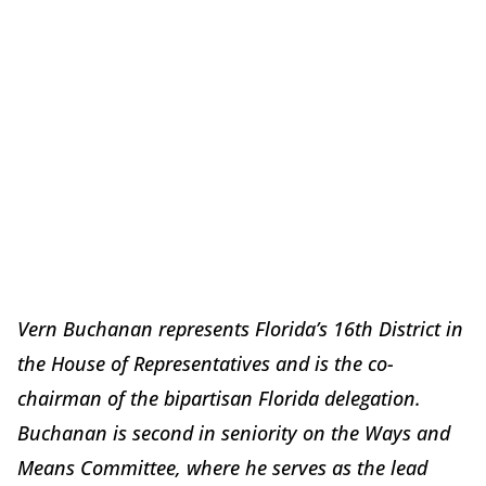
Vern Buchanan represents Florida’s 16th District in
the House of Representatives and is the co-
chairman of the bipartisan Florida delegation.
Buchanan is second in seniority on the Ways and
Means Committee, where he serves as the lead