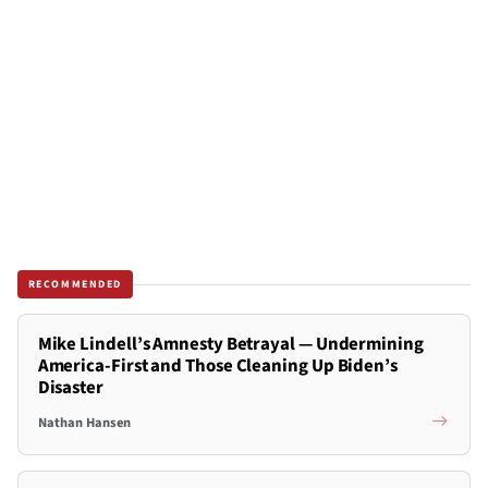
RECOMMENDED
Mike Lindell’s Amnesty Betrayal — Undermining
America-First and Those Cleaning Up Biden’s
Disaster
Nathan Hansen