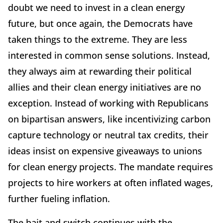
doubt we need to invest in a clean energy
future, but once again, the Democrats have
taken things to the extreme. They are less
interested in common sense solutions. Instead,
they always aim at rewarding their political
allies and their clean energy initiatives are no
exception. Instead of working with Republicans
on bipartisan answers, like incentivizing carbon
capture technology or neutral tax credits, their
ideas insist on expensive giveaways to unions
for clean energy projects. The mandate requires
projects to hire workers at often inflated wages,
further fueling inflation.
The bait and switch continues with the