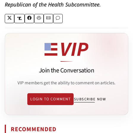
Republican of the Health Subcommittee.
Join the Conversation
VIP members get the ability to comment on articles.
LOGIN TO COMMENT
SUBSCRIBE NOW
RECOMMENDED