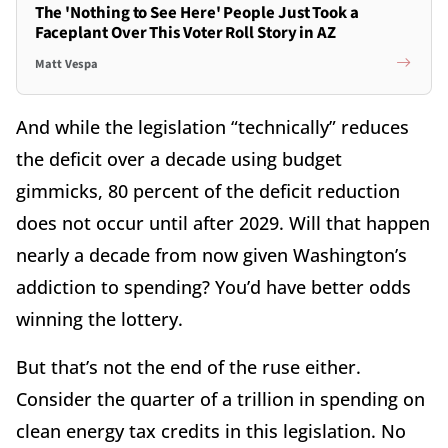
The 'Nothing to See Here' People Just Took a
Faceplant Over This Voter Roll Story in AZ
Matt Vespa
And while the legislation “technically” reduces
the deficit over a decade using budget
gimmicks, 80 percent of the deficit reduction
does not occur until after 2029. Will that happen
nearly a decade from now given Washington’s
addiction to spending? You’d have better odds
winning the lottery.
But that’s not the end of the ruse either.
Consider the quarter of a trillion in spending on
clean energy tax credits in this legislation. No