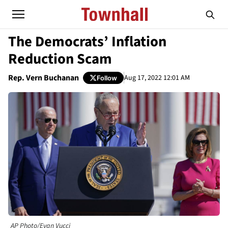
The Democrats’ Inflation
Reduction Scam
Rep. Vern Buchanan
Aug 17, 2022 12:01 AM
Follow
AP Photo/Evan Vucci