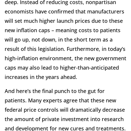
deep. Instead of reducing costs, nonpartisan
economists have confirmed that manufacturers
will set much higher launch prices due to these
new inflation caps – meaning costs to patients
will go up, not down, in the short term as a
result of this legislation. Furthermore, in today’s
high-inflation environment, the new government
caps may also lead to higher-than-anticipated
increases in the years ahead.
And here’s the final punch to the gut for
patients. Many experts agree that these new
federal price controls will dramatically decrease
the amount of private investment into research
and development for new cures and treatments.