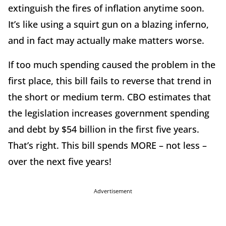
extinguish the fires of inflation anytime soon.
It’s like using a squirt gun on a blazing inferno,
and in fact may actually make matters worse.
If too much spending caused the problem in the
first place, this bill fails to reverse that trend in
the short or medium term. CBO estimates that
the legislation increases government spending
and debt by $54 billion in the first five years.
That’s right. This bill spends MORE – not less –
over the next five years!
Advertisement