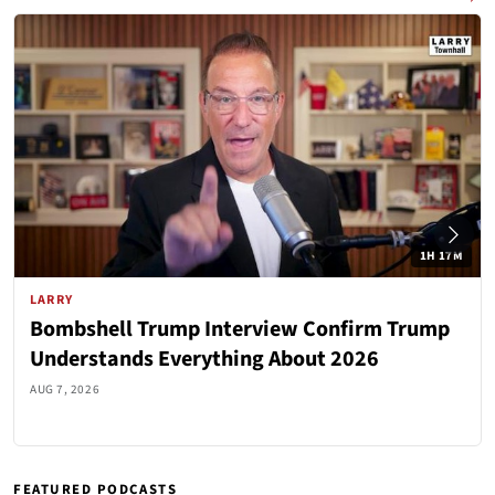
1H 17M
LARRY
Bombshell Trump Interview Confirm Trump
Understands Everything About 2026
AUG 7, 2026
FEATURED PODCASTS