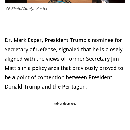
AP Photo/Carolyn Kaster
Dr. Mark Esper, President Trump's nominee for
Secretary of Defense, signaled that he is closely
aligned with the views of former Secretary Jim
Mattis in a policy area that previously proved to
be a point of contention between President
Donald Trump and the Pentagon.
Advertisement