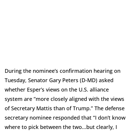
During the nominee’s confirmation hearing on
Tuesday, Senator Gary Peters (D-MD) asked
whether Esper’s views on the U.S. alliance
system are “more closely aligned with the views
of Secretary Mattis than of Trump.” The defense
secretary nominee responded that “I don’t know
where to pick between the two...but clearly, I