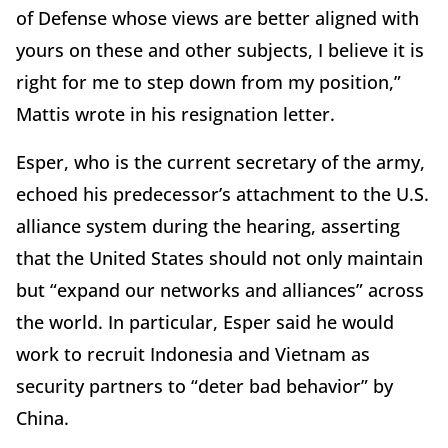
of Defense whose views are better aligned with
yours on these and other subjects, I believe it is
right for me to step down from my position,”
Mattis wrote in his resignation letter.
Esper, who is the current secretary of the army,
echoed his predecessor’s attachment to the U.S.
alliance system during the hearing, asserting
that the United States should not only maintain
but “expand our networks and alliances” across
the world. In particular, Esper said he would
work to recruit Indonesia and Vietnam as
security partners to “deter bad behavior” by
China.