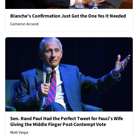
Blanche's Confirmation Just Got the One Yes It Needed
Cameron Arcand
Sen. Rand Paul Had the Perfect Tweet for Fauci’s Wife
Giving the Middle Finger Post-Contempt Vote
Matt Vespa