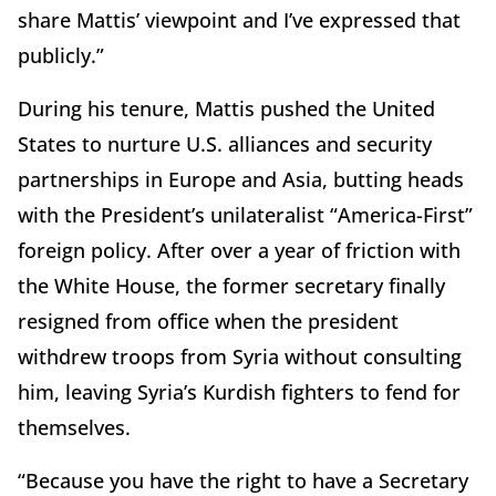
share Mattis’ viewpoint and I’ve expressed that
publicly.”
During his tenure, Mattis pushed the United
States to nurture U.S. alliances and security
partnerships in Europe and Asia, butting heads
with the President’s unilateralist “America-First”
foreign policy. After over a year of friction with
the White House, the former secretary finally
resigned from office when the president
withdrew troops from Syria without consulting
him, leaving Syria’s Kurdish fighters to fend for
themselves.
“Because you have the right to have a Secretary