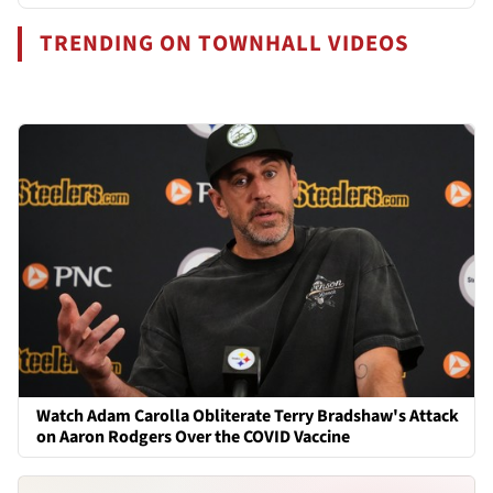
TRENDING ON TOWNHALL VIDEOS
Watch Adam Carolla Obliterate Terry Bradshaw's Attack
on Aaron Rodgers Over the COVID Vaccine