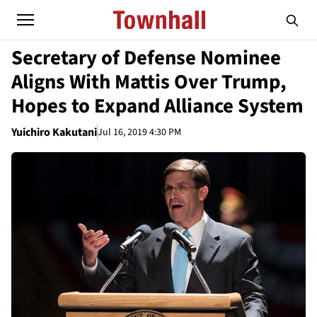
Secretary of Defense Nominee
Aligns With Mattis Over Trump,
Hopes to Expand Alliance System
Yuichiro Kakutani
Jul 16, 2019 4:30 PM