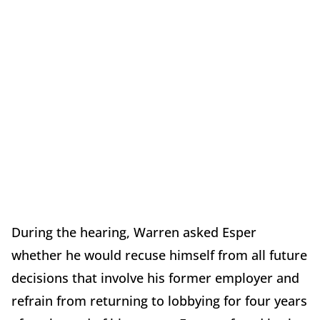
During the hearing, Warren asked Esper
whether he would recuse himself from all future
decisions that involve his former employer and
refrain from returning to lobbying for four years