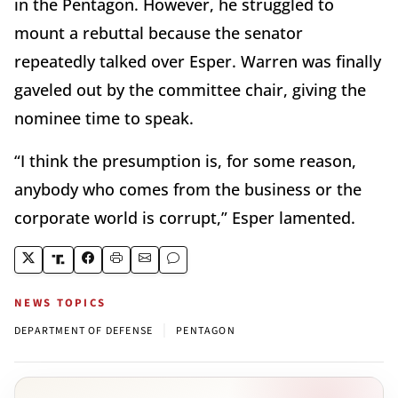
in the Pentagon. However, he struggled to
mount a rebuttal because the senator
repeatedly talked over Esper. Warren was finally
gaveled out by the committee chair, giving the
nominee time to speak.
“I think the presumption is, for some reason,
anybody who comes from the business or the
corporate world is corrupt,” Esper lamented.
NEWS TOPICS
|
DEPARTMENT OF DEFENSE
PENTAGON