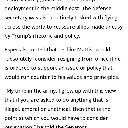
deployment in the middle east. The defense
secretary was also routinely tasked with flying
across the world to reassure allies made uneasy
by Trump’s rhetoric and policy.
Esper also noted that he, like Mattis, would
“absolutely” consider resigning from office if he
is ordered to support an issue or policy that
would run counter to his values and principles.
“My time in the army, I grew up with this view
that if you are asked to do anything that is
illegal, amoral or unethical, then that is the
point at which you would have to consider
resignation,” he told the Senators.