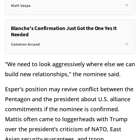
Matt Vespa
Blanche's Confirmation Just Got the One Yes It
Needed
Cameron Arcand
“We need to look aggressively where else we can
build new relationships,” the nominee said.
Esper’s position may revive conflict between the
Pentagon and the president about U.S. alliance
commitments if the nominee is confirmed.
Mattis often came to loggerheads with Trump
over the president’s criticism of NATO, East
Asian security guarantees, and troop