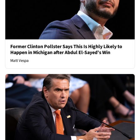
Former Clinton Pollster Says This Is Highly Likely to
Happen in Michigan after Abdul El-Sayed's Win
Matt Vespa