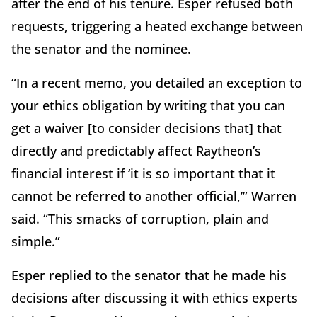
after the end of his tenure. Esper refused both
requests, triggering a heated exchange between
the senator and the nominee.
“In a recent memo, you detailed an exception to
your ethics obligation by writing that you can
get a waiver [to consider decisions that] that
directly and predictably affect Raytheon’s
financial interest if ‘it is so important that it
cannot be referred to another official,’” Warren
said. “This smacks of corruption, plain and
simple.”
Esper replied to the senator that he made his
decisions after discussing it with ethics experts