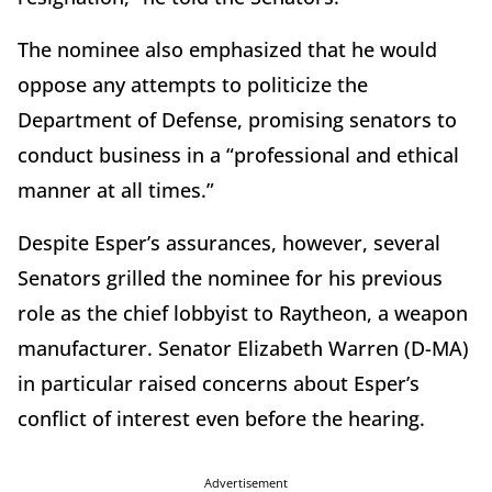
The nominee also emphasized that he would
oppose any attempts to politicize the
Department of Defense, promising senators to
conduct business in a “professional and ethical
manner at all times.”
Despite Esper’s assurances, however, several
Senators grilled the nominee for his previous
role as the chief lobbyist to Raytheon, a weapon
manufacturer. Senator Elizabeth Warren (D-MA)
in particular raised concerns about Esper’s
conflict of interest even before the hearing.
Advertisement