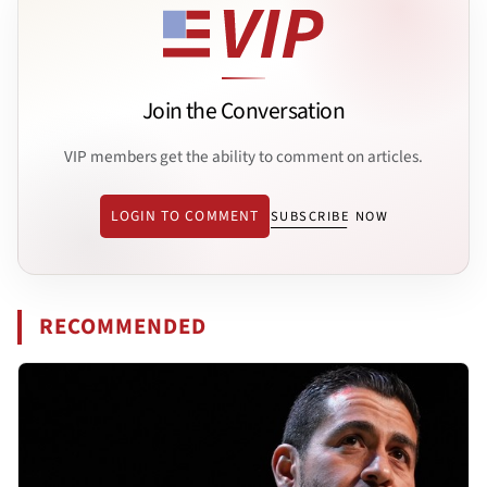
Join the Conversation
VIP members get the ability to comment on articles.
LOGIN TO COMMENT
SUBSCRIBE NOW
RECOMMENDED