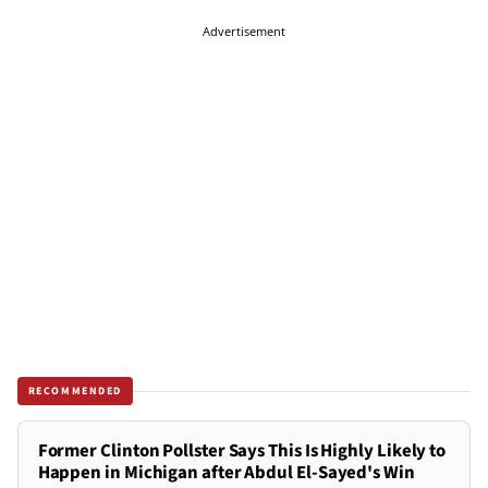
Advertisement
RECOMMENDED
Former Clinton Pollster Says This Is Highly Likely to
Happen in Michigan after Abdul El-Sayed's Win