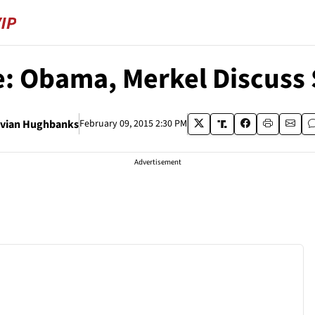
: Obama, Merkel Discuss S
ivian Hughbanks
February 09, 2015 2:30 PM
Advertisement