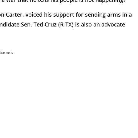
 Carter, voiced his support for sending arms in a
ndidate Sen. Ted Cruz (R-TX) is also an advocate
tisement