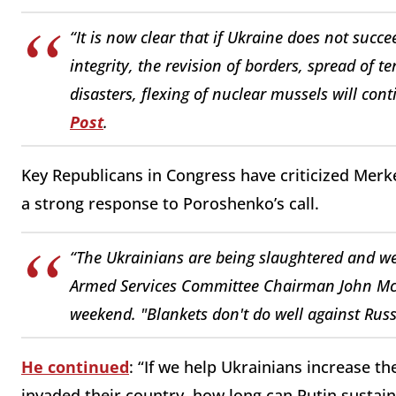
“It is now clear that if Ukraine does not succee
integrity, the revision of borders, spread of 
disasters, flexing of nuclear mussels will con
Post
.
Key Republicans in Congress have criticized Merkel
a strong response to Poroshenko’s call.
“The Ukrainians are being slaughtered and w
Armed Services Committee Chairman John M
weekend. "Blankets don't do well against Russ
He continued
: “If we help Ukrainians increase th
invaded their country, how long can Putin sustain 