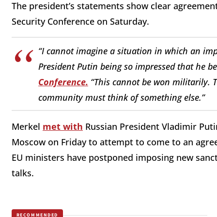
The president’s statements show clear agreement 
Security Conference on Saturday.
“I cannot imagine a situation in which an im
President Putin being so impressed that he beli
Conference.
“This cannot be won militarily. Th
community must think of something else.”
Merkel
met with
Russian President Vladimir Puti
Moscow on Friday to attempt to come to an agreem
EU ministers have postponed imposing new sanctio
talks.
RECOMMENDED