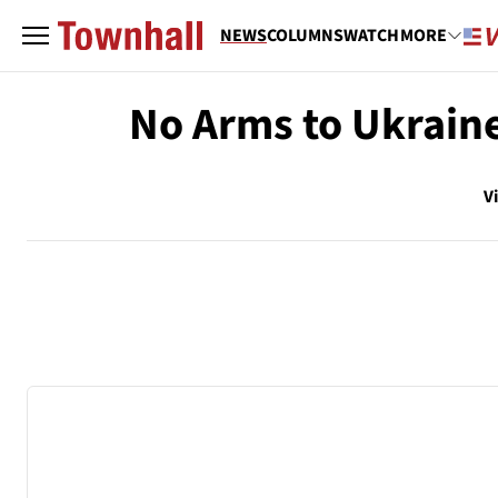
NEWS
COLUMNS
WATCH
MORE
No Arms to Ukraine
V