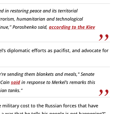
d in restoring peace and its territorial
terrorism, humanitarian and technological
tinue,” Poroshenko said,
according to the Kiev
’s diplomatic efforts as pacifist, and advocate for
e're sending them blankets and meals," Senate
cCain
said
in response to Merkel’s remarks this
ian tanks.”
e military cost to the Russian forces that have
a war that he tells his people is not happening?”