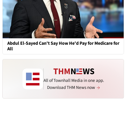
Abdul El-Sayed Can't Say How He'd Pay for Medicare for
All
All of Townhall Media in one app.
Download THM News now