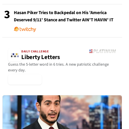
3
Hasan Piker Tries to Backpedal on His 'America
Deserved 9/11' Stance and Twitter AIN'T HAVIN' IT
DAILY CHALLENGE
Liberty Letters
Guess the 5-letter word in 6 tries. A new patriotic challenge
every day.
▶ Play Today