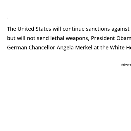
The United States will continue sanctions against 
but will not send lethal weapons, President Obama
German Chancellor Angela Merkel at the White Ho
Adver