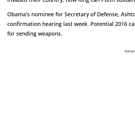
Obama's nominee for Secretary of Defense, Ashton
confirmation hearing last week. Potential 2016 ca
for sending weapons.
Adver