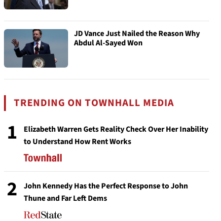
JD Vance Just Nailed the Reason Why
Abdul Al-Sayed Won
TRENDING ON TOWNHALL MEDIA
1
Elizabeth Warren Gets Reality Check Over Her Inability
to Understand How Rent Works
2
John Kennedy Has the Perfect Response to John
Thune and Far Left Dems