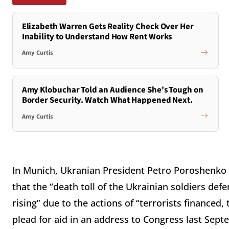
Elizabeth Warren Gets Reality Check Over Her
Inability to Understand How Rent Works
Amy Curtis
Amy Klobuchar Told an Audience She's Tough on
Border Security. Watch What Happened Next.
Amy Curtis
In Munich, Ukranian President Petro Poroshenko m
that the “death toll of the Ukrainian soldiers def
rising” due to the actions of “terrorists finance
plead for aid in an address to Congress last Sept