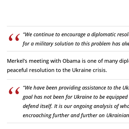
“We continue to encourage a diplomatic resolu
for a military solution to this problem has al
Merkel’s meeting with Obama is one of many diplo
peaceful resolution to the Ukraine crisis.
“We have been providing assistance to the Uk
goal has not been for Ukraine to be equipped 
defend itself. It is our ongoing analysis of w
encroaching further and further on Ukrainian 