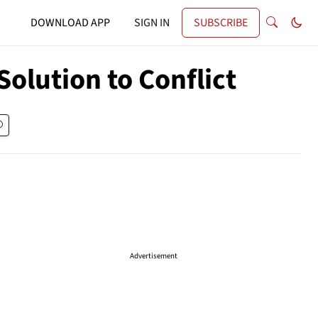
DOWNLOAD APP
SIGN IN
SUBSCRIBE
olution to Conflict
Advertisement