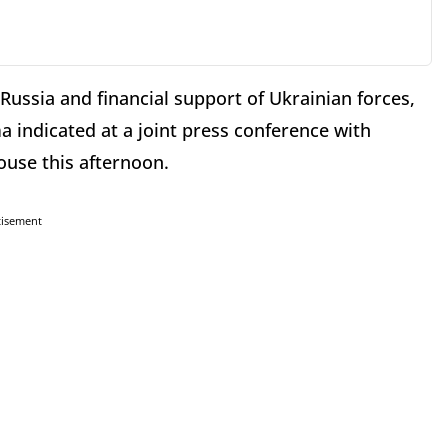
Russia and financial support of Ukrainian forces,
 indicated at a joint press conference with
use this afternoon.
tisement