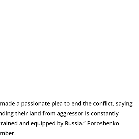
ade a passionate plea to end the conflict, saying
ending their land from aggressor is constantly
d, trained and equipped by Russia.” Poroshenko
ember.