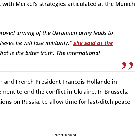
with Merkel’s strategies articulated at the Munich
proved arming of the Ukrainian army leads to
eves he will lose militarily,”
she said at the
at is the bitter truth. The international
n and French President Francois Hollande in
ent to end the conflict in Ukraine. In Brussels,
ns on Russia, to allow time for last-ditch peace
Advertisement