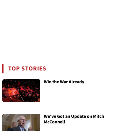
TOP STORIES
Win the War Already
We've Got an Update on Mitch
McConnell