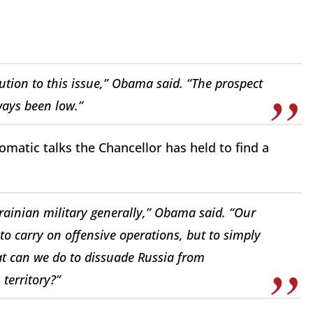
tion to this issue,” Obama said. “The prospect
ways been low.”
matic talks the Chancellor has held to find a
rainian military generally,” Obama said. “Our
to carry on offensive operations, but to simply
hat can we do to dissuade Russia from
territory?”