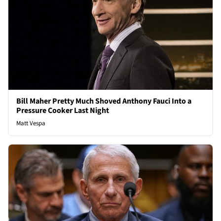
Bill Maher Pretty Much Shoved Anthony Fauci Into a
Pressure Cooker Last Night
Matt Vespa