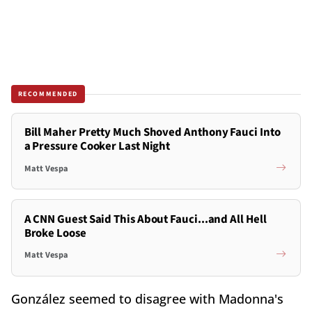
RECOMMENDED
Bill Maher Pretty Much Shoved Anthony Fauci Into
a Pressure Cooker Last Night
Matt Vespa
A CNN Guest Said This About Fauci...and All Hell
Broke Loose
Matt Vespa
González seemed to disagree with Madonna's