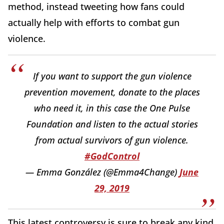
method, instead tweeting how fans could
actually help with efforts to combat gun
violence.
If you want to support the gun violence
prevention movement, donate to the places
who need it, in this case the One Pulse
Foundation and listen to the actual stories
from actual survivors of gun violence.
#GodControl
— Emma González (@Emma4Change)
June
29, 2019
This latest controversy is sure to break any kind