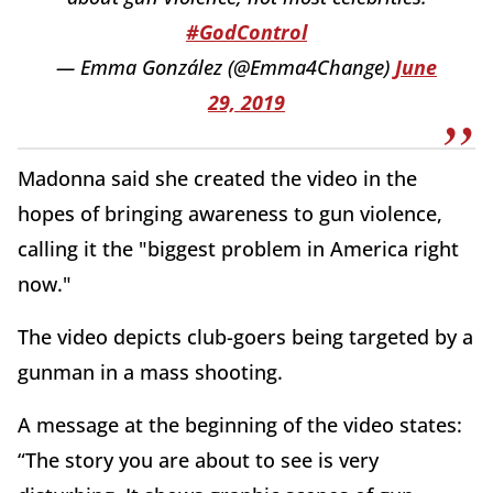
#GodControl
— Emma González (@Emma4Change)
June
29, 2019
Madonna said she created the video in the
hopes of bringing awareness to gun violence,
calling it the "biggest problem in America right
now."
The video depicts club-goers being targeted by a
gunman in a mass shooting.
A message at the beginning of the video states:
“The story you are about to see is very