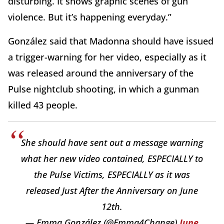
disturbing. It shows graphic scenes of gun
violence. But it’s happening everyday.”
González said that Madonna should have issued
a trigger-warning for her video, especially as it
was released around the anniversary of the
Pulse nightclub shooting, in which a gunman
killed 43 people.
She should have sent out a message warning
what her new video contained, ESPECIALLY to
the Pulse Victims, ESPECIALLY as it was
released Just After the Anniversary on June
12th.
— Emma González (@Emma4Change)
June