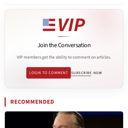
Join the Conversation
VIP members get the ability to comment on articles.
LOGIN TO COMMENT
SUBSCRIBE NOW
RECOMMENDED