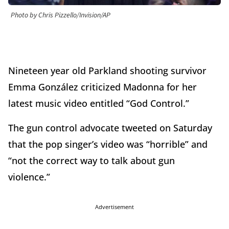
Photo by Chris Pizzello/Invision/AP
Nineteen year old Parkland shooting survivor
Emma González criticized Madonna for her
latest music video entitled “God Control.”
The gun control advocate tweeted on Saturday
that the pop singer’s video was “horrible” and
“not the correct way to talk about gun
violence.”
Advertisement