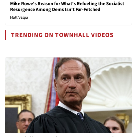
Mike Rowe's Reason for What's Refueling the Socialist
Resurgence Among Dems Isn't Far-Fetched
Matt Vespa
TRENDING ON TOWNHALL VIDEOS