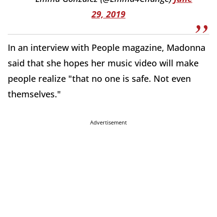
29, 2019
In an interview with People magazine, Madonna
said that she hopes her music video will make
people realize "that no one is safe. Not even
themselves."
Advertisement