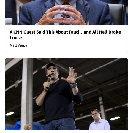
A CNN Guest Said This About Fauci...and All Hell Broke
Loose
Matt Vespa