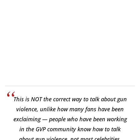
This is NOT the correct way to talk about gun
violence, unlike how many fans have been
exclaiming — people who have been working
in the GVP community know how to talk
about gun violence, not most celebrities.