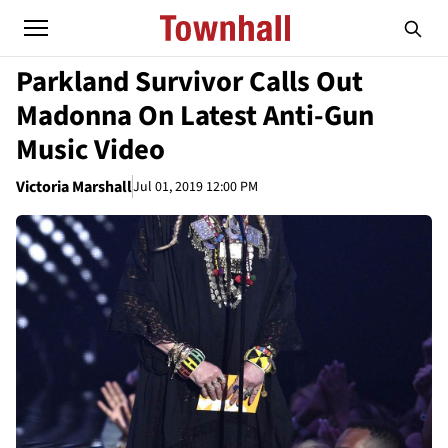
Parkland Survivor Calls Out
Madonna On Latest Anti-Gun
Music Video
Victoria Marshall
Jul 01, 2019 12:00 PM