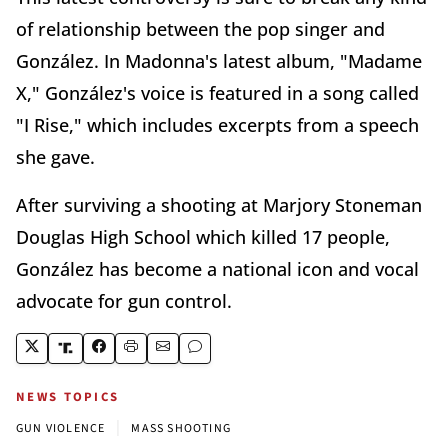
of relationship between the pop singer and
González. In Madonna's latest album, "Madame
X," González's voice is featured in a song called
"I Rise," which includes excerpts from a speech
she gave.
After surviving a shooting at Marjory Stoneman
Douglas High School which killed 17 people,
González has become a national icon and vocal
advocate for gun control.
NEWS TOPICS
|
GUN VIOLENCE
MASS SHOOTING