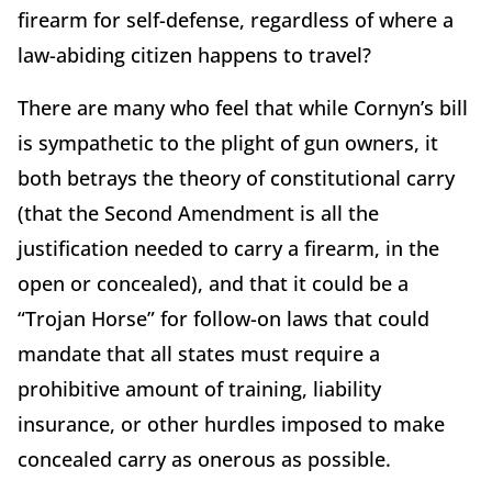
firearm for self-defense, regardless of where a
law-abiding citizen happens to travel?
There are many who feel that while Cornyn’s bill
is sympathetic to the plight of gun owners, it
both betrays the theory of constitutional carry
(that the Second Amendment is all the
justification needed to carry a firearm, in the
open or concealed), and that it could be a
“Trojan Horse” for follow-
on laws that
could
mandate that all states must require a
prohibitive amount of training, liability
insurance, or other hurdles imposed to make
concealed carry as onerous as possible.