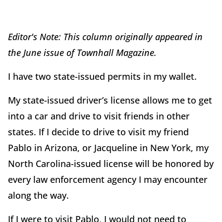
Editor's Note: This column originally appeared in
the June issue of Townhall Magazine.
I have two state-issued permits in my wallet.
My state-issued driver’s license allows me to get
into a car
and drive to visit friends in other
states. If I decide to drive to visit my friend
Pablo in Arizona, or Jacqueline in New York, my
North Carolina-issued license will be honored by
every law enforcement agency I may encounter
along the way.
If I were to visit Pablo, I would not need to