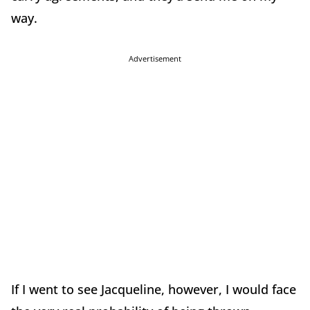
way.
Advertisement
If I went to see Jacqueline, however, I would face