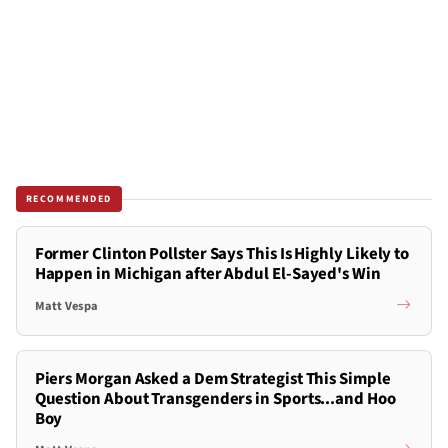
RECOMMENDED
Former Clinton Pollster Says This Is Highly Likely to
Happen in Michigan after Abdul El-Sayed's Win
Matt Vespa
Piers Morgan Asked a Dem Strategist This Simple
Question About Transgenders in Sports...and Hoo
Boy