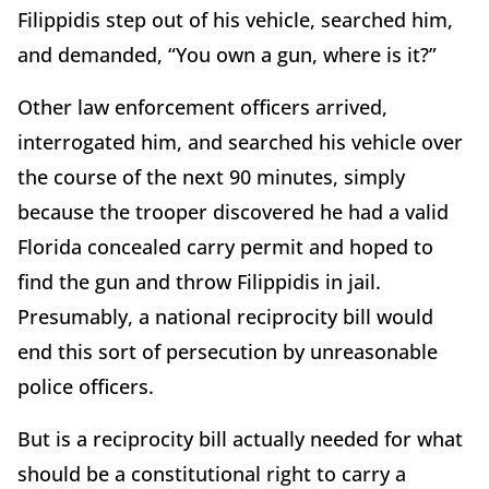
Filippidis step out of his vehicle, searched him,
and demanded, “You own a gun, where is it?”
Other law enforcement officers arrived,
interrogated him, and searched his vehicle over
the course of the next 90 minutes, simply
because the trooper discovered he had a valid
Florida concealed carry permit and hoped to
find the gun and throw Filippidis in jail.
Presumably, a national reciprocity bill would
end this sort of persecution by unreasonable
police officers.
But is a reciprocity bill actually needed for what
should be a constitutional right to carry a