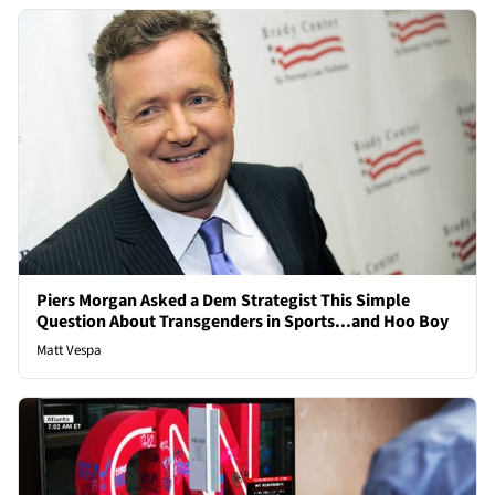
Piers Morgan Asked a Dem Strategist This Simple
Question About Transgenders in Sports...and Hoo Boy
Matt Vespa