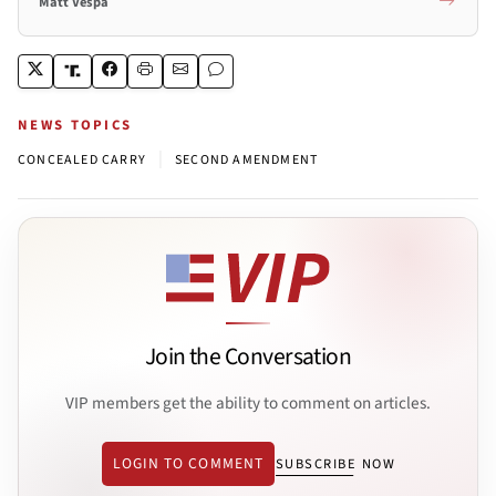
Matt Vespa
NEWS TOPICS
|
CONCEALED CARRY
SECOND AMENDMENT
Join the Conversation
VIP members get the ability to comment on articles.
LOGIN TO COMMENT
SUBSCRIBE NOW