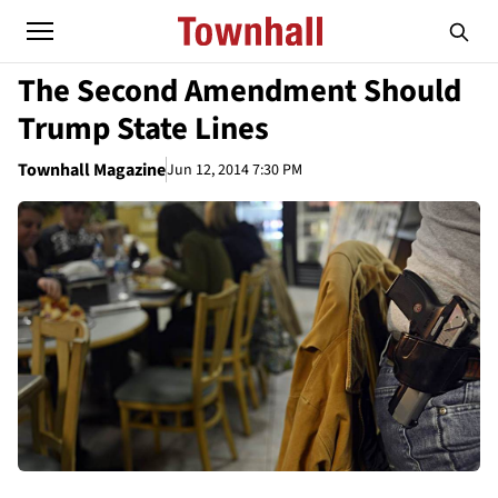
The Second Amendment Should
Trump State Lines
Townhall Magazine
Jun 12, 2014 7:30 PM