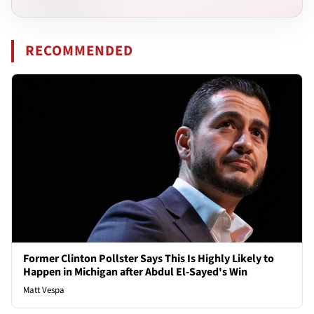
RECOMMENDED
Former Clinton Pollster Says This Is Highly Likely to
Happen in Michigan after Abdul El-Sayed's Win
Matt Vespa