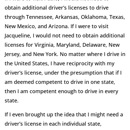
obtain additional driver’s licenses to drive
through Tennessee, Arkansas, Oklahoma, Texas,
New Mexico, and Arizona. If I were to visit
Jacqueline, I would not need to obtain additional
licenses for Virginia, Maryland, Delaware, New
Jersey, and New York. No matter where I drive in
the United States, I have reciprocity with my
driver’s license, under the presumption that if I
am deemed competent to drive in one state,
then I am competent enough to drive in every
state.
If I even brought up the idea that I might need a
driver’s license in each individual state,