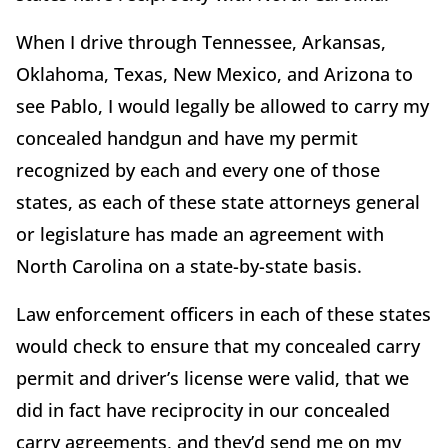
When I drive through Tennessee, Arkansas,
Oklahoma, Texas, New Mexico, and Arizona to
see Pablo, I would legally be allowed to carry my
concealed handgun and have my permit
recognized by each and every one of those
states, as each of these state attorneys general
or legislature has made an agreement with
North Carolina on a state-by-state basis.
Law enforcement officers in each of these states
would check to ensure that my concealed carry
permit and driver’s license were valid, that we
did in fact have reciprocity in our concealed
carry agreements, and they’d send me on my