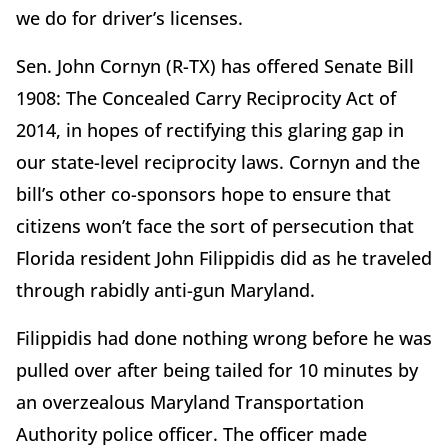
we do for driver’s licenses.
Sen. John Cornyn (R-TX) has offered Senate Bill
1908: The Concealed Carry Reciprocity Act of
2014, in hopes of rectifying this glaring gap in
our state-level reciprocity laws. Cornyn and the
bill’s other co-sponsors hope to ensure that
citizens won’t face the sort of persecution that
Florida resident John Filippidis did as he traveled
through rabidly anti-gun Maryland.
Filippidis had done nothing wrong before he was
pulled over after being tailed for 10 minutes by
an overzealous Maryland Transportation
Authority police officer. The officer made