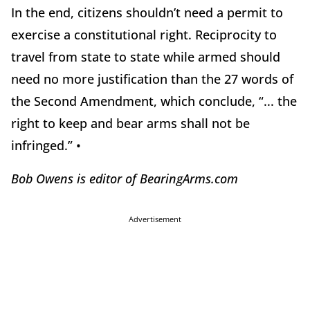
In the end, citizens shouldn’t need a permit to
exercise a constitutional right. Reciprocity to
travel from state to state
while armed should
need no more justification than the 27 words of
the Second Amendment, which conclude, “... the
right to keep and bear arms shall not be
infringed.” •
Bob Owens is editor of BearingArms.com
Advertisement