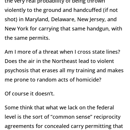
the very
real probability of being thrown
violently to the ground and handcuffed (if not
shot) in Maryland, Delaware, New Jersey, and
New York for carrying that same handgun, with
the same permits.
Am I more of a threat when I cross state lines?
Does the air in the Northeast lead to violent
psychosis that erases all my training and makes
me prone to random acts of homicide?
Of course it doesn’t.
Some think that what we lack on the federal
level is the sort of “common sense” reciprocity
agreements for concealed carry permitting that