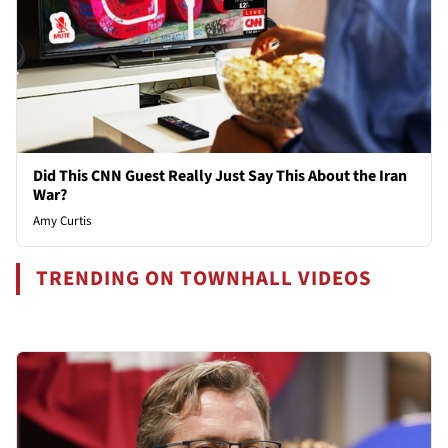
Did This CNN Guest Really Just Say This About the Iran
War?
Amy Curtis
TRENDING ON TOWNHALL VIDEOS