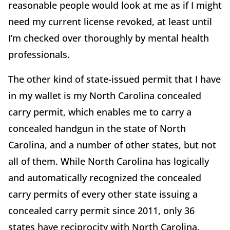
reasonable people would look at me as if I might
need my current license revoked, at least until
I’m checked over thoroughly by mental health
professionals.
The other kind of state-issued permit that I have
in my wallet is my North Carolina concealed
carry permit, which enables me to carry a
concealed handgun in the state of North
Carolina, and a number of other states, but not
all of them. While North Carolina has logically
and automatically recognized the concealed
carry permits of every other state issuing a
concealed carry permit since 2011, only 36
states have reciprocity with North Carolina.