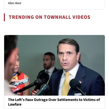
Allen West
TRENDING ON TOWNHALL VIDEOS
The Left’s Faux Outrage Over Settlements to Victims of
Lawfare