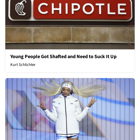
Young People Got Shafted and Need to Suck It Up
Kurt Schlichter