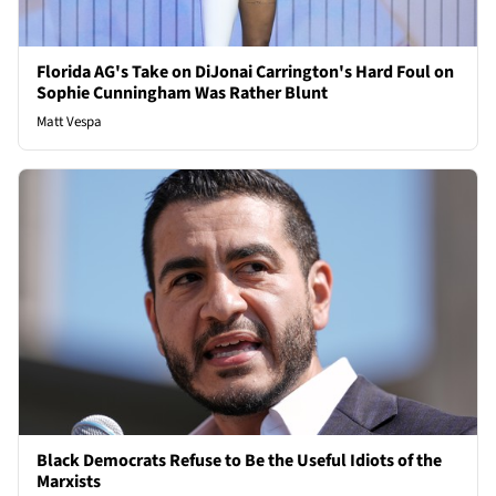
Florida AG's Take on DiJonai Carrington's Hard Foul on
Sophie Cunningham Was Rather Blunt
Matt Vespa
Black Democrats Refuse to Be the Useful Idiots of the
Marxists