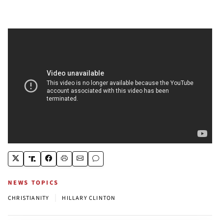
NEWS TOPICS
|
CHRISTIANITY
HILLARY CLINTON