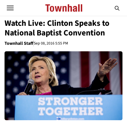
Watch Live: Clinton Speaks to
National Baptist Convention
Townhall Staff
Sep 08, 2016 5:55 PM