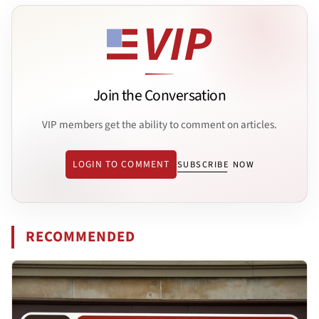
Join the Conversation
VIP members get the ability to comment on articles.
LOGIN TO COMMENT
SUBSCRIBE NOW
RECOMMENDED