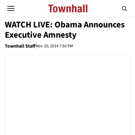
WATCH LIVE: Obama Announces
Executive Amnesty
Townhall Staff
Nov 20, 2014 7:50 PM