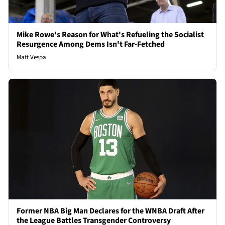
Mike Rowe's Reason for What's Refueling the Socialist
Resurgence Among Dems Isn't Far-Fetched
Matt Vespa
Former NBA Big Man Declares for the WNBA Draft After
the League Battles Transgender Controversy