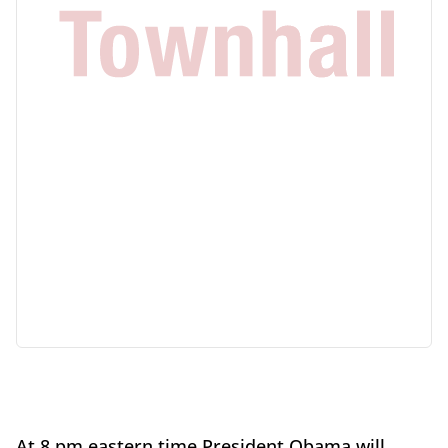
At 8 pm eastern time President Obama will