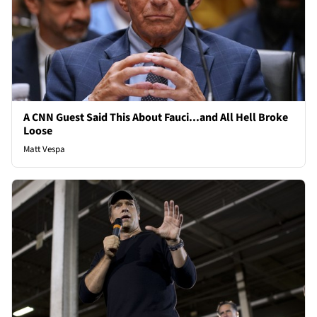
A CNN Guest Said This About Fauci...and All Hell Broke
Loose
Matt Vespa