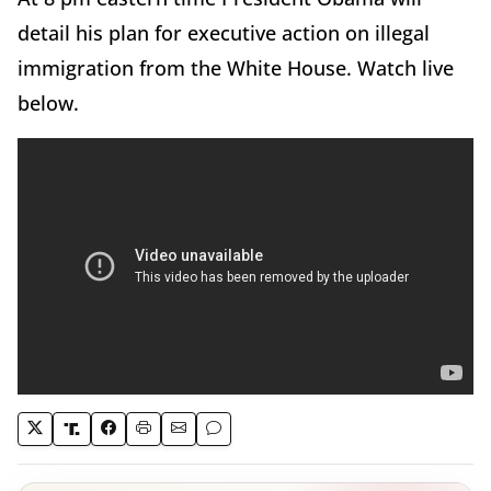
detail his plan for executive action on illegal
immigration from the White House. Watch live
below.