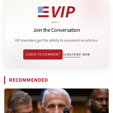
Join the Conversation
VIP members get the ability to comment on articles.
LOGIN TO COMMENT
SUBSCRIBE NOW
RECOMMENDED