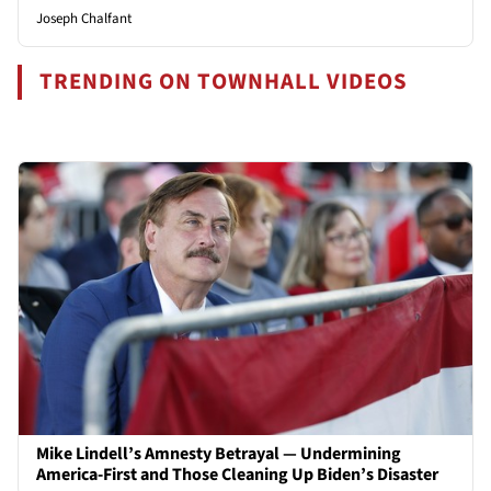
Joseph Chalfant
TRENDING ON TOWNHALL VIDEOS
Mike Lindell’s Amnesty Betrayal — Undermining
America-First and Those Cleaning Up Biden’s Disaster