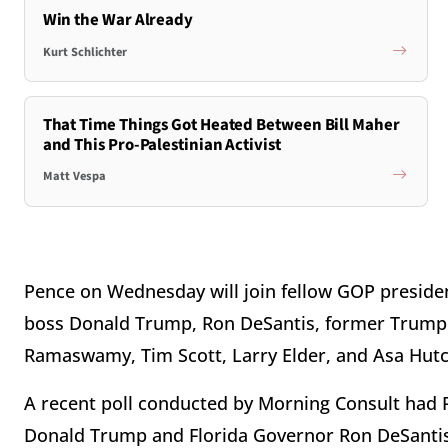
Win the War Already
Kurt Schlichter
That Time Things Got Heated Between Bill Maher
and This Pro-Palestinian Activist
Matt Vespa
Pence on Wednesday will join fellow GOP presiden
boss Donald Trump, Ron DeSantis, former Trump a
Ramaswamy, Tim Scott, Larry Elder, and Asa Hutc
A recent poll conducted by Morning Consult had P
Donald Trump and Florida Governor Ron DeSantis