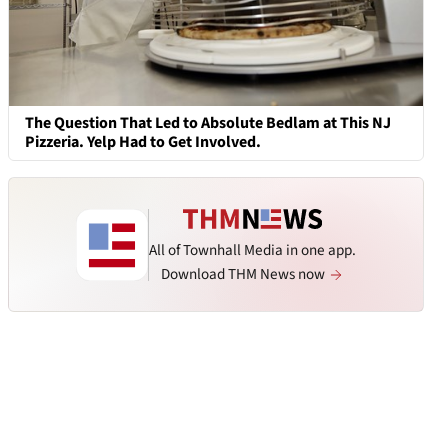
The Question That Led to Absolute Bedlam at This NJ
Pizzeria. Yelp Had to Get Involved.
All of Townhall Media in one app.
Download THM News now