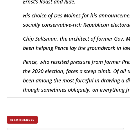
Ernst’s Roast and Ride.
His choice of Des Moines for his announcement
socially conservative-rich Republican electora
Chip Saltsman, the architect of former Gov. 
been helping Pence lay the groundwork in Io
Pence, who resisted pressure from former Pre
the 2020 election, faces a steep climb. Of all 
been among the most forceful in drawing a di
though sometimes obliquely, on everything fr
RECOMMENDED