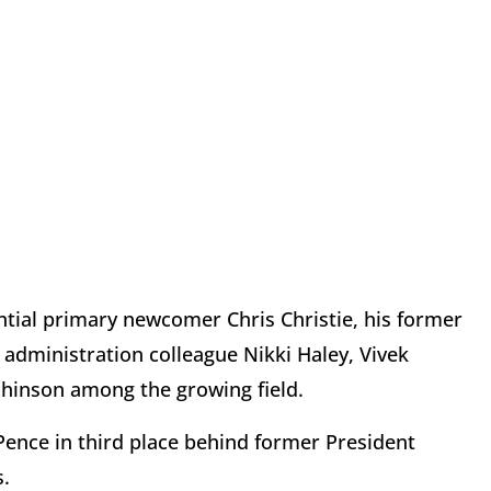
tial primary newcomer Chris Christie, his former
dministration colleague Nikki Haley, Vivek
hinson among the growing field.
ence in third place behind former President
.