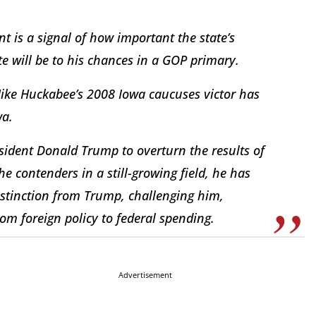
 is a signal of how important the state’s
te will be to his chances in a GOP primary.
Mike Huckabee’s 2008 Iowa caucuses victor has
wa.
sident Donald Trump to overturn the results of
the contenders in a still-growing field, he has
stinction from Trump, challenging him,
om foreign policy to federal spending.
Advertisement