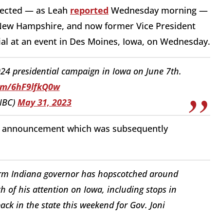
pected — as Leah
reported
Wednesday morning —
New Hampshire, and now former Vice President
cial at an event in Des Moines, Iowa, on Wednesday.
24 presidential campaign in Iowa on June 7th.
com/6hF9lfkQ0w
NBC)
May 31, 2023
ng announcement which was subsequently
rm Indiana governor has hopscotched around
h of his attention on Iowa, including stops in
ck in the state this weekend for Gov. Joni