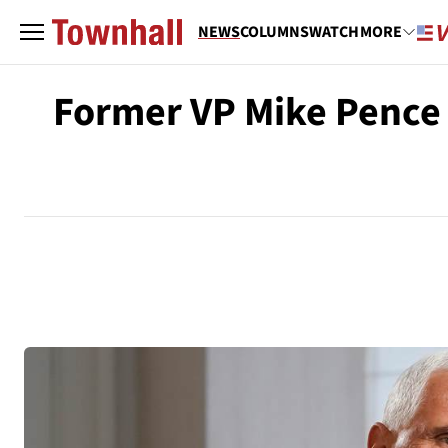
NEWS
COLUMNS
WATCH
MORE
Former VP Mike Pence 