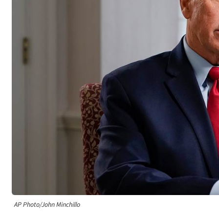
AP Photo/John Minchillo