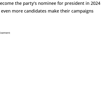
 become the party's nominee for president in 2024
see even more candidates make their campaigns
tisement