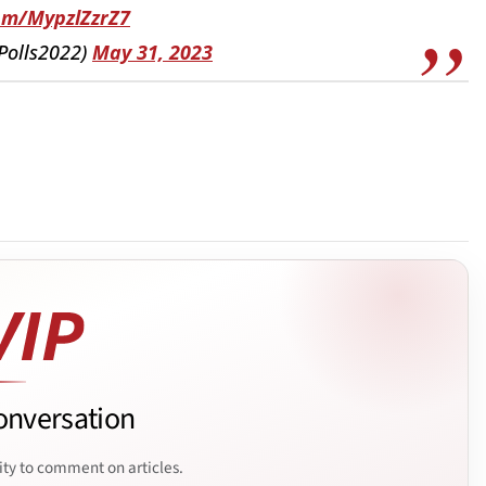
com/MypzlZzrZ7
APolls2022)
May 31, 2023
onversation
ity to comment on articles.