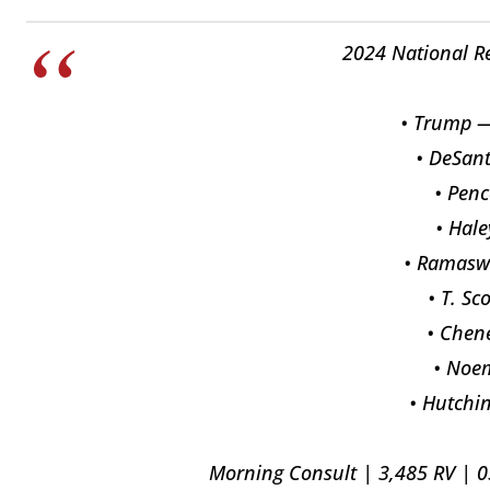
2024 National R
• Trump —
• DeSan
• Pen
• Hal
• Ramas
• T. Sc
• Chen
• Noe
• Hutchi
Morning Consult | 3,485 RV | 