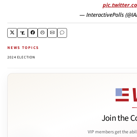
pic.twitter.
— InteractivePolls (@I
NEWS TOPICS
2024 ELECTION
Join the C
VIP members get the abil