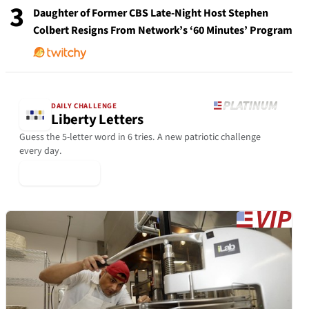
3
Daughter of Former CBS Late-Night Host Stephen
Colbert Resigns From Network’s ‘60 Minutes’ Program
DAILY CHALLENGE
Liberty Letters
Guess the 5-letter word in 6 tries. A new patriotic challenge
every day.
▶ Play Today