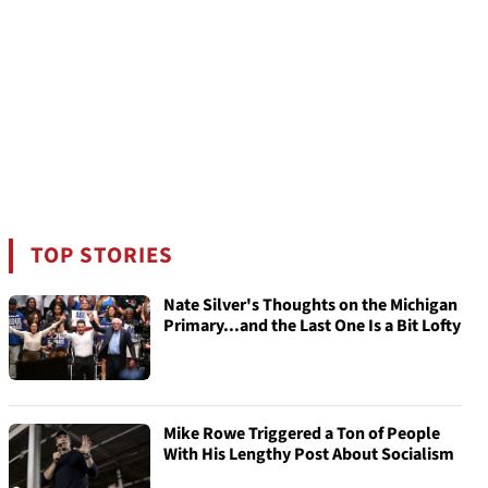
TOP STORIES
Nate Silver's Thoughts on the Michigan
Primary...and the Last One Is a Bit Lofty
Mike Rowe Triggered a Ton of People
With His Lengthy Post About Socialism