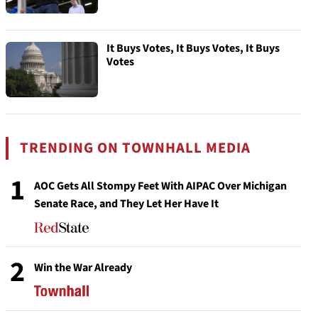
It Buys Votes, It Buys Votes, It Buys
Votes
TRENDING ON TOWNHALL MEDIA
1
AOC Gets All Stompy Feet With AIPAC Over Michigan
Senate Race, and They Let Her Have It
2
Win the War Already