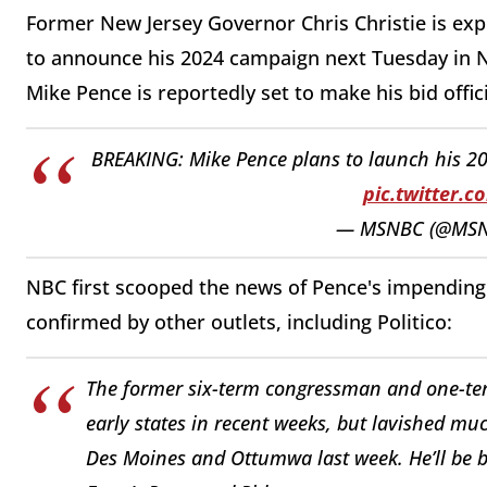
Former New Jersey Governor Chris Christie is ex
to announce his 2024 campaign next Tuesday in 
Mike Pence is reportedly set to make his bid offi
BREAKING: Mike Pence plans to launch his 20
pic.twitter.
— MSNBC (@MS
NBC first scooped the news of Pence's impendi
confirmed by other outlets, including Politico:
The former six-term congressman and one-te
early states in recent weeks, but lavished muc
Des Moines and Ottumwa last week. He’ll be ba