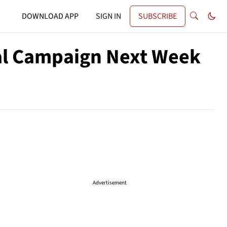
DOWNLOAD APP
SIGN IN
SUBSCRIBE
ial Campaign Next Week
Advertisement