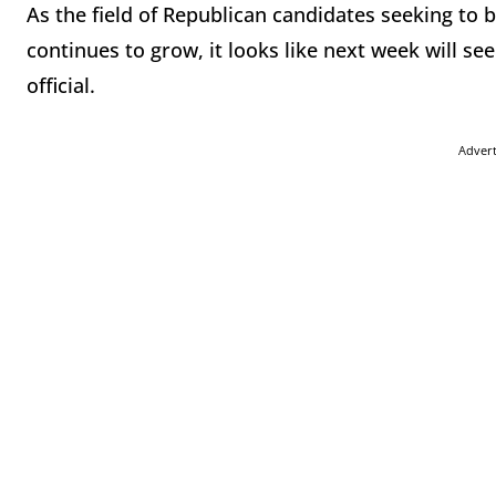
As the field of Republican candidates seeking to
continues to grow, it looks like next week will 
official.
Adver