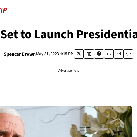
Set to Launch President
Spencer Brown
May 31, 2023 4:15 PM
Advertisement