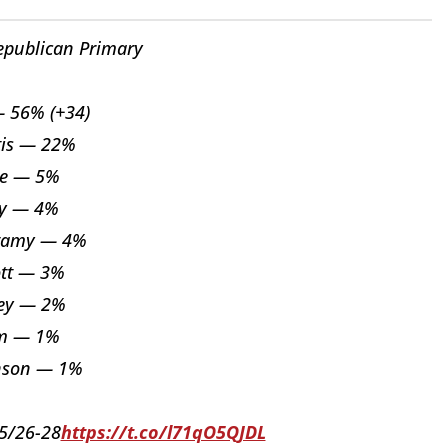
epublican Primary
 56% (+34)
tis — 22%
ce — 5%
ey — 4%
wamy — 4%
ott — 3%
ey — 2%
m — 1%
nson — 1%
05/26-28
https://t.co/l71qO5QJDL