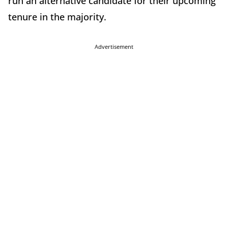
run an alternative candidate for their upcoming
tenure in the majority.
Advertisement