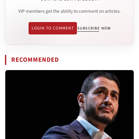
VIP members get the ability to comment on articles.
LOGIN TO COMMENT
SUBSCRIBE NOW
RECOMMENDED