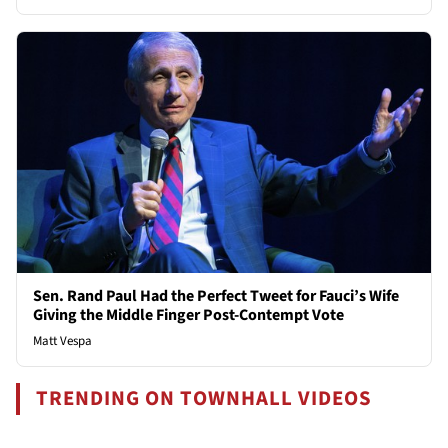
Sen. Rand Paul Had the Perfect Tweet for Fauci’s Wife
Giving the Middle Finger Post-Contempt Vote
Matt Vespa
TRENDING ON TOWNHALL VIDEOS