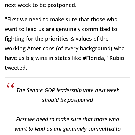
next week to be postponed.
"First we need to make sure that those who
want to lead us are genuinely committed to
fighting for the priorities & values of the
working Americans (of every background) who
have us big wins in states like #Florida," Rubio
tweeted.
The Senate GOP leadership vote next week
should be postponed
First we need to make sure that those who
want to lead us are genuinely committed to