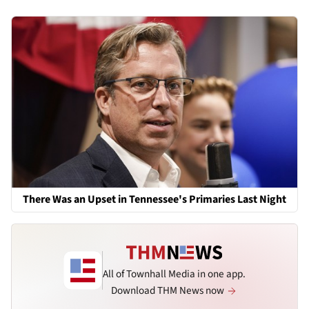
There Was an Upset in Tennessee's Primaries Last Night
All of Townhall Media in one app.
Download THM News now