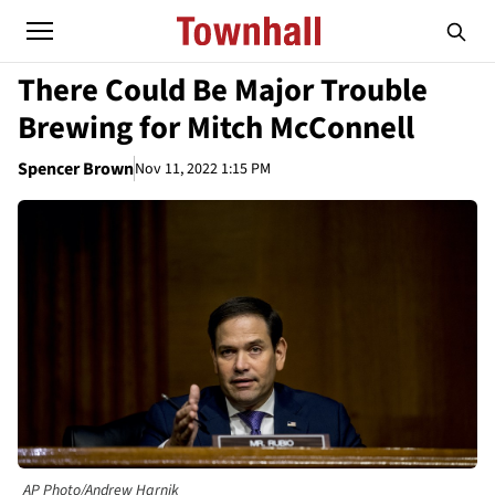
There Could Be Major Trouble
Brewing for Mitch McConnell
Spencer Brown
Nov 11, 2022 1:15 PM
AP Photo/Andrew Harnik