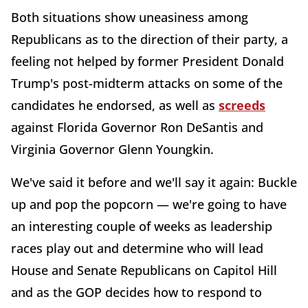
Both situations show uneasiness among
Republicans as to the direction of their party, a
feeling not helped by former President Donald
Trump's post-midterm attacks on some of the
candidates he endorsed, as well as
screeds
against Florida Governor Ron DeSantis and
Virginia Governor Glenn Youngkin.
We've said it before and we'll say it again: Buckle
up and pop the popcorn — we're going to have
an interesting couple of weeks as leadership
races play out and determine who will lead
House and Senate Republicans on Capitol Hill
and as the GOP decides how to respond to