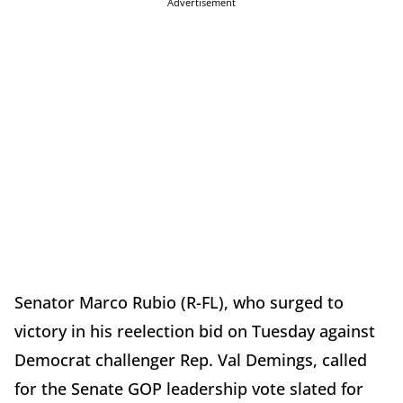
Advertisement
Senator Marco Rubio (R-FL), who surged to
victory in his reelection bid on Tuesday against
Democrat challenger Rep. Val Demings, called
for the Senate GOP leadership vote slated for