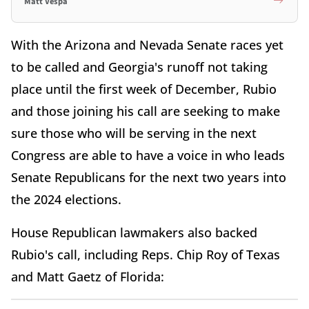
Matt Vespa
With the Arizona and Nevada Senate races yet
to be called and Georgia's runoff not taking
place until the first week of December, Rubio
and those joining his call are seeking to make
sure those who will be serving in the next
Congress are able to have a voice in who leads
Senate Republicans for the next two years into
the 2024 elections.
House Republican lawmakers also backed
Rubio's call, including Reps. Chip Roy of Texas
and Matt Gaetz of Florida: