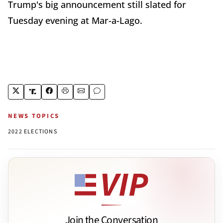
Trump's big announcement still slated for
Tuesday evening at Mar-a-Lago.
NEWS TOPICS
2022 ELECTIONS
Join the Conversation