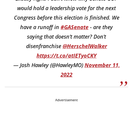
would hold a leadership vote for the next
Congress before this election is finished. We
have a runoff in
#GASenate
- are they
saying that doesn’t matter? Don’t
disenfranchise
@HerschelWalker
https://t.co/atIETyoCKY
— Josh Hawley (@HawleyMO)
November 11,
2022
Advertisement