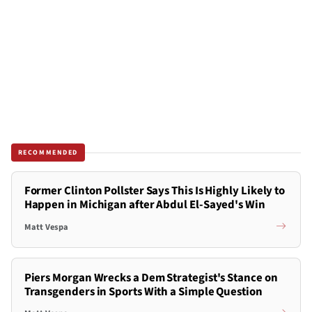
RECOMMENDED
Former Clinton Pollster Says This Is Highly Likely to
Happen in Michigan after Abdul El-Sayed's Win
Matt Vespa
Piers Morgan Wrecks a Dem Strategist's Stance on
Transgenders in Sports With a Simple Question