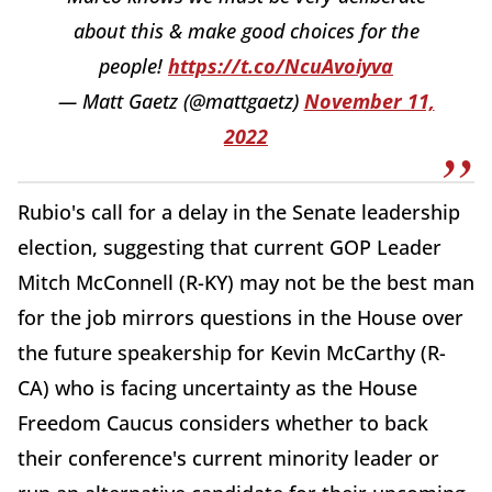
about this & make good choices for the
people!
https://t.co/NcuAvoiyva
— Matt Gaetz (@mattgaetz)
November 11,
2022
Rubio's call for a delay in the Senate leadership
election, suggesting that current GOP Leader
Mitch McConnell (R-KY) may not be the best man
for the job mirrors questions in the House over
the future speakership for Kevin McCarthy (R-
CA) who is facing uncertainty as the House
Freedom Caucus considers whether to back
their conference's current minority leader or