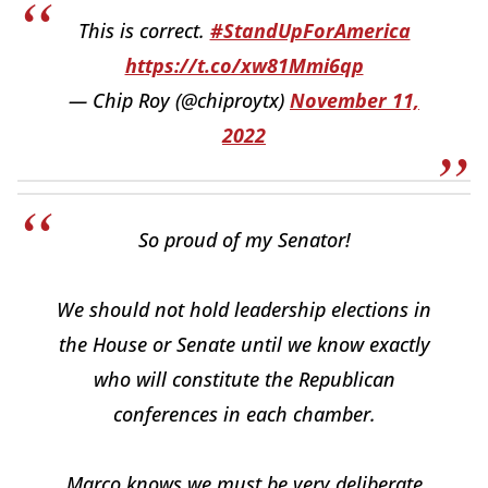
This is correct.
#StandUpForAmerica
https://t.co/xw81Mmi6qp
— Chip Roy (@chiproytx)
November 11,
2022
So proud of my Senator!
We should not hold leadership elections in
the House or Senate until we know exactly
who will constitute the Republican
conferences in each chamber.
Marco knows we must be very deliberate