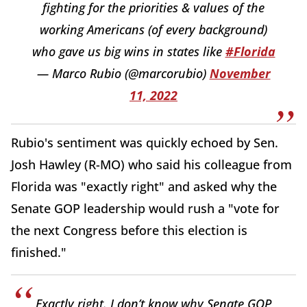
fighting for the priorities & values of the
working Americans (of every background)
who gave us big wins in states like
#Florida
— Marco Rubio (@marcorubio)
November
11, 2022
Rubio's sentiment was quickly echoed by Sen.
Josh Hawley (R-MO) who said his colleague from
Florida was "exactly right" and asked why the
Senate GOP leadership would rush a "vote for
the next Congress before this election is
finished."
Exactly right. I don’t know why Senate GOP