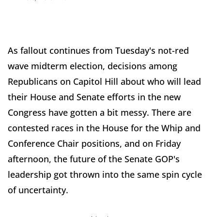
As fallout continues from Tuesday's not-red
wave midterm election, decisions among
Republicans on Capitol Hill about who will lead
their House and Senate efforts in the new
Congress have gotten a bit messy. There are
contested races in the House for the Whip and
Conference Chair positions, and on Friday
afternoon, the future of the Senate GOP's
leadership got thrown into the same spin cycle
of uncertainty.