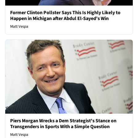
Former Clinton Pollster Says This Is Highly Likely to
Happen in Michigan after Abdul El-Sayed's Win
Matt Vespa
Piers Morgan Wrecks a Dem Strategist's Stance on
Transgenders in Sports With a Simple Question
Matt Vespa