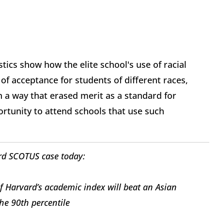
ics show how the elite school's use of racial
of acceptance for students of different races,
n a way that erased merit as a standard for
rtunity to attend schools that use such
rd SCOTUS case today:
f Harvard’s academic index will beat an Asian
the 90th percentile