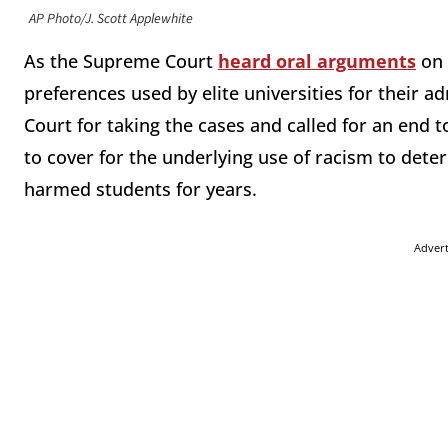
AP Photo/J. Scott Applewhite
As the Supreme Court
heard oral arguments
on 
preferences used by elite universities for their 
Court for taking the cases and called for an end 
to cover for the underlying use of racism to dete
harmed students for years.
Adver