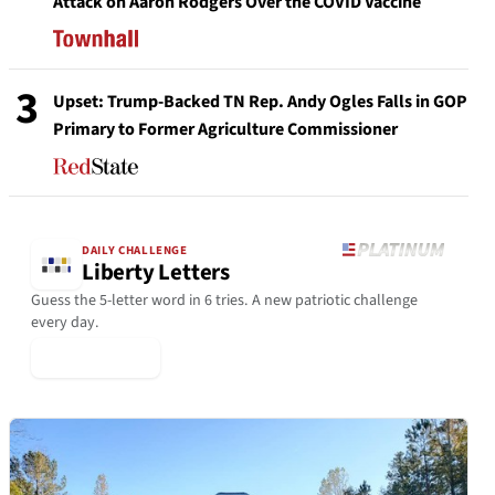
Attack on Aaron Rodgers Over the COVID Vaccine
3
Upset: Trump-Backed TN Rep. Andy Ogles Falls in GOP
Primary to Former Agriculture Commissioner
DAILY CHALLENGE
Liberty Letters
Guess the 5-letter word in 6 tries. A new patriotic challenge
every day.
▶ Play Today