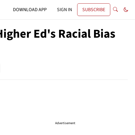
DOWNLOAD APP
SIGN IN
SUBSCRIBE
igher Ed's Racial Bias
Advertisement