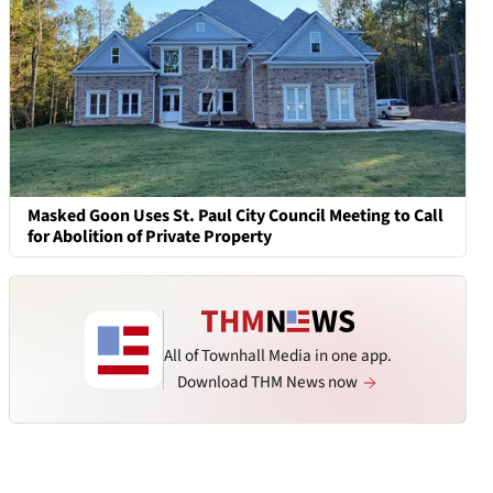
Masked Goon Uses St. Paul City Council Meeting to Call
for Abolition of Private Property
All of Townhall Media in one app.
Download THM News now