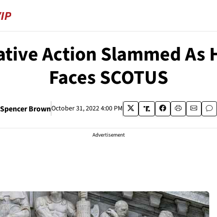
tive Action Slammed As H
Faces SCOTUS
Spencer Brown
October 31, 2022 4:00 PM
Advertisement