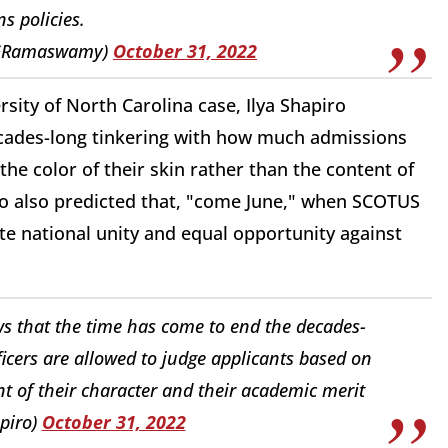
s policies.
kGRamaswamy)
October 31, 2022
ity of North Carolina case, Ilya Shapiro
ecades-long tinkering with how much admissions
the color of their skin rather than the content of
ro also predicted that, "come June," when SCOTUS
te national unity and equal opportunity against
 that the time has come to end the decades-
cers are allowed to judge applicants based on
ent of their character and their academic merit
piro)
October 31, 2022