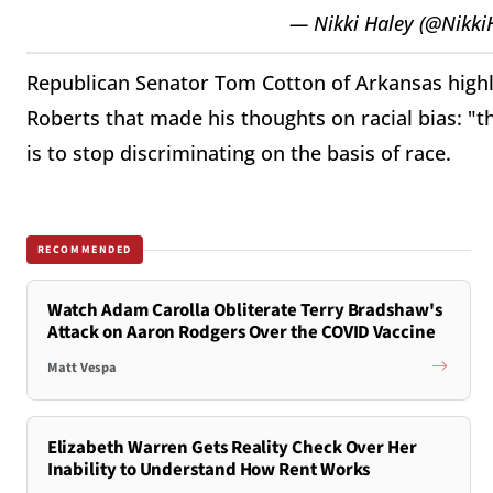
— Nikki Haley (@Nikki
Republican Senator Tom Cotton of Arkansas highli
Roberts that made his thoughts on racial bias: "t
is to stop discriminating on the basis of race.
RECOMMENDED
Watch Adam Carolla Obliterate Terry Bradshaw's
Attack on Aaron Rodgers Over the COVID Vaccine
Matt Vespa
Elizabeth Warren Gets Reality Check Over Her
Inability to Understand How Rent Works