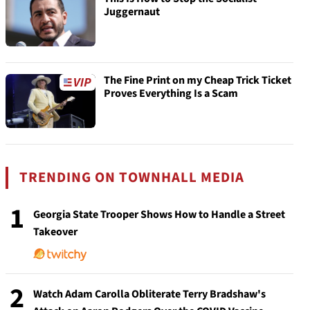
Juggernaut
The Fine Print on my Cheap Trick Ticket
Proves Everything Is a Scam
TRENDING ON TOWNHALL MEDIA
1
Georgia State Trooper Shows How to Handle a Street
Takeover
2
Watch Adam Carolla Obliterate Terry Bradshaw's