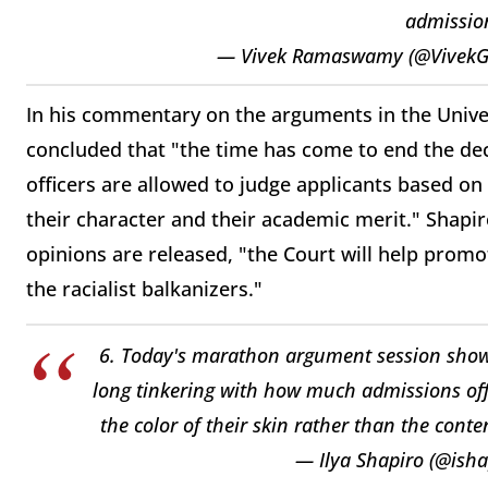
admission
— Vivek Ramaswamy (@Vive
In his commentary on the arguments in the Univers
concluded that "the time has come to end the d
officers are allowed to judge applicants based on 
their character and their academic merit." Shapi
opinions are released, "the Court will help promo
the racialist balkanizers."
6. Today's marathon argument session shows
long tinkering with how much admissions offi
the color of their skin rather than the cont
— Ilya Shapiro (@isha