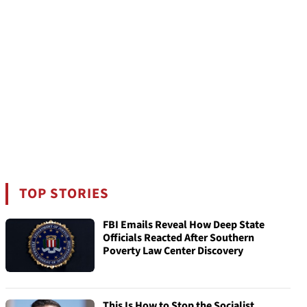
TOP STORIES
FBI Emails Reveal How Deep State
Officials Reacted After Southern
Poverty Law Center Discovery
This Is How to Stop the Socialist