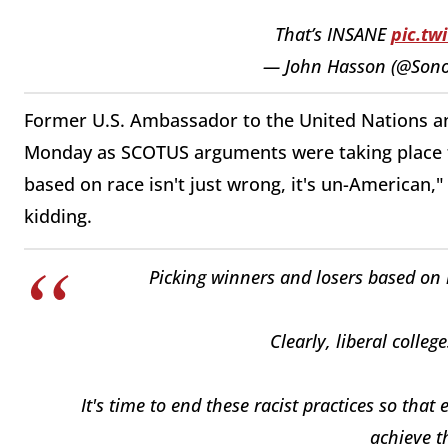
That’s INSANE
pic.tw
— John Hasson (@Son
Former U.S. Ambassador to the United Nations an
Monday as SCOTUS arguments were taking place th
based on race isn't just wrong, it's un-American,"
kidding.
Picking winners and losers based on r
Clearly, liberal colle
It's time to end these racist practices so tha
achieve th