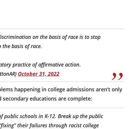
discrimination on the basis of race is to stop
 the basis of race.
atory practice of affirmative action.
ttonAR)
October 31, 2022
ems happening in college admissions aren't only
nd secondary educations are complete:
of public schools in K-12. Break up the public
fixing” their failures through racist college