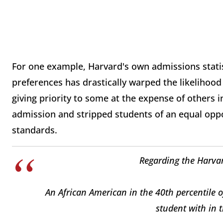
For one example, Harvard's own admissions statist
preferences has drastically warped the likelihood 
giving priority to some at the expense of others i
admission and stripped students of an equal oppo
standards.
Regarding the Harva
An African American in the 40th percentile o
student with in 