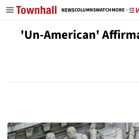
NEWS
COLUMNS
WATCH
MORE
'Un-American' Affirma