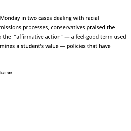
Monday in two cases dealing with racial
admissions processes, conservatives praised the
to the "affirmative action" — a feel-good term used
rmines a student's value — policies that have
tisement