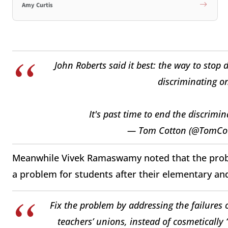
Amy Curtis
John Roberts said it best: the way to stop 
discriminating on
It's past time to end the discrimin
— Tom Cotton (@TomCo
Meanwhile Vivek Ramaswamy noted that the probl
a problem for students after their elementary a
Fix the problem by addressing the failures 
teachers’ unions, instead of cosmetically “