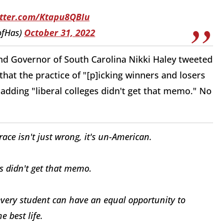
itter.com/Ktapu8QBIu
ofHas)
October 31, 2022
d Governor of South Carolina Nikki Haley tweeted
at the practice of "[p]icking winners and losers
 adding "liberal colleges didn't get that memo." No
ace isn't just wrong, it's un-American.
ges didn't get that memo.
t every student can have an equal opportunity to
e best life.