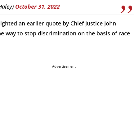
Haley)
October 31, 2022
ghted an earlier quote by Chief Justice John
he way to stop discrimination on the basis of race
Advertisement