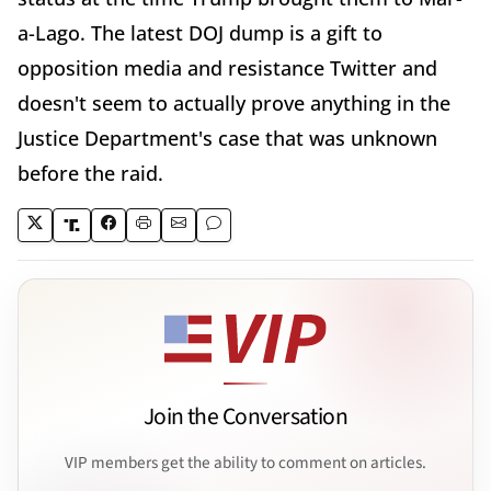
a-Lago. The latest DOJ dump is a gift to
opposition media and resistance Twitter and
doesn't seem to actually prove anything in the
Justice Department's case that was unknown
before the raid.
Join the Conversation
VIP members get the ability to comment on articles.