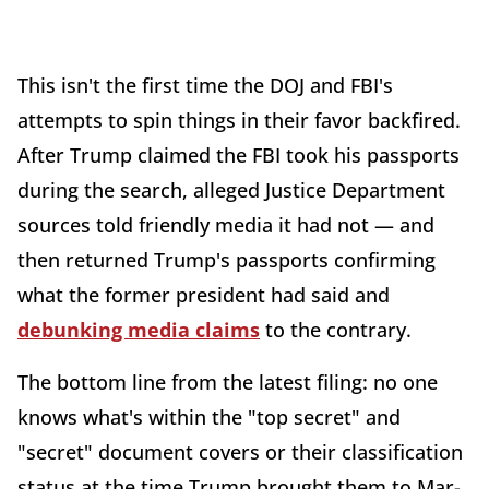
This isn't the first time the DOJ and FBI's
attempts to spin things in their favor backfired.
After Trump claimed the FBI took his passports
during the search, alleged Justice Department
sources told friendly media it had not — and
then returned Trump's passports confirming
what the former president had said and
debunking media claims
to the contrary.
The bottom line from the latest filing: no one
knows what's within the "top secret" and
"secret" document covers or their classification
status at the time Trump brought them to Mar-