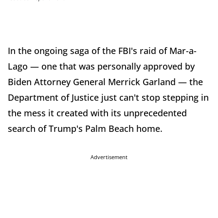
In the ongoing saga of the FBI's raid of Mar-a-
Lago — one that was personally approved by
Biden Attorney General Merrick Garland — the
Department of Justice just can't stop stepping in
the mess it created with its unprecedented
search of Trump's Palm Beach home.
Advertisement