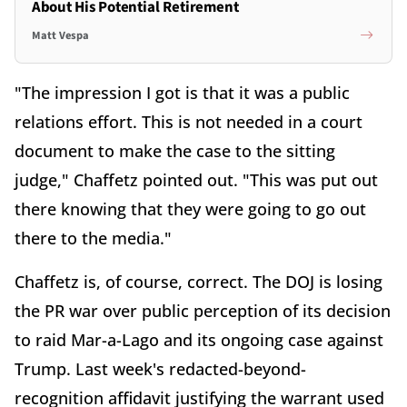
About His Potential Retirement
Matt Vespa
"The impression I got is that it was a public
relations effort. This is not needed in a court
document to make the case to the sitting
judge," Chaffetz pointed out. "This was put out
there knowing that they were going to go out
there to the media."
Chaffetz is, of course, correct. The DOJ is losing
the PR war over public perception of its decision
to raid Mar-a-Lago and its ongoing case against
Trump. Last week's redacted-beyond-
recognition affidavit justifying the warrant used