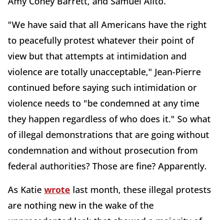
Amy Coney Barrett, and Samuel Alito.
"We have said that all Americans have the right
to peacefully protest whatever their point of
view but that attempts at intimidation and
violence are totally unacceptable," Jean-Pierre
continued before saying such intimidation or
violence needs to "be condemned at any time
they happen regardless of who does it." So what
of illegal demonstrations that are going without
condemnation and without prosecution from
federal authorities? Those are fine? Apparently.
As Katie
wrote
last month, these illegal protests
are nothing new in the wake of the