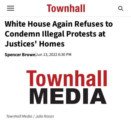
White House Again Refuses to
Condemn Illegal Protests at
Justices' Homes
Spencer Brown
Jun 13, 2022 6:30 PM
Townhall Media / Julio Rosas