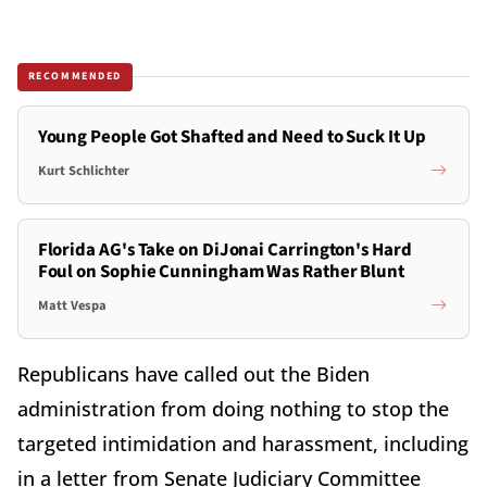
RECOMMENDED
Young People Got Shafted and Need to Suck It Up
Kurt Schlichter
Florida AG's Take on DiJonai Carrington's Hard
Foul on Sophie Cunningham Was Rather Blunt
Matt Vespa
Republicans have called out the Biden
administration from doing nothing to stop the
targeted intimidation and harassment, including
in a letter from Senate Judiciary Committee