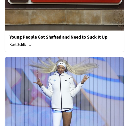
Young People Got Shafted and Need to Suck It Up
Kurt Schlichter