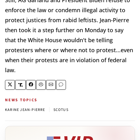
enforce the law or condemn illegal activity to
protect justices from rabid leftists. Jean-Pierre
then took it a step further on Monday to say
that the White House wouldn't be telling
protesters where or where not to protest...even
when their protests are in violation of federal
law.
NEWS TOPICS
|
KARINE JEAN-PIERRE
SCOTUS