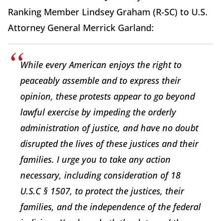
Ranking Member Lindsey Graham (R-SC) to U.S.
Attorney General Merrick Garland:
While every American enjoys the right to
peaceably assemble and to express their
opinion, these protests appear to go beyond
lawful exercise by impeding the orderly
administration of justice, and have no doubt
disrupted the lives of these justices and their
families. I urge you to take any action
necessary, including consideration of 18
U.S.C § 1507, to protect the justices, their
families, and the independence of the federal