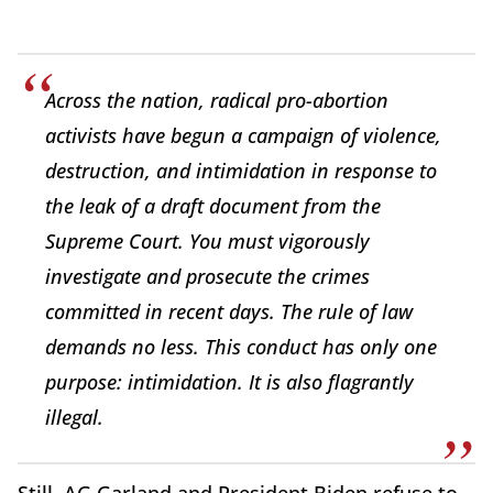
Across the nation, radical pro-abortion
activists have begun a campaign of violence,
destruction, and intimidation in response to
the leak of a draft document from the
Supreme Court. You must vigorously
investigate and prosecute the crimes
committed in recent days. The rule of law
demands no less. This conduct has only one
purpose: intimidation. It is also flagrantly
illegal.
Still, AG Garland and President Biden refuse to