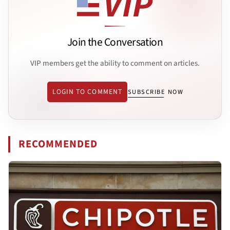
Join the Conversation
VIP members get the ability to comment on articles.
LOGIN TO COMMENT
SUBSCRIBE NOW
RECOMMENDED