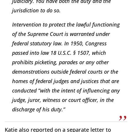
judiciary. You have both the duty and the
jurisdiction to do so.
Intervention to protect the lawful functioning
of the Supreme Court is warranted under
federal statutory law. In 1950, Congress
passed into law 18 U.S.C. § 1507, which
prohibits picketing, parades or any other
demonstrations outside federal courts or the
homes of federal judges and justices that are
conducted “with the intent of influencing any
judge, juror, witness or court officer, in the
discharge of his duty.”
Katie also reported on a separate letter to