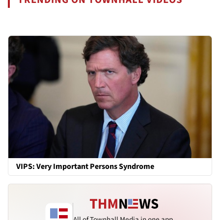
VIPS: Very Important Persons Syndrome
All of Townhall Media in one app.