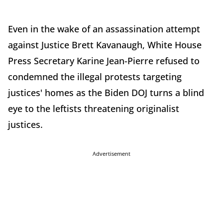
Even in the wake of an assassination attempt
against Justice Brett Kavanaugh, White House
Press Secretary Karine Jean-Pierre refused to
condemned the illegal protests targeting
justices' homes as the Biden DOJ turns a blind
eye to the leftists threatening originalist
justices.
Advertisement