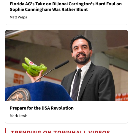
Florida AG's Take on DiJonai Carrington's Hard Foul on
Sophie Cunningham Was Rather Blunt
Matt Vespa
Prepare for the DSA Revolution
Mark Lewis
TRENDING ON TOWNHALL VIDEOS