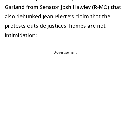
Garland from Senator Josh Hawley (R-MO) that
also debunked Jean-Pierre's claim that the
protests outside justices' homes are not
intimidation:
Advertisement