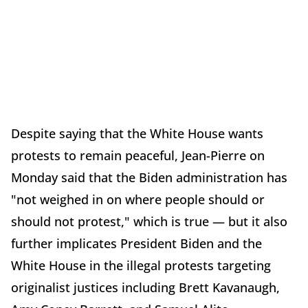
Despite saying that the White House wants
protests to remain peaceful, Jean-Pierre on
Monday said that the Biden administration has
"not weighed in on where people should or
should not protest," which is true — but it also
further implicates President Biden and the
White House in the illegal protests targeting
originalist justices including Brett Kavanaugh,