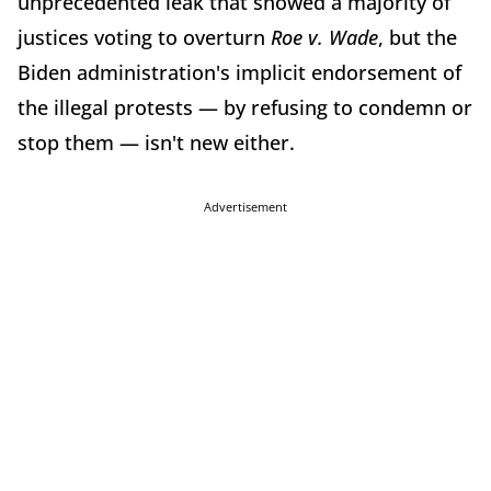
unprecedented leak that showed a majority of
justices voting to overturn
Roe v. Wade
, but the
Biden administration's implicit endorsement of
the illegal protests — by refusing to condemn or
stop them — isn't new either.
Advertisement