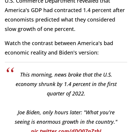
U.S. Commerce Department revealed that
America's GDP had contracted 1.4 percent after
economists predicted what they considered
slow growth of one percent.
Watch the contrast between America's bad
economic reality and Biden's version:
This morning, news broke that the U.S.
economy shrunk by 1.4 percent in the first
quarter of 2022.
Joe Biden, only hours later: "What you're
seeing is enormous growth in the country."
pic.twitter.com/dDQ07nZzhI