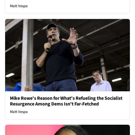
Matt Vespa
Mike Rowe's Reason for What's Refueling the Socialist
Resurgence Among Dems Isn't Far-Fetched
Matt Vespa