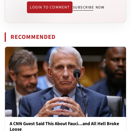
LOGIN TO COMMENT
SUBSCRIBE NOW
RECOMMENDED
A CNN Guest Said This About Fauci...and All Hell Broke
Loose