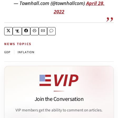
— Townhall.com (@townhallcom)
April 28,
2022
NEWS TOPICS
|
GDP
INFLATION
Join the Conversation
VIP members get the ability to comment on articles.