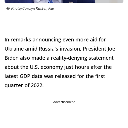
AP Photo/Carolyn Kaster, File
In remarks announcing even more aid for
Ukraine amid Russia's invasion, President Joe
Biden also made a reality-denying statement
about the U.S. economy just hours after the
latest GDP data was released for the first
quarter of 2022.
Advertisement