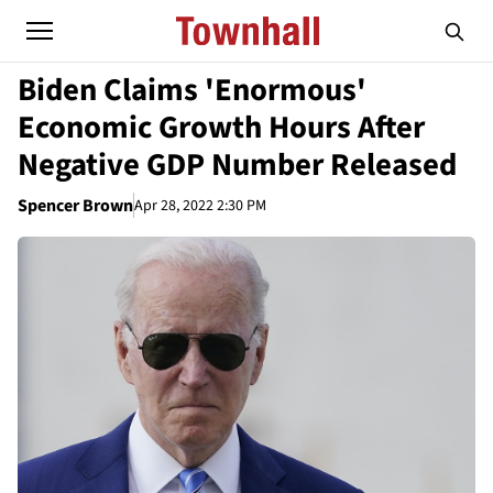
Biden Claims 'Enormous'
Economic Growth Hours After
Negative GDP Number Released
Spencer Brown
Apr 28, 2022 2:30 PM