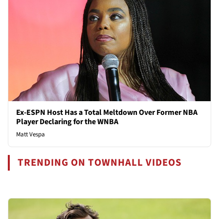
Ex-ESPN Host Has a Total Meltdown Over Former NBA
Player Declaring for the WNBA
Matt Vespa
TRENDING ON TOWNHALL VIDEOS