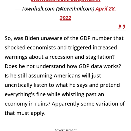
— Townhall.com (@townhallcom)
April 28,
2022
So, was Biden unaware of the GDP number that
shocked economists and triggered increased
warnings about a recession and stagflation?
Does he not understand how GDP data works?
Is he still assuming Americans will just
uncritically listen to what he says and pretend
everything's fine while whistling past an
economy in ruins? Apparently some variation of
that must apply.
Advertisement