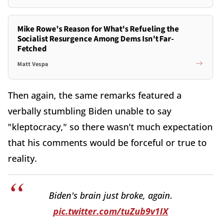
Mike Rowe's Reason for What's Refueling the
Socialist Resurgence Among Dems Isn't Far-
Fetched
Matt Vespa
Then again, the same remarks featured a
verbally stumbling Biden unable to say
"kleptocracy," so there wasn't much expectation
that his comments would be forceful or true to
reality.
Biden's brain just broke, again.
pic.twitter.com/tuZub9v1IX