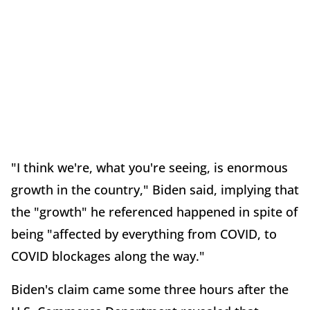
"I think we're, what you're seeing, is enormous
growth in the country," Biden said, implying that
the "growth" he referenced happened in spite of
being "affected by everything from COVID, to
COVID blockages along the way."
Biden's claim came some three hours after the