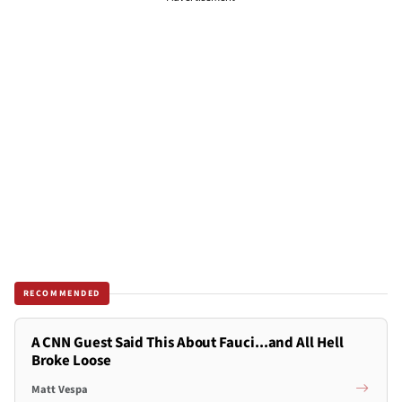
RECOMMENDED
A CNN Guest Said This About Fauci...and All Hell
Broke Loose
Matt Vespa