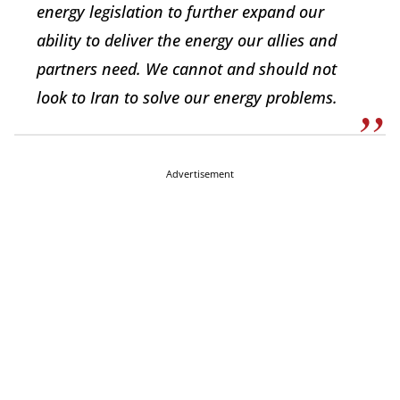
energy legislation to further expand our
ability to deliver the energy our allies and
partners need. We cannot and should not
look to Iran to solve our energy problems.
Advertisement