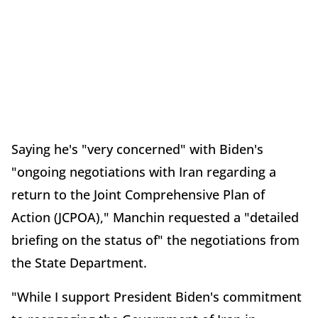
Saying he's "very concerned" with Biden's
"ongoing negotiations with Iran regarding a
return to the Joint Comprehensive Plan of
Action (JCPOA)," Manchin requested a "detailed
briefing on the status of" the negotiations from
the State Department.
"While I support President Biden's commitment