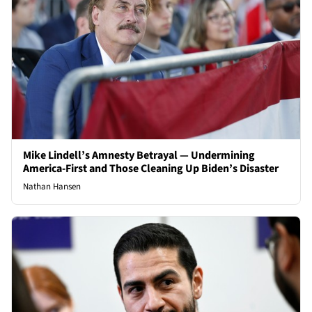
Mike Lindell’s Amnesty Betrayal — Undermining
America-First and Those Cleaning Up Biden’s Disaster
Nathan Hansen