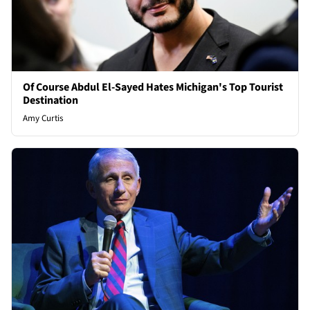
Of Course Abdul El-Sayed Hates Michigan's Top Tourist
Destination
Amy Curtis