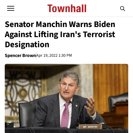
Senator Manchin Warns Biden
Against Lifting Iran's Terrorist
Designation
Spencer Brown
Apr 19, 2022 1:30 PM