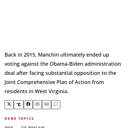
Back in 2015, Manchin ultimately ended up
voting against the Obama-Biden administration
deal after facing substantial opposition to the
Joint Comprehensive Plan of Action from
residents in West Virginia.
NEWS TOPICS
|
IRAN
JOE MANCHIN