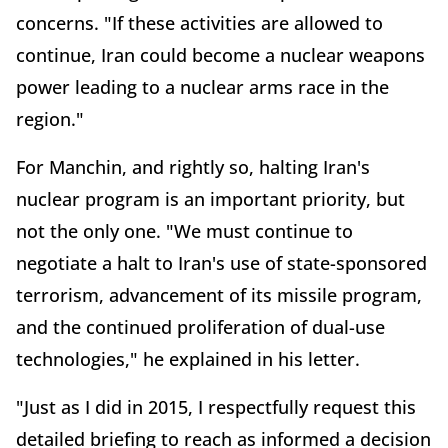
concerns. "If these activities are allowed to
continue, Iran could become a nuclear weapons
power leading to a nuclear arms race in the
region."
For Manchin, and rightly so, halting Iran's
nuclear program is an important priority, but
not the only one. "We must continue to
negotiate a halt to Iran's use of state-sponsored
terrorism, advancement of its missile program,
and the continued proliferation of dual-use
technologies," he explained in his letter.
"Just as I did in 2015, I respectfully request this
detailed briefing to reach as informed a decision