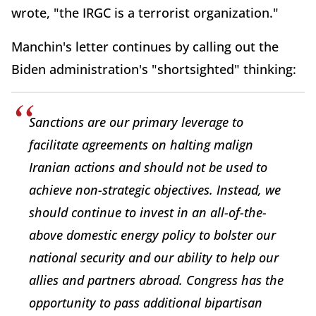
wrote, "the IRGC is a terrorist organization."
Manchin's letter continues by calling out the
Biden administration's "shortsighted" thinking:
Sanctions are our primary leverage to
facilitate agreements on halting malign
Iranian actions and should not be used to
achieve non-strategic objectives. Instead, we
should continue to invest in an all-of-the-
above domestic energy policy to bolster our
national security and our ability to help our
allies and partners abroad. Congress has the
opportunity to pass additional bipartisan