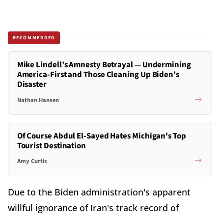
RECOMMENDED
Mike Lindell’s Amnesty Betrayal — Undermining
America-First and Those Cleaning Up Biden’s
Disaster
Nathan Hansen
Of Course Abdul El-Sayed Hates Michigan's Top
Tourist Destination
Amy Curtis
Due to the Biden administration's apparent
willful ignorance of Iran's track record of