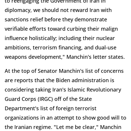
to reengaging the Government of Iran in
diplomacy, we should not reward Iran with
sanctions relief before they demonstrate
verifiable efforts toward curbing their malign
influence holistically; including their nuclear
ambitions, terrorism financing, and dual-use
weapons development," Manchin's letter states.
At the top of Senator Manchin's list of concerns
are reports that the Biden administration is
considering taking Iran's Islamic Revolutionary
Guard Corps (IRGC) off of the State
Department's list of foreign terrorist
organizations in an attempt to show good will to
the Iranian regime. "Let me be clear," Manchin