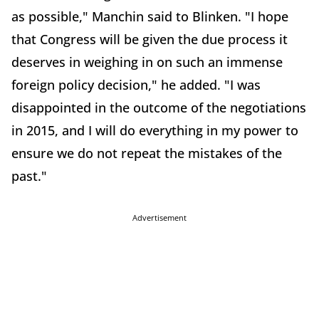
as possible," Manchin said to Blinken. "I hope
that Congress will be given the due process it
deserves in weighing in on such an immense
foreign policy decision," he added. "I was
disappointed in the outcome of the negotiations
in 2015, and I will do everything in my power to
ensure we do not repeat the mistakes of the
past."
Advertisement