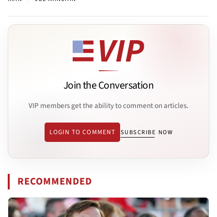
Join the Conversation
VIP members get the ability to comment on articles.
LOGIN TO COMMENT
SUBSCRIBE NOW
RECOMMENDED