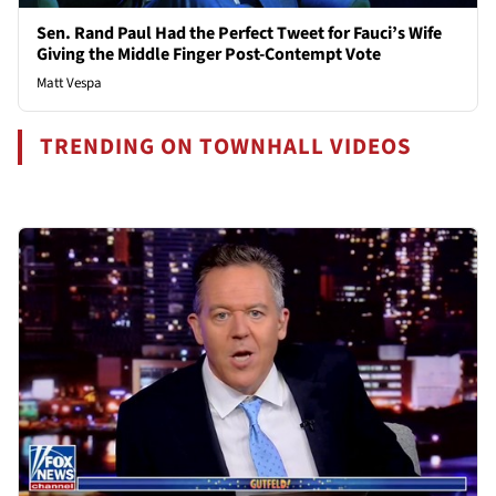
Sen. Rand Paul Had the Perfect Tweet for Fauci’s Wife
Giving the Middle Finger Post-Contempt Vote
Matt Vespa
TRENDING ON TOWNHALL VIDEOS