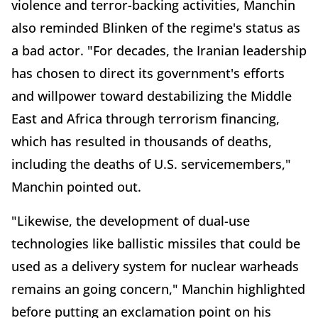
violence and terror-backing activities, Manchin
also reminded Blinken of the regime's status as
a bad actor. "For decades, the Iranian leadership
has chosen to direct its government's efforts
and willpower toward destabilizing the Middle
East and Africa through terrorism financing,
which has resulted in thousands of deaths,
including the deaths of U.S. servicemembers,"
Manchin pointed out.
"Likewise, the development of dual-use
technologies like ballistic missiles that could be
used as a delivery system for nuclear warheads
remains an going concern," Manchin highlighted
before putting an exclamation point on his