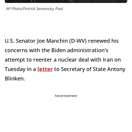
AP Photo/Patrick Semansky, Pool
U.S. Senator Joe Manchin (D-WV) renewed his
concerns with the Biden administration's
attempt to reenter a nuclear deal with Iran on
Tuesday in a
letter
to Secretary of State Antony
Blinken.
Advertisement