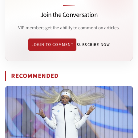
Join the Conversation
VIP members get the ability to comment on articles.
LOGIN TO COMMENT
SUBSCRIBE NOW
RECOMMENDED