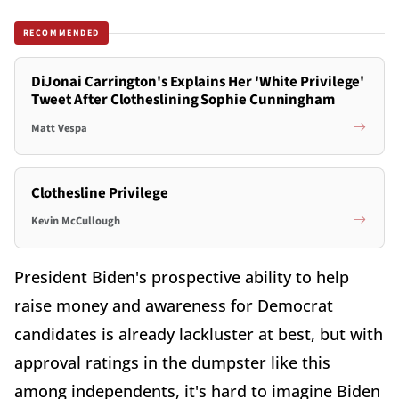
RECOMMENDED
DiJonai Carrington's Explains Her 'White Privilege'
Tweet After Clotheslining Sophie Cunningham
Matt Vespa
Clothesline Privilege
Kevin McCullough
President Biden's prospective ability to help
raise money and awareness for Democrat
candidates is already lackluster at best, but with
approval ratings in the dumpster like this
among independents, it's hard to imagine Biden