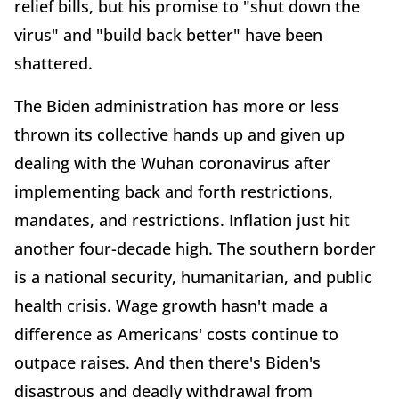
relief bills, but his promise to "shut down the
virus" and "build back better" have been
shattered.
The Biden administration has more or less
thrown its collective hands up and given up
dealing with the Wuhan coronavirus after
implementing back and forth restrictions,
mandates, and restrictions. Inflation just hit
another four-decade high. The southern border
is a national security, humanitarian, and public
health crisis. Wage growth hasn't made a
difference as Americans' costs continue to
outpace raises. And then there's Biden's
disastrous and deadly withdrawal from