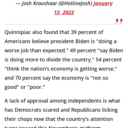
— Josh Kraushaar (@HotlineJosh)
January
12, 2022
Quinnipiac also found that 39 percent of
Americans believe president Biden is "doing a
worse job than expected," 49 percent "say Biden
is doing more to divide the country," 54 percent
"think the nation’s economy is getting worse,"
and 70 percent say the economy is "not so
good" or "poor."
A lack of approval among independents is what
has Democrats scared and Republicans licking
their chops now that the country's attention