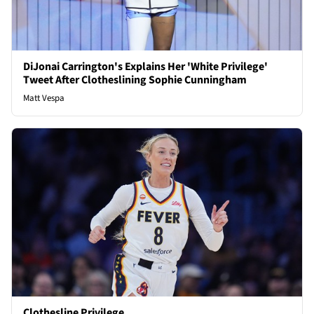
DiJonai Carrington's Explains Her 'White Privilege'
Tweet After Clotheslining Sophie Cunningham
Matt Vespa
Clothesline Privilege