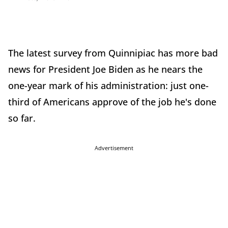
The latest survey from Quinnipiac has more bad
news for President Joe Biden as he nears the
one-year mark of his administration: just one-
third of Americans approve of the job he's done
so far.
Advertisement