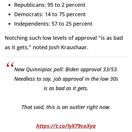
Republicans: 95 to 2 percent
Democrats: 14 to 75 percent
Independents: 57 to 25 percent
Notching such low levels of approval "is as bad
as it gets," noted Josh Kraushaar.
New Quinnipiac poll: Biden approval 33/53.
Needless to say, job approval in the low 30s
is as bad as it gets.
That said, this is an outlier right now.
https://t.co/lyX79coXya