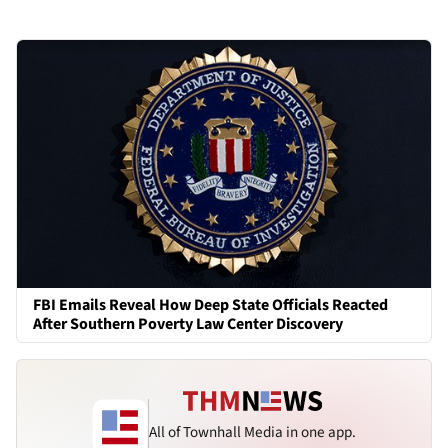
FBI Emails Reveal How Deep State Officials Reacted
After Southern Poverty Law Center Discovery
All of Townhall Media in one app.