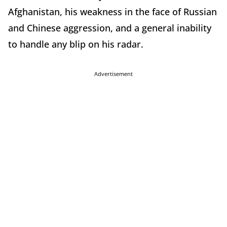
Afghanistan, his weakness in the face of Russian
and Chinese aggression, and a general inability
to handle any blip on his radar.
Advertisement