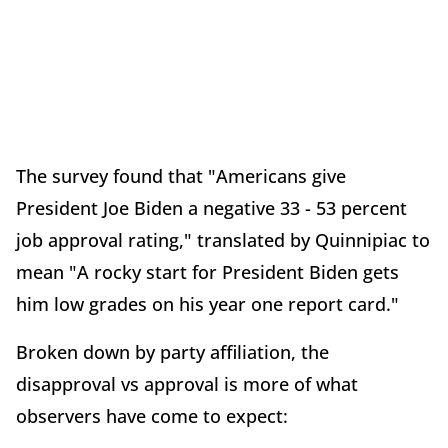
The survey found that "Americans give
President Joe Biden a negative 33 - 53 percent
job approval rating," translated by Quinnipiac to
mean "A rocky start for President Biden gets
him low grades on his year one report card."
Broken down by party affiliation, the
disapproval vs approval is more of what
observers have come to expect: