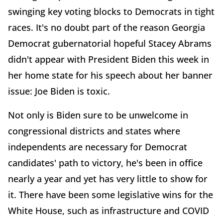
swinging key voting blocks to Democrats in tight
races. It's no doubt part of the reason Georgia
Democrat gubernatorial hopeful Stacey Abrams
didn't appear with President Biden this week in
her home state for his speech about her banner
issue: Joe Biden is toxic.
Not only is Biden sure to be unwelcome in
congressional districts and states where
independents are necessary for Democrat
candidates' path to victory, he's been in office
nearly a year and yet has very little to show for
it. There have been some legislative wins for the
White House, such as infrastructure and COVID