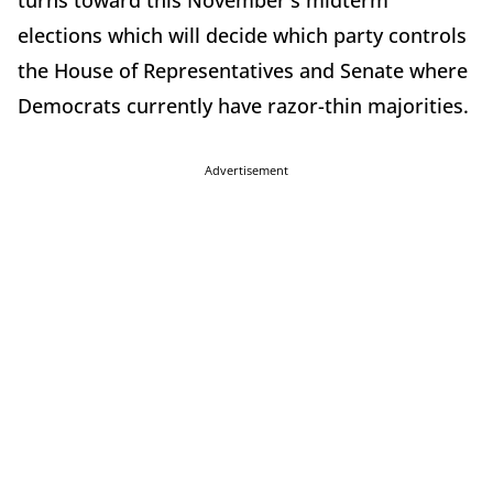
turns toward this November's midterm
elections which will decide which party controls
the House of Representatives and Senate where
Democrats currently have razor-thin majorities.
Advertisement