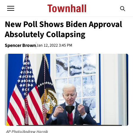
New Poll Shows Biden Approval
Absolutely Collapsing
Spencer Brown
Jan 12, 2022 3:45 PM
AP Photo/Andrew Harnik