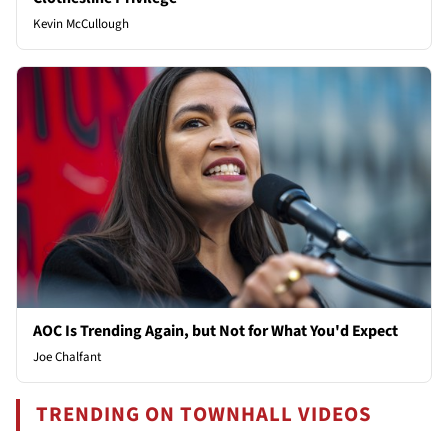
Kevin McCullough
AOC Is Trending Again, but Not for What You'd Expect
Joe Chalfant
TRENDING ON TOWNHALL VIDEOS