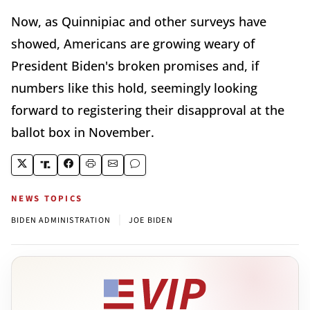
Now, as Quinnipiac and other surveys have
showed, Americans are growing weary of
President Biden's broken promises and, if
numbers like this hold, seemingly looking
forward to registering their disapproval at the
ballot box in November.
NEWS TOPICS
|
BIDEN ADMINISTRATION
JOE BIDEN