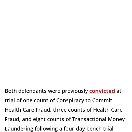
Both defendants were previously
convicted
at
trial of one count of Conspiracy to Commit
Health Care Fraud, three counts of Health Care
Fraud, and eight counts of Transactional Money
Laundering following a four-day bench trial