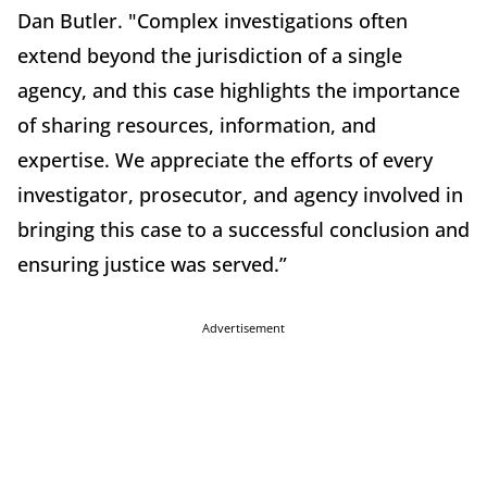
Dan Butler. "Complex investigations often
extend beyond the jurisdiction of a single
agency, and this case highlights the importance
of sharing resources, information, and
expertise. We appreciate the efforts of every
investigator, prosecutor, and agency involved in
bringing this case to a successful conclusion and
ensuring justice was served.”
Advertisement