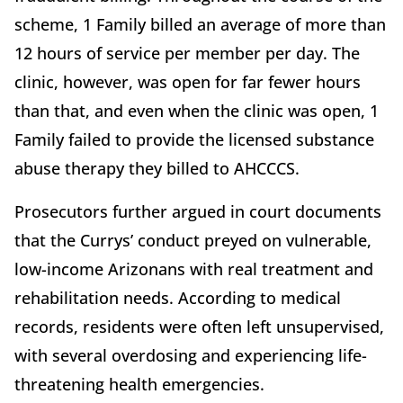
scheme, 1 Family billed an average of more than
12 hours of service per member per day. The
clinic, however, was open for far fewer hours
than that, and even when the clinic was open, 1
Family failed to provide the licensed substance
abuse therapy they billed to AHCCCS.
Prosecutors further argued in court documents
that the Currys’ conduct preyed on vulnerable,
low-income Arizonans with real treatment and
rehabilitation needs. According to medical
records, residents were often left unsupervised,
with several overdosing and experiencing life-
threatening health emergencies.