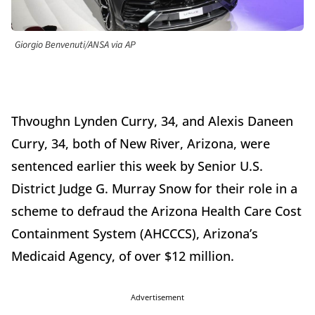
Giorgio Benvenuti/ANSA via AP
Thvoughn Lynden Curry, 34, and Alexis Daneen
Curry, 34, both of New River, Arizona, were
sentenced earlier this week by Senior U.S.
District Judge G. Murray Snow for their role in a
scheme to defraud the Arizona Health Care Cost
Containment System (AHCCCS), Arizona’s
Medicaid Agency, of over $12 million.
Advertisement