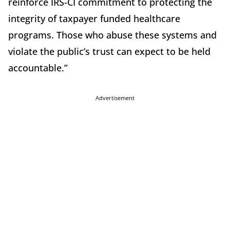
reinforce IRS-CI commitment to protecting the
integrity of taxpayer funded healthcare
programs. Those who abuse these systems and
violate the public’s trust can expect to be held
accountable.”
Advertisement