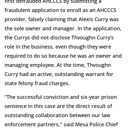
first defrauded AHCCCS by submitting a
fraudulent application to enroll as an AHCCCS
provider, falsely claiming that Alexis Curry was
the sole owner and manager. In the application,
the Currys did not disclose Thvoughn Curry’s
role in the business, even though they were
required to do so because he was an owner and
managing employee. At the time, Thvoughn
Curry had an active, outstanding warrant for
state felony fraud charges.
“The successful conviction and six-year prison
sentence in this case are the direct result of
outstanding collaboration between our law
enforcement partners," said Mesa Police Chief