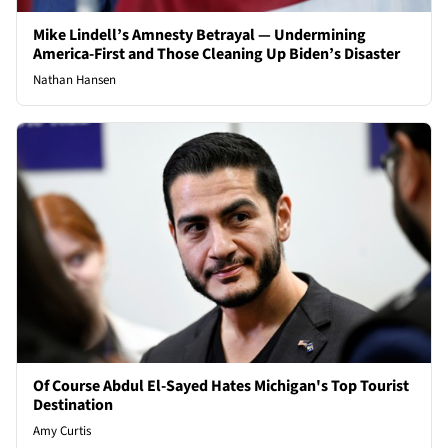
Mike Lindell’s Amnesty Betrayal — Undermining
America-First and Those Cleaning Up Biden’s Disaster
Nathan Hansen
Of Course Abdul El-Sayed Hates Michigan's Top Tourist
Destination
Amy Curtis