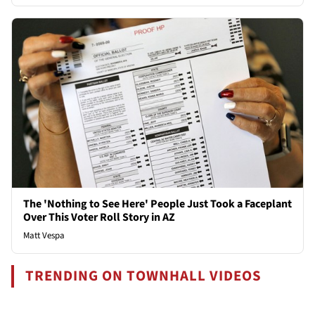
The 'Nothing to See Here' People Just Took a Faceplant
Over This Voter Roll Story in AZ
Matt Vespa
TRENDING ON TOWNHALL VIDEOS