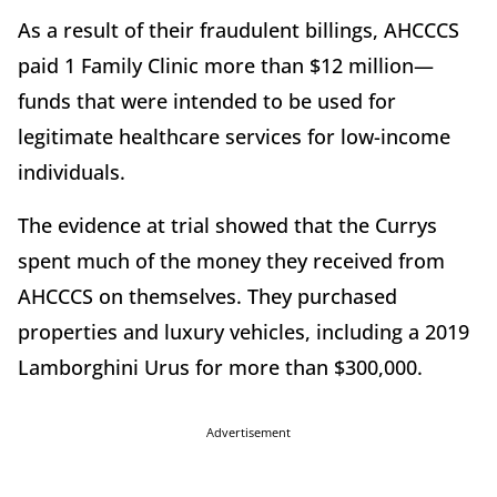
As a result of their fraudulent billings, AHCCCS
paid 1 Family Clinic more than $12 million—
funds that were intended to be used for
legitimate healthcare services for low-income
individuals.
The evidence at trial showed that the Currys
spent much of the money they received from
AHCCCS on themselves. They purchased
properties and luxury vehicles, including a 2019
Lamborghini Urus for more than $300,000.
Advertisement