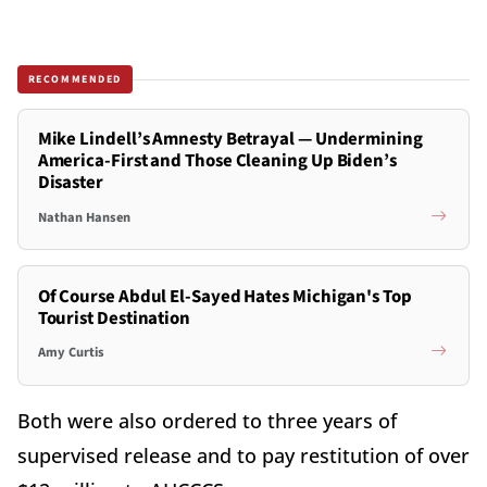
RECOMMENDED
Mike Lindell’s Amnesty Betrayal — Undermining
America-First and Those Cleaning Up Biden’s
Disaster
Nathan Hansen
Of Course Abdul El-Sayed Hates Michigan's Top
Tourist Destination
Amy Curtis
Both were also ordered to three years of
supervised release and to pay restitution of over