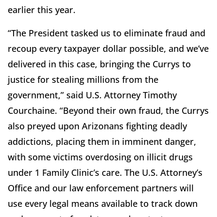
earlier this year.
“The President tasked us to eliminate fraud and
recoup every taxpayer dollar possible, and we’ve
delivered in this case, bringing the Currys to
justice for stealing millions from the
government,” said U.S. Attorney Timothy
Courchaine. “Beyond their own fraud, the Currys
also preyed upon Arizonans fighting deadly
addictions, placing them in imminent danger,
with some victims overdosing on illicit drugs
under 1 Family Clinic’s care. The U.S. Attorney’s
Office and our law enforcement partners will
use every legal means available to track down