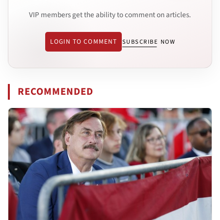
VIP members get the ability to comment on articles.
LOGIN TO COMMENT
SUBSCRIBE NOW
RECOMMENDED