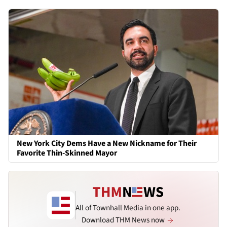
New York City Dems Have a New Nickname for Their
Favorite Thin-Skinned Mayor
All of Townhall Media in one app.
Download THM News now