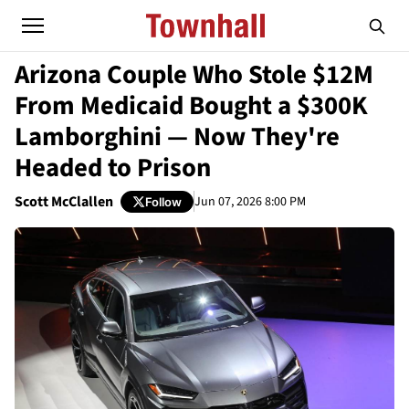
Arizona Couple Who Stole $12M
From Medicaid Bought a $300K
Lamborghini — Now They're
Headed to Prison
Scott McClallen
Jun 07, 2026 8:00 PM
Follow