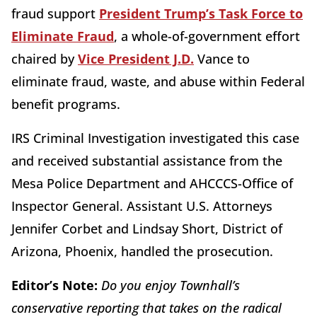
fraud support
President Trump’s Task Force to
Eliminate Fraud
, a whole-of-government effort
chaired by
Vice President J.D.
Vance to
eliminate fraud, waste, and abuse within Federal
benefit programs.
IRS Criminal Investigation investigated this case
and received substantial assistance from the
Mesa Police Department and AHCCCS-Office of
Inspector General. Assistant U.S. Attorneys
Jennifer Corbet and Lindsay Short, District of
Arizona, Phoenix, handled the prosecution.
Editor’s Note:
Do you enjoy Townhall’s
conservative reporting that takes on the radical