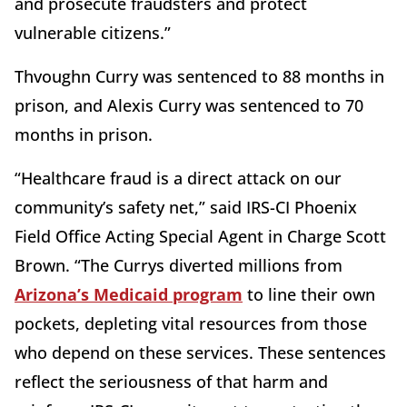
and prosecute fraudsters and protect
vulnerable citizens.”
Thvoughn Curry was sentenced to 88 months in
prison, and Alexis Curry was sentenced to 70
months in prison.
“Healthcare fraud is a direct attack on our
community’s safety net,” said IRS-CI Phoenix
Field Office Acting Special Agent in Charge Scott
Brown. “The Currys diverted millions from
Arizona’s Medicaid program
to line their own
pockets, depleting vital resources from those
who depend on these services. These sentences
reflect the seriousness of that harm and