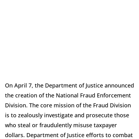
On April 7, the Department of Justice announced
the creation of the National Fraud Enforcement
Division. The core mission of the Fraud Division
is to zealously investigate and prosecute those
who steal or fraudulently misuse taxpayer
dollars. Department of Justice efforts to combat