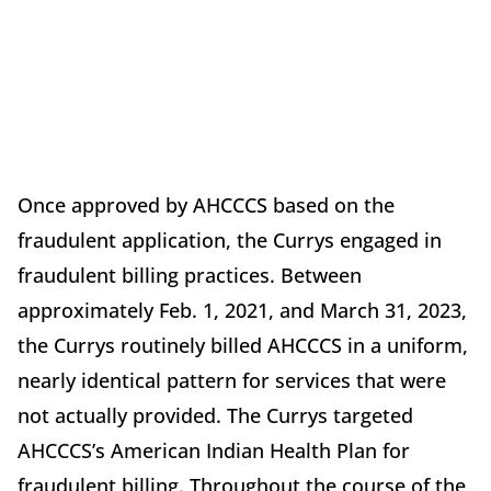
Once approved by AHCCCS based on the
fraudulent application, the Currys engaged in
fraudulent billing practices. Between
approximately Feb. 1, 2021, and March 31, 2023,
the Currys routinely billed AHCCCS in a uniform,
nearly identical pattern for services that were
not actually provided. The Currys targeted
AHCCCS’s American Indian Health Plan for
fraudulent billing. Throughout the course of the