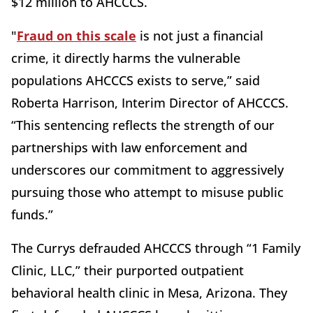
$12 million to AHCCCS.
"
Fraud on this scale
is not just a financial
crime, it directly harms the vulnerable
populations AHCCCS exists to serve,” said
Roberta Harrison, Interim Director of AHCCCS.
“This sentencing reflects the strength of our
partnerships with law enforcement and
underscores our commitment to aggressively
pursuing those who attempt to misuse public
funds.”
The Currys defrauded AHCCCS through “1 Family
Clinic, LLC,” their purported outpatient
behavioral health clinic in Mesa, Arizona. They