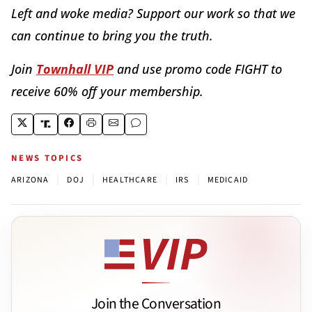
Left and woke media? Support our work so that we
can continue to bring you the truth.
Join
Townhall VIP
and use promo code FIGHT to
receive 60% off your membership.
NEWS TOPICS
|
|
|
|
ARIZONA
DOJ
HEALTHCARE
IRS
MEDICAID
Join the Conversation