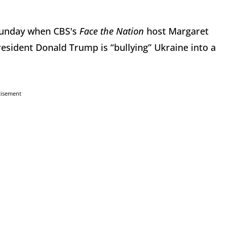
 Sunday when CBS's
Face the Nation
host Margaret
resident Donald Trump is “bullying” Ukraine into a
tisement