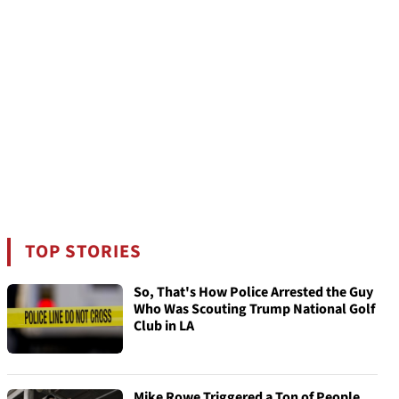
TOP STORIES
So, That's How Police Arrested the Guy
Who Was Scouting Trump National Golf
Club in LA
Mike Rowe Triggered a Ton of People