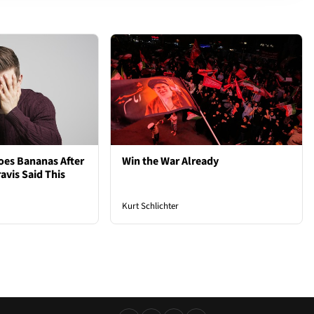
oes Bananas After
Win the War Already
avis Said This
Kurt Schlichter