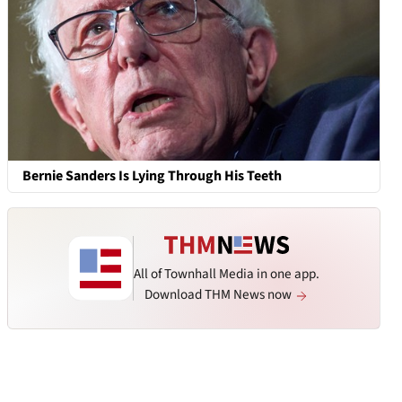
Bernie Sanders Is Lying Through His Teeth
All of Townhall Media in one app.
Download THM News now