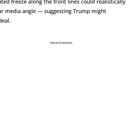
d freeze along the front lines could realistically
iar media angle — suggesting Trump might
deal.
Advertisement