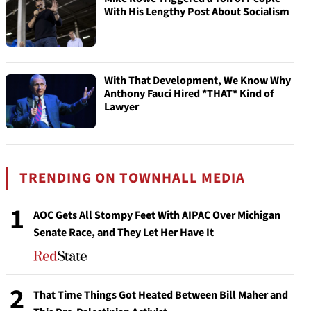
With His Lengthy Post About Socialism
With That Development, We Know Why
Anthony Fauci Hired *THAT* Kind of
Lawyer
TRENDING ON TOWNHALL MEDIA
1
AOC Gets All Stompy Feet With AIPAC Over Michigan
Senate Race, and They Let Her Have It
2
That Time Things Got Heated Between Bill Maher and