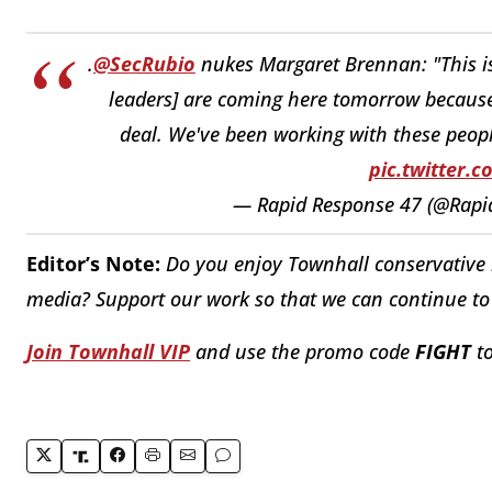
.
@SecRubio
nukes Margaret Brennan: "This is
leaders] are coming here tomorrow because 
deal. We've been working with these peopl
pic.twitter.
— Rapid Response 47 (@Rap
Editor’s Note:
Do you enjoy Townhall conservative r
media? Support our work so that we can continue to 
Join Townhall VIP
and use the promo code
FIGHT
to