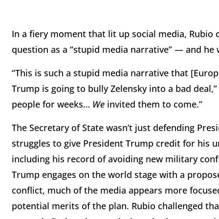
In a fiery moment that lit up social media, Rubio 
question as a “stupid media narrative” — and he w
“This is such a stupid media narrative that [Eu
Trump is going to bully Zelensky into a bad deal,
people for weeks…
We
invited them to come.”
The Secretary of State wasn’t just defending Pres
struggles to give President Trump credit for his u
including his record of avoiding new military conf
Trump engages on the world stage with a propos
conflict, much of the media appears more focuse
potential merits of the plan. Rubio challenged th