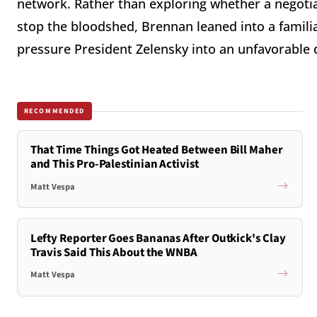
network. Rather than exploring whether a negotiate
stop the bloodshed, Brennan leaned into a famil
pressure President Zelensky into an unfavorable 
RECOMMENDED
That Time Things Got Heated Between Bill Maher
and This Pro-Palestinian Activist
Matt Vespa
Lefty Reporter Goes Bananas After Outkick's Clay
Travis Said This About the WNBA
Matt Vespa