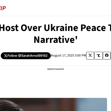
Host Over Ukraine Peace T
Narrative'
August 17, 2025 5:00 PM
Follow
@SarahArnol99162
Advertisement