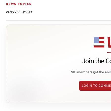
NEWS TOPICS
DEMOCRAT PARTY
Join the C
VIP members get the abil
LOGIN TO COMM