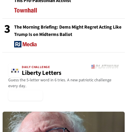
This Pro-Palestinian Activist
3
The Morning Briefing: Dems Might Regret Acting Like
Trump Is on Midterms Ballot
DAILY CHALLENGE
Liberty Letters
Guess the 5-letter word in 6 tries. A new patriotic challenge
every day.
▶ Play Today