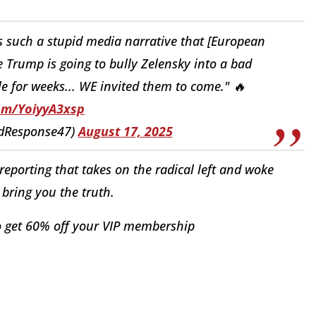
 such a stupid media narrative that [European
Trump is going to bully Zelensky into a bad
e for weeks... WE invited them to come." 🔥
com/YoiyyA3xsp
idResponse47)
August 17, 2025
eporting that takes on the radical left and woke
bring you the truth.
 get 60% off your VIP membership