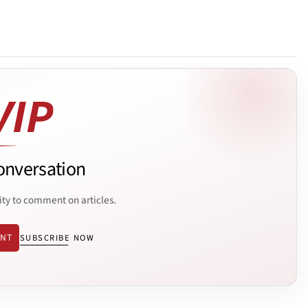
onversation
ity to comment on articles.
ENT
SUBSCRIBE NOW