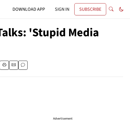
DOWNLOAD APP
SIGN IN
SUBSCRIBE
alks: 'Stupid Media
Advertisement