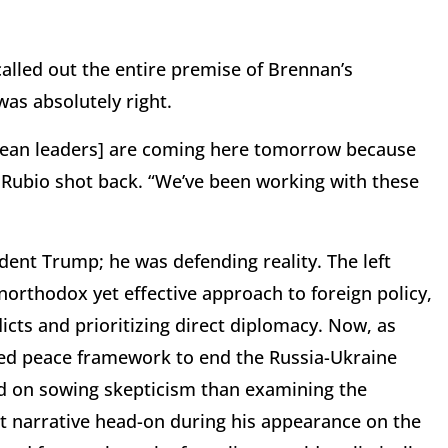
called out the entire premise of Brennan’s
as absolutely right.
ropean leaders] are coming here tomorrow because
” Rubio shot back. “We’ve been working with these
ident Trump; he was defending reality. The left
northodox yet effective approach to foreign policy,
licts and prioritizing direct diplomacy. Now, as
ed peace framework to end the Russia-Ukraine
d on sowing skepticism than examining the
at narrative head-on during his appearance on the