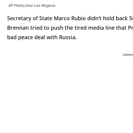
AP Photo/Jose Luis Magana
Secretary of State Marco Rubio didn’t hold back
Brennan tried to push the tired media line that P
bad peace deal with Russia.
Adver