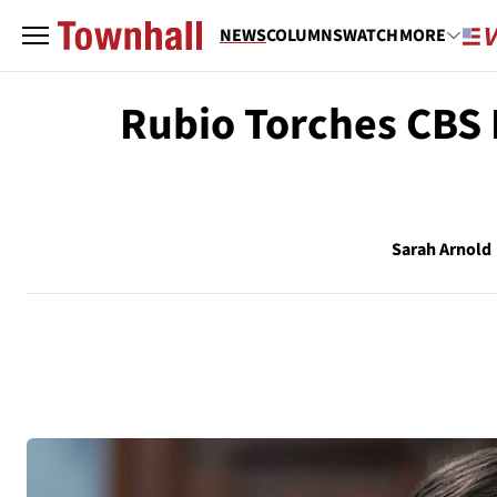
NEWS
COLUMNS
WATCH
MORE
Rubio Torches CBS 
Sarah Arnold