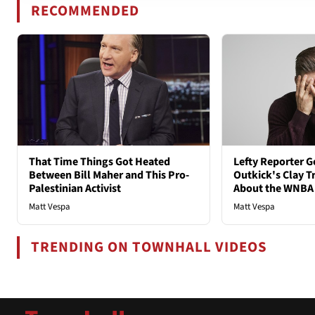
RECOMMENDED
That Time Things Got Heated
Lefty Reporter G
Between Bill Maher and This Pro-
Outkick's Clay Tr
Palestinian Activist
About the WNBA
Matt Vespa
Matt Vespa
TRENDING ON TOWNHALL VIDEOS