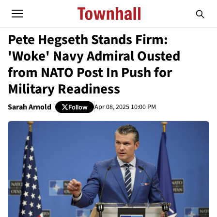
Pete Hegseth Stands Firm:
'Woke' Navy Admiral Ousted
from NATO Post In Push for
Military Readiness
Sarah Arnold
Apr 08, 2025 10:00 PM
Follow