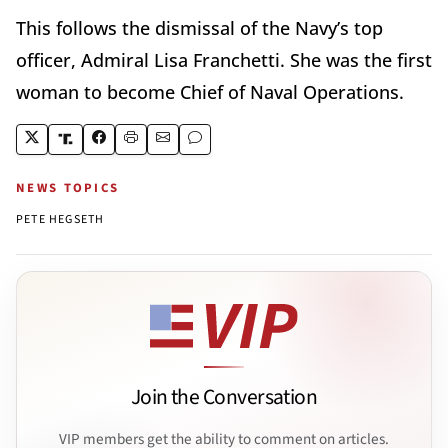
This follows the dismissal of the Navy’s top
officer, Admiral Lisa Franchetti. She was the first
woman to become Chief of Naval Operations.
NEWS TOPICS
PETE HEGSETH
Join the Conversation
VIP members get the ability to comment on articles.