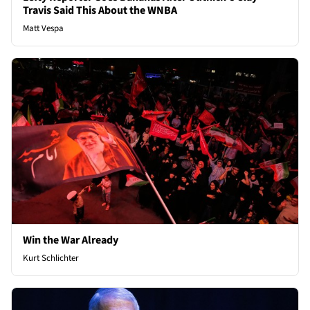
Travis Said This About the WNBA
Matt Vespa
Win the War Already
Kurt Schlichter