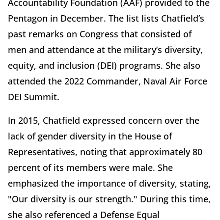
Accountability Foundation (AAF) provided to the
Pentagon in December. The list lists Chatfield’s
past remarks on Congress that consisted of
men and attendance at the military’s diversity,
equity, and inclusion (DEI) programs. She also
attended the 2022 Commander, Naval Air Force
DEI Summit.
In 2015, Chatfield expressed concern over the
lack of gender diversity in the House of
Representatives, noting that approximately 80
percent of its members were male. She
emphasized the importance of diversity, stating,
"Our diversity is our strength." During this time,
she also referenced a Defense Equal