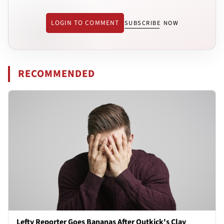
LOGIN TO COMMENT
SUBSCRIBE NOW
RECOMMENDED
Lefty Reporter Goes Bananas After Outkick's Clay