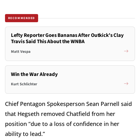
RECOMMENDED
Lefty Reporter Goes Bananas After Outkick's Clay
Travis Said This About the WNBA
Matt Vespa
Win the War Already
Kurt Schlichter
Chief Pentagon Spokesperson Sean Parnell said
that Hegseth removed Chatfield from her
position “due to a loss of confidence in her
ability to lead.”