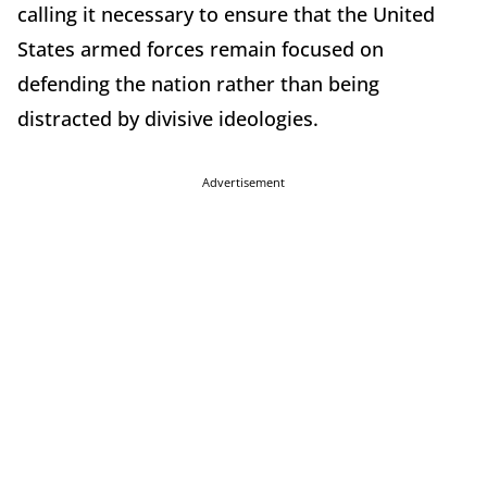
calling it necessary to ensure that the United
States armed forces remain focused on
defending the nation rather than being
distracted by divisive ideologies.
Advertisement