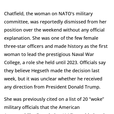
Chatfield, the woman on NATO's military
committee, was reportedly dismissed from her
position over the weekend without any official
explanation. She was one of the few female
three-star officers and made history as the first
woman to lead the prestigious Naval War
College, a role she held until 2023. Officials say
they believe Hegseth made the decision last
week, but it was unclear whether he received
any direction from President Donald Trump.
She was previously cited on a list of 20 “woke”
military officials that the American