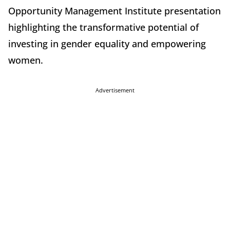
Opportunity Management Institute presentation
highlighting the transformative potential of
investing in gender equality and empowering
women.
Advertisement