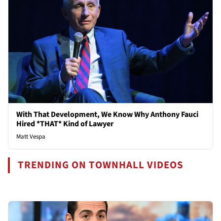
With That Development, We Know Why Anthony Fauci
Hired *THAT* Kind of Lawyer
Matt Vespa
TRENDING ON TOWNHALL VIDEOS