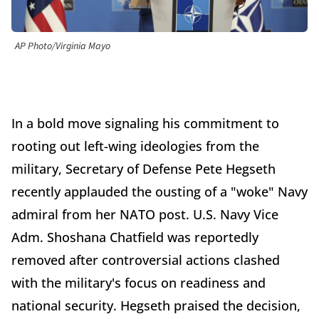
AP Photo/Virginia Mayo
In a bold move signaling his commitment to
rooting out left-wing ideologies from the
military, Secretary of Defense Pete Hegseth
recently applauded the ousting of a "woke" Navy
admiral from her NATO post. U.S. Navy Vice
Adm. Shoshana Chatfield was reportedly
removed after controversial actions clashed
with the military's focus on readiness and
national security. Hegseth praised the decision,