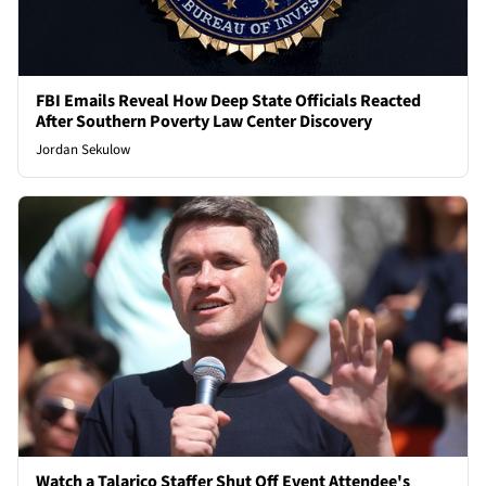
FBI Emails Reveal How Deep State Officials Reacted
After Southern Poverty Law Center Discovery
Jordan Sekulow
Watch a Talarico Staffer Shut Off Event Attendee's