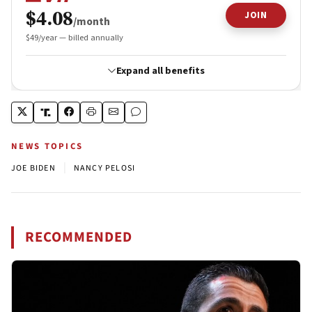
NEWS TOPICS
|
JOE BIDEN
NANCY PELOSI
RECOMMENDED