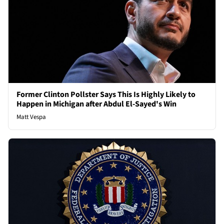
Former Clinton Pollster Says This Is Highly Likely to
Happen in Michigan after Abdul El-Sayed's Win
Matt Vespa