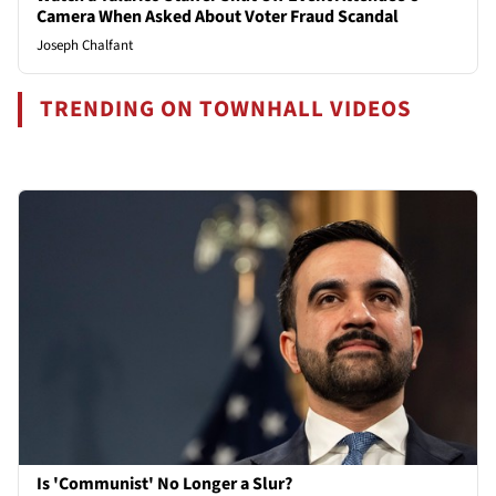
Camera When Asked About Voter Fraud Scandal
Joseph Chalfant
TRENDING ON TOWNHALL VIDEOS
Is 'Communist' No Longer a Slur?