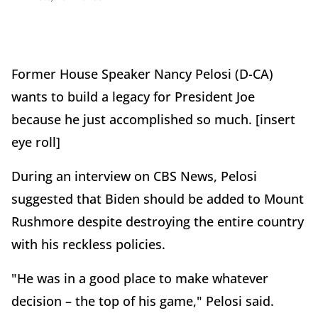
Former House Speaker Nancy Pelosi (D-CA)
wants to build a legacy for President Joe
because he just accomplished so much. [insert
eye roll]
During an interview on CBS News, Pelosi
suggested that Biden should be added to Mount
Rushmore despite destroying the entire country
with his reckless policies.
"He was in a good place to make whatever
decision – the top of his game," Pelosi said.