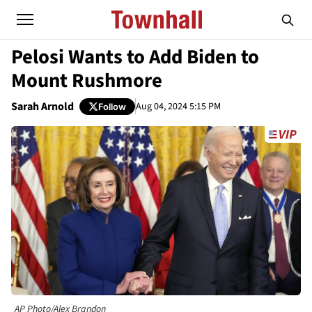
Pelosi Wants to Add Biden to
Mount Rushmore
Sarah Arnold
Aug 04, 2024 5:15 PM
Follow
AP Photo/Alex Brandon