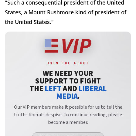
"Such a consequential president of the United
States, a Mount Rushmore kind of president of
the United States."