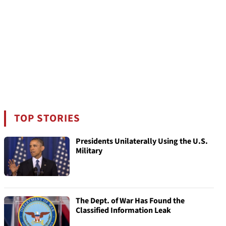
TOP STORIES
Presidents Unilaterally Using the U.S.
Military
The Dept. of War Has Found the
Classified Information Leak