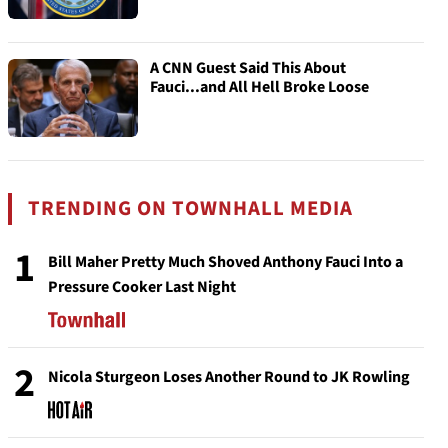
A CNN Guest Said This About
Fauci...and All Hell Broke Loose
TRENDING ON TOWNHALL MEDIA
1
Bill Maher Pretty Much Shoved Anthony Fauci Into a
Pressure Cooker Last Night
2
Nicola Sturgeon Loses Another Round to JK Rowling