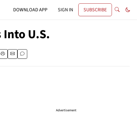
DOWNLOAD APP
SIGN IN
SUBSCRIBE
Into U.S.
Advertisement