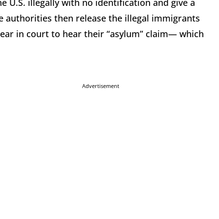
U.S. illegally with no identification and give a
 authorities then release the illegal immigrants
pear in court to hear their “asylum” claim— which
Advertisement