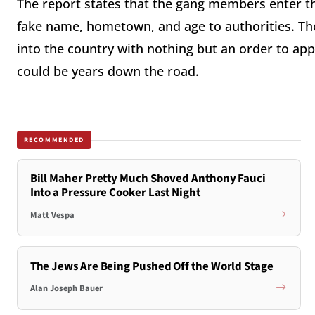
The report states that the gang members enter the 
fake name, hometown, and age to authorities. The
into the country with nothing but an order to ap
could be years down the road.
RECOMMENDED
Bill Maher Pretty Much Shoved Anthony Fauci
Into a Pressure Cooker Last Night
Matt Vespa
The Jews Are Being Pushed Off the World Stage
Alan Joseph Bauer