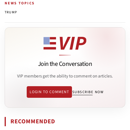
NEWS TOPICS
TRUMP
Join the Conversation
VIP members get the ability to comment on articles.
LOGIN TO COMMENT
SUBSCRIBE NOW
RECOMMENDED