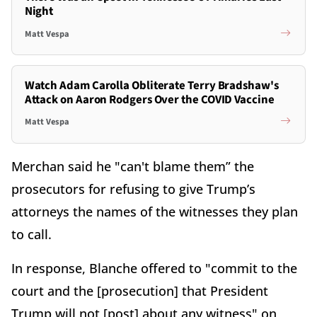
Night
Matt Vespa
Watch Adam Carolla Obliterate Terry Bradshaw's
Attack on Aaron Rodgers Over the COVID Vaccine
Matt Vespa
Merchan said he "can't blame them” the
prosecutors for refusing to give Trump’s
attorneys the names of the witnesses they plan
to call.
In response, Blanche offered to "commit to the
court and the [prosecution] that President
Trump will not [post] about any witness" on