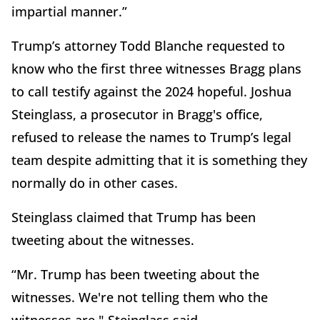
impartial manner.”
Trump’s attorney Todd Blanche requested to
know who the first three witnesses Bragg plans
to call testify against the 2024 hopeful. Joshua
Steinglass, a prosecutor in Bragg's office,
refused to release the names to Trump’s legal
team despite admitting that it is something they
normally do in other cases.
Steinglass claimed that Trump has been
tweeting about the witnesses.
“Mr. Trump has been tweeting about the
witnesses. We're not telling them who the