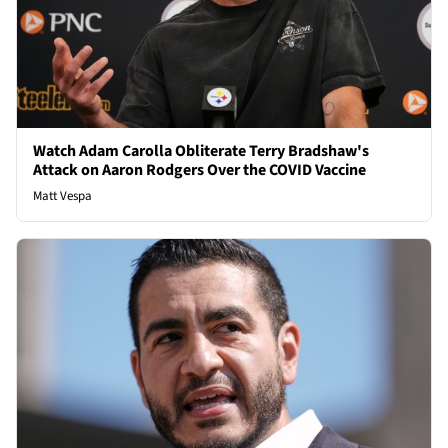
Watch Adam Carolla Obliterate Terry Bradshaw's
Attack on Aaron Rodgers Over the COVID Vaccine
Matt Vespa