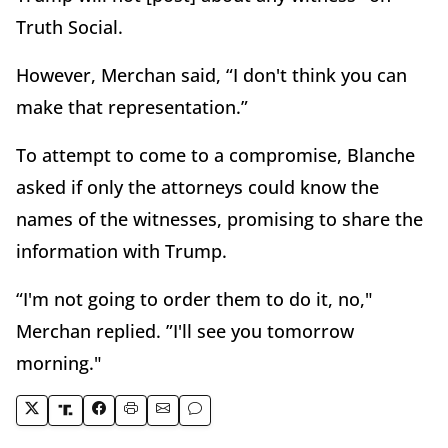
Truth Social.
However, Merchan said, “I don't think you can
make that representation.”
To attempt to come to a compromise, Blanche
asked if only the attorneys could know the
names of the witnesses, promising to share the
information with Trump.
“I'm not going to order them to do it, no,"
Merchan replied. ”I'll see you tomorrow
morning."