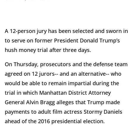
A 12-person jury has been selected and sworn in
to serve on former President Donald Trump’s
hush money trial after three days.
On Thursday, prosecutors and the defense team
agreed on 12 jurors-- and an alternative-- who
would be able to remain impartial during the
trial in which Manhattan District Attorney
General Alvin Bragg alleges that Trump made
payments to adult film actress Stormy Daniels
ahead of the 2016 presidential election.