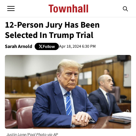
12-Person Jury Has Been
Selected In Trump Trial
Sarah Arnold
Apr 18, 2024 6:30 PM
Follow
Justin Lane/Pool Photo via AP