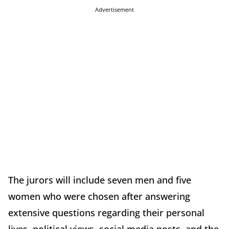
Advertisement
The jurors will include seven men and five
women who were chosen after answering
extensive questions regarding their personal