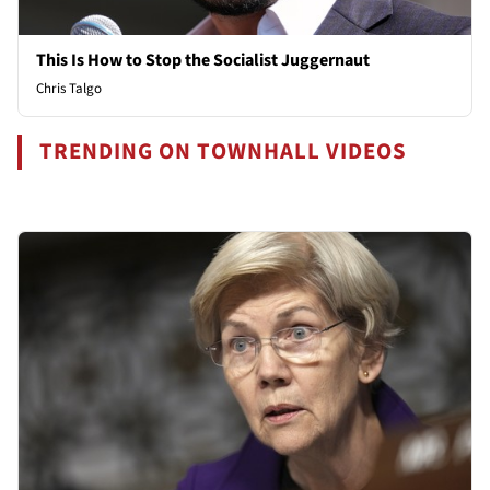
This Is How to Stop the Socialist Juggernaut
Chris Talgo
TRENDING ON TOWNHALL VIDEOS