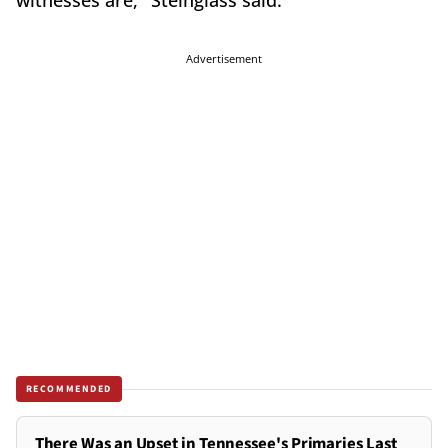
witnesses are," Steinglass said.
Advertisement
RECOMMENDED
There Was an Upset in Tennessee's Primaries Last