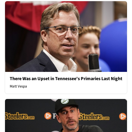
There Was an Upset in Tennessee's Primaries Last Night
Matt Vespa