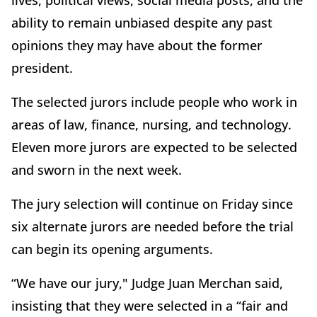
lives, political views, social media posts, and the
ability to remain unbiased despite any past
opinions they may have about the former
president.
The selected jurors include people who work in
areas of law, finance, nursing, and technology.
Eleven more jurors are expected to be selected
and sworn in the next week.
The jury selection will continue on Friday since
six alternate jurors are needed before the trial
can begin its opening arguments.
“We have our jury," Judge Juan Merchan said,
insisting that they were selected in a “fair and