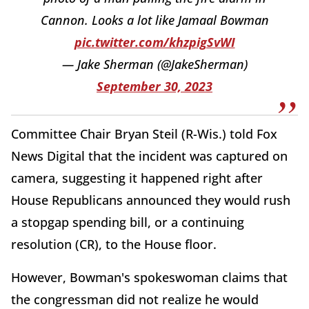
Cannon. Looks a lot like Jamaal Bowman
pic.twitter.com/khzpigSvWI
— Jake Sherman (@JakeSherman)
September 30, 2023
Committee Chair Bryan Steil (R-Wis.) told Fox
News Digital that the incident was captured on
camera, suggesting it happened right after
House Republicans announced they would rush
a stopgap spending bill, or a continuing
resolution (CR), to the House floor.
However, Bowman's spokeswoman claims that
the congressman did not realize he would