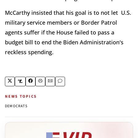
McCarthy insisted that his goal is to not let U.S.
military service members or Border Patrol
agents suffer if the House failed to pass a
budget bill to end the Biden Administration's
reckless spending.
NEWS TOPICS
DEMOCRATS