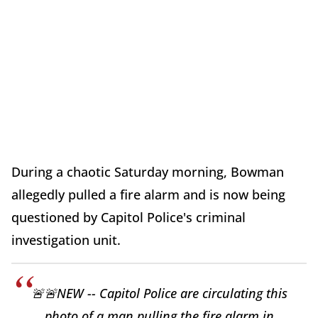
During a chaotic Saturday morning, Bowman
allegedly pulled a fire alarm and is now being
questioned by Capitol Police's criminal
investigation unit.
🚨🚨NEW -- Capitol Police are circulating this
photo of a man pulling the fire alarm in