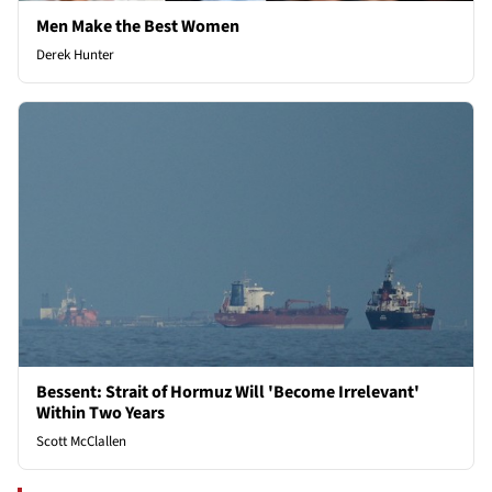
Men Make the Best Women
Derek Hunter
Bessent: Strait of Hormuz Will 'Become Irrelevant'
Within Two Years
Scott McClallen