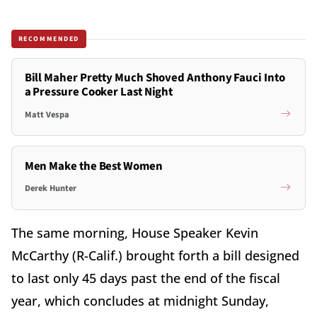
RECOMMENDED
Bill Maher Pretty Much Shoved Anthony Fauci Into
a Pressure Cooker Last Night
Matt Vespa
Men Make the Best Women
Derek Hunter
The same morning, House Speaker Kevin
McCarthy (R-Calif.) brought forth a bill designed
to last only 45 days past the end of the fiscal
year, which concludes at midnight Sunday,