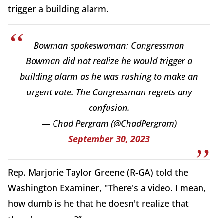
trigger a building alarm.
Bowman spokeswoman: Congressman
Bowman did not realize he would trigger a
building alarm as he was rushing to make an
urgent vote. The Congressman regrets any
confusion.
— Chad Pergram (@ChadPergram)
September 30, 2023
Rep. Marjorie Taylor Greene (R-GA) told the
Washington Examiner, "There's a video. I mean,
how dumb is he that he doesn't realize that