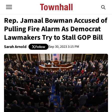
Rep. Jamaal Bowman Accused of
Pulling Fire Alarm As Democrat
Lawmakers Try to Stall GOP Bill
Sarah Arnold
Sep 30, 2023 3:15 PM
Follow