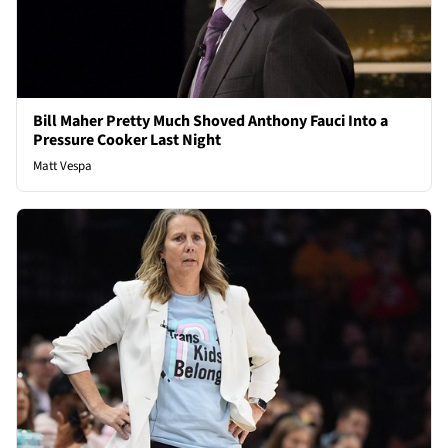
Bill Maher Pretty Much Shoved Anthony Fauci Into a
Pressure Cooker Last Night
Matt Vespa