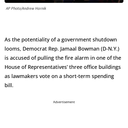
AP Photo/Andrew Harnik
As the potentiality of a government shutdown
looms, Democrat Rep. Jamaal Bowman (D-N.Y.)
is accused of pulling the fire alarm in one of the
House of Representatives’ three office buildings
as lawmakers vote on a short-term spending
bill.
Advertisement