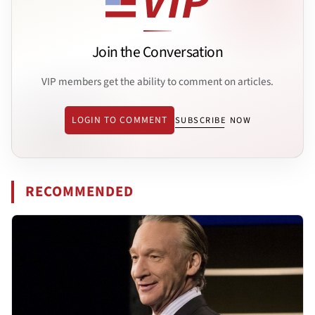
Join the Conversation
VIP members get the ability to comment on articles.
LOGIN TO COMMENT
SUBSCRIBE NOW
RECOMMENDED