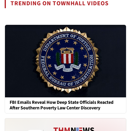
TRENDING ON TOWNHALL VIDEOS
FBI Emails Reveal How Deep State Officials Reacted
After Southern Poverty Law Center Discovery