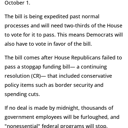
October 1.
The bill is being expedited past normal
processes and will need two-thirds of the House
to vote for it to pass. This means Democrats will
also have to vote in favor of the bill.
The bill comes after House Republicans failed to
pass a stopgap funding bill— a continuing
resolution (CR)— that included conservative
policy items such as border security and
spending cuts.
If no deal is made by midnight, thousands of
government employees will be furloughed, and
"nonessential" federal programs will stop.