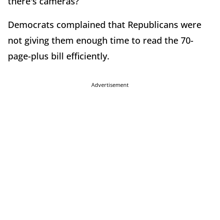
there's cameras?”
Democrats complained that Republicans were
not giving them enough time to read the 70-
page-plus bill efficiently.
Advertisement