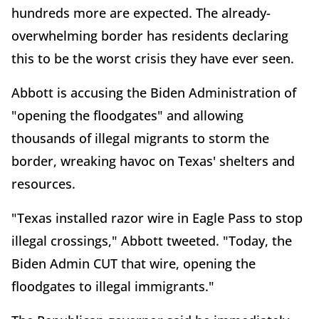
hundreds more are expected. The already-
overwhelming border has residents declaring
this to be the worst crisis they have ever seen.
Abbott is accusing the Biden Administration of
"opening the floodgates" and allowing
thousands of illegal migrants to storm the
border, wreaking havoc on Texas' shelters and
resources.
"Texas installed razor wire in Eagle Pass to stop
illegal crossings," Abbott tweeted. "Today, the
Biden Admin CUT that wire, opening the
floodgates to illegal immigrants."