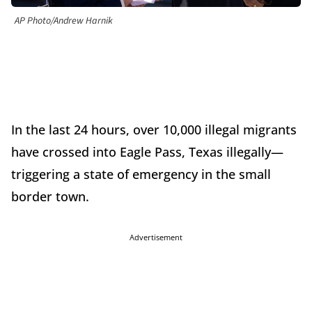
AP Photo/Andrew Harnik
In the last 24 hours, over 10,000 illegal migrants
have crossed into Eagle Pass, Texas illegally—
triggering a state of emergency in the small
border town.
Advertisement