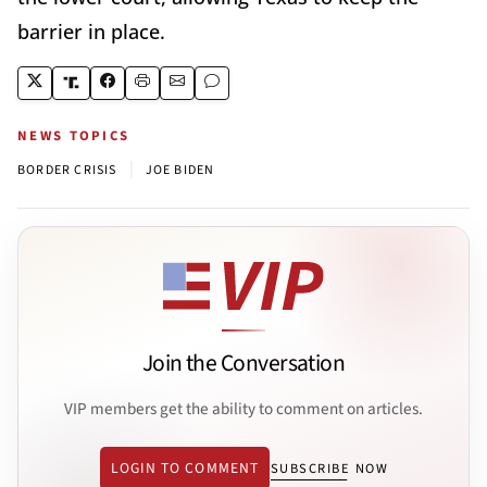
barrier in place.
NEWS TOPICS
|
BORDER CRISIS
JOE BIDEN
Join the Conversation
VIP members get the ability to comment on articles.
LOGIN TO COMMENT
SUBSCRIBE NOW