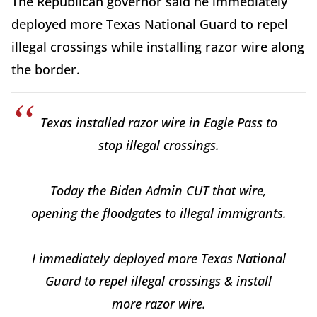
The Republican governor said he immediately
deployed more Texas National Guard to repel
illegal crossings while installing razor wire along
the border.
Texas installed razor wire in Eagle Pass to
stop illegal crossings.
Today the Biden Admin CUT that wire,
opening the floodgates to illegal immigrants.
I immediately deployed more Texas National
Guard to repel illegal crossings & install
more razor wire.