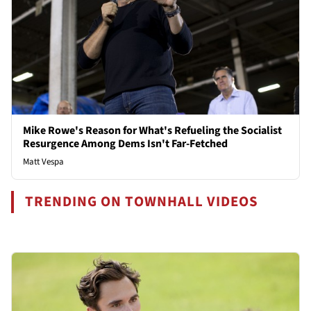
Mike Rowe's Reason for What's Refueling the Socialist
Resurgence Among Dems Isn't Far-Fetched
Matt Vespa
TRENDING ON TOWNHALL VIDEOS