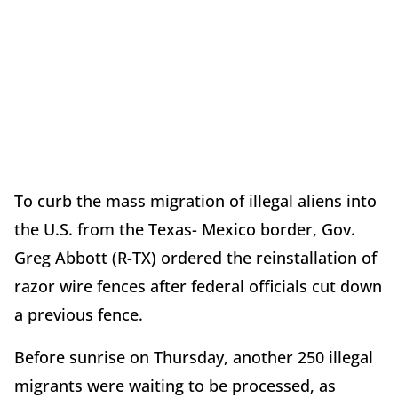
To curb the mass migration of illegal aliens into
the U.S. from the Texas- Mexico border, Gov.
Greg Abbott (R-TX) ordered the reinstallation of
razor wire fences after federal officials cut down
a previous fence.
Before sunrise on Thursday, another 250 illegal
migrants were waiting to be processed, as