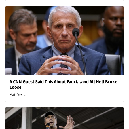
A CNN Guest Said This About Fauci...and All Hell Broke
Loose
Matt Vespa