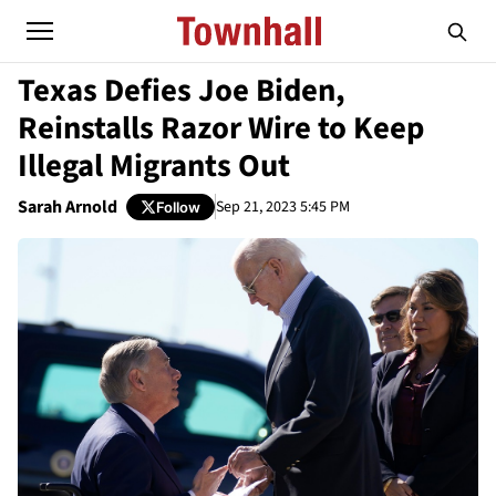
Texas Defies Joe Biden,
Reinstalls Razor Wire to Keep
Illegal Migrants Out
Sarah Arnold
Sep 21, 2023 5:45 PM
Follow