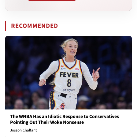
RECOMMENDED
The WNBA Has an Idiotic Response to Conservatives
Pointing Out Their Woke Nonsense
Joseph Chalfant