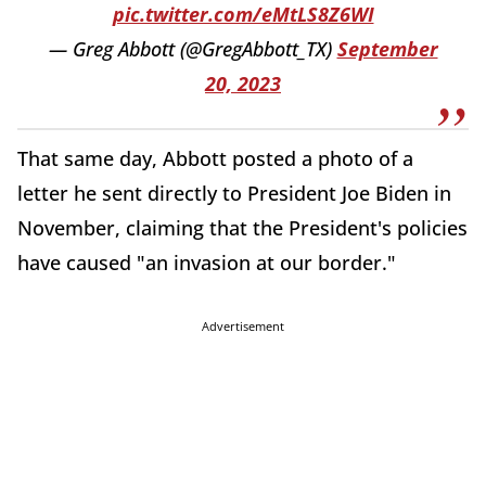
pic.twitter.com/eMtLS8Z6WI
— Greg Abbott (@GregAbbott_TX)
September
20, 2023
That same day, Abbott posted a photo of a
letter he sent directly to President Joe Biden in
November, claiming that the President's policies
have caused "an invasion at our border."
Advertisement