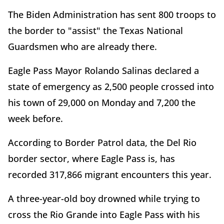
The Biden Administration has sent 800 troops to
the border to "assist" the Texas National
Guardsmen who are already there.
Eagle Pass Mayor Rolando Salinas declared a
state of emergency as 2,500 people crossed into
his town of 29,000 on Monday and 7,200 the
week before.
According to Border Patrol data, the Del Rio
border sector, where Eagle Pass is, has
recorded 317,866 migrant encounters this year.
A three-year-old boy drowned while trying to
cross the Rio Grande into Eagle Pass with his