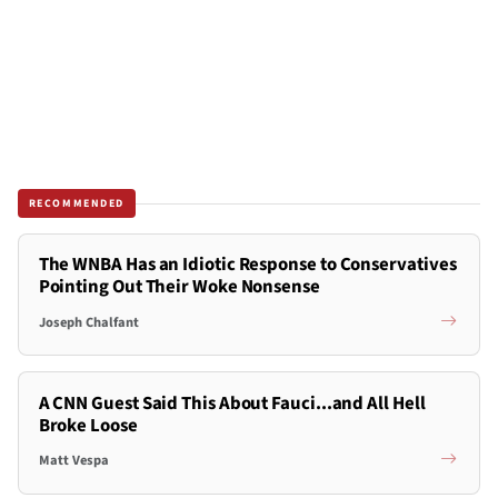
RECOMMENDED
The WNBA Has an Idiotic Response to Conservatives
Pointing Out Their Woke Nonsense
Joseph Chalfant
A CNN Guest Said This About Fauci...and All Hell
Broke Loose
Matt Vespa