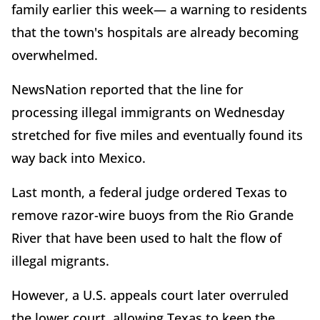
family earlier this week— a warning to residents
that the town's hospitals are already becoming
overwhelmed.
NewsNation reported that the line for
processing illegal immigrants on Wednesday
stretched for five miles and eventually found its
way back into Mexico.
Last month, a federal judge ordered Texas to
remove razor-wire buoys from the Rio Grande
River that have been used to halt the flow of
illegal migrants.
However, a U.S. appeals court later overruled
the lower court, allowing Texas to keep the