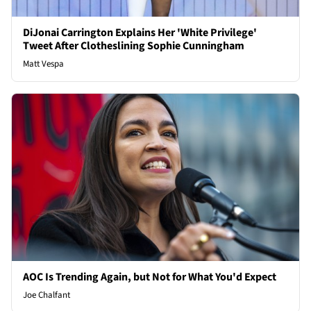
DiJonai Carrington Explains Her 'White Privilege'
Tweet After Clotheslining Sophie Cunningham
Matt Vespa
AOC Is Trending Again, but Not for What You'd Expect
Joe Chalfant