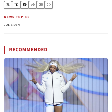
NEWS TOPICS
JOE BIDEN
RECOMMENDED