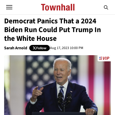
Democrat Panics That a 2024
Biden Run Could Put Trump In
the White House
Sarah Arnold
Aug 17, 2023 10:00 PM
Follow