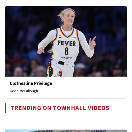
Clothesline Privilege
Kevin McCullough
TRENDING ON TOWNHALL VIDEOS