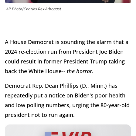
AP Photo/Charles Rex Arbogast
A House Democrat is sounding the alarm that a
2024 re-election run from President Joe Biden
could result in former President Trump taking
back the White House--
the horror.
Democrat Rep. Dean Phillips (D., Minn.) has
repeatedly put a notice on Biden's poor health
and low polling numbers, urging the 80-year-old
president not to run again.