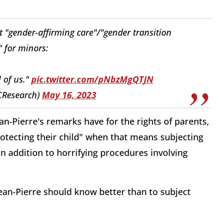
it "gender-affirming care"/"gender transition
 for minors:
l of us."
pic.twitter.com/pNbzMgQTJN
CResearch)
May 16, 2023
an-Pierre's remarks have for the rights of parents,
rotecting their child" when that means subjecting
 addition to horrifying procedures involving
Jean-Pierre should know better than to subject