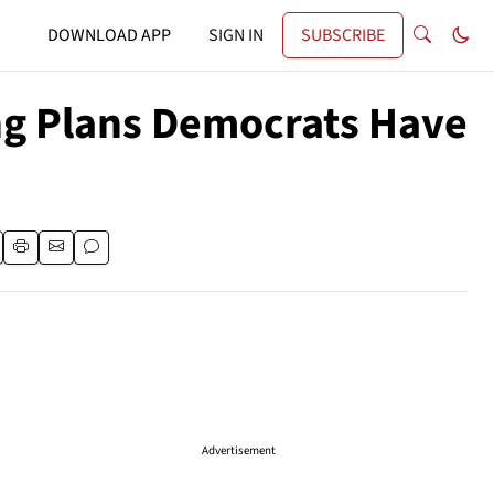
DOWNLOAD APP
SIGN IN
SUBSCRIBE
ing Plans Democrats Have
Advertisement