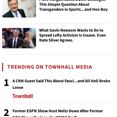
This Simple Question About
Transgenders in Sports...and Hoo Boy
What Gavin Newsom Wants to Do to
Spread Lefty Activism Is Insane. Even
Nate Silver Agrees.
TRENDING ON TOWNHALL MEDIA
1
A CNN Guest Said This About Fauci...and All Hell Broke
Loose
2
Former ESPN Show Host Melts Down After Former