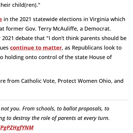
heir child(ren)."
e
in the 2021 statewide elections in Virginia which
at former Gov. Terry McAuliffe, a Democrat.
2021 debate that "I don’t think parents should be
sues
continue to matter
, as Republicans look to
to holding onto control of the state House of
ire from Catholic Vote, Protect Women Ohio, and
not you. From schools, to ballot proposals, to
 to destroy the role of parents at every turn.
o/PgPZHgfYNM