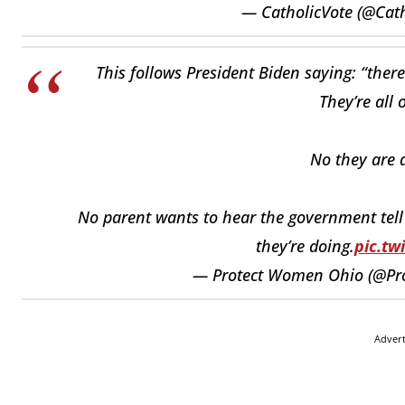
— CatholicVote (@Cat
This follows President Biden saying: “ther
They’re all 
No they are a
No parent wants to hear the government tell t
they’re doing.
pic.tw
— Protect Women Ohio (@P
Adver