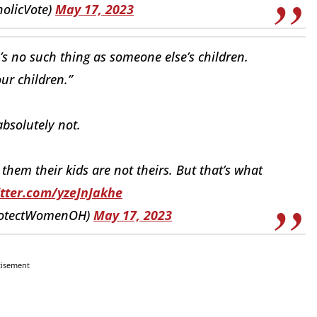
holicVote)
May 17, 2023
e’s no such thing as someone else’s children.
our children.”
bsolutely not.
hem their kids are not theirs. But that’s what
itter.com/yzeJnJakhe
rotectWomenOH)
May 17, 2023
tisement