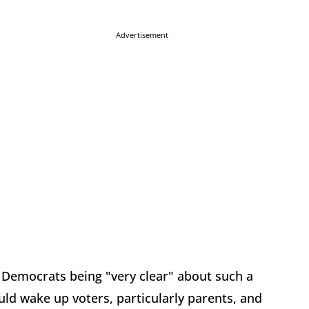
Advertisement
r Democrats being "very clear" about such a
ld wake up voters, particularly parents, and