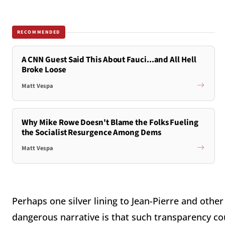
RECOMMENDED
A CNN Guest Said This About Fauci...and All Hell
Broke Loose
Matt Vespa
Why Mike Rowe Doesn't Blame the Folks Fueling
the Socialist Resurgence Among Dems
Matt Vespa
Perhaps one silver lining to Jean-Pierre and othe
dangerous narrative is that such transparency cou