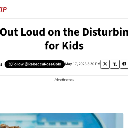
 Out Loud on the Disturb
for Kids
s
May 17, 2023 3:30 PM
Follow
@RebeccaRoseGold
Advertisement