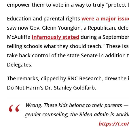
empower them to vote in a way to truly "protect t
Education and parental rights
were a major issu
saw now Gov. Glenn Youngkin, a Republican, defe
McAuliffe
infamously stated
during a September 
telling schools what they should teach." These is
take back control of the state Senate in addition 
Delegates.
The remarks, clipped by RNC Research, drew the 
Do Not Harm's Dr. Stanley Goldfarb.
Wrong. These kids belong to their parents — 
gender counseling, the Biden admin is working
https://t.c