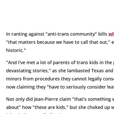
In ranting against "anti-trans community" bills
wh
"that matters because we have to call that out," 
historic."
"And I've met a lot of parents of trans kids in t
devastating stories," as she lambasted Texas and
minors from procedures they cannot legally conse
now claiming they "have to seriously consider leav
Not only did Jean-Pierre claim "that's something
about" how "these are kids," but she choked up 