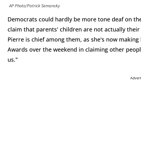
AP Photo/Patrick Semansky
Democrats could hardly be more tone deaf on the i
claim that parents' children are not actually the
Pierre is chief among them, as she's now making
Awards over the weekend in claiming other people'
us."
Adver