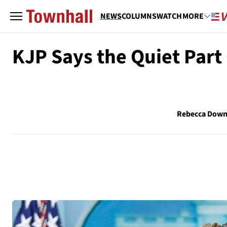
NEWS
COLUMNS
WATCH
MORE
KJP Says the Quiet Part
Rebecca Down