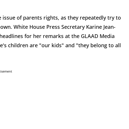
ssue of parents rights, as they repeatedly try to
ir own. White House Press Secretary Karine Jean-
 headlines for her remarks at the GLAAD Media
s children are "our kids" and "they belong to all
tisement