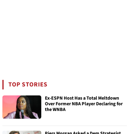
TOP STORIES
Ex-ESPN Host Has a Total Meltdown
Over Former NBA Player Declaring for
the WNBA
Piers Morgan Asked a Dem Strategist