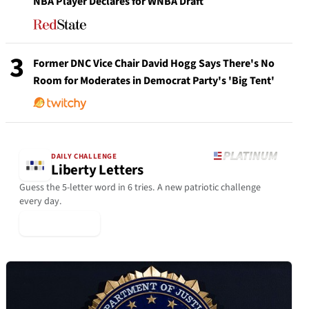
NBA Player Declares for WNBA Draft
3
Former DNC Vice Chair David Hogg Says There's No
Room for Moderates in Democrat Party's 'Big Tent'
DAILY CHALLENGE
Liberty Letters
Guess the 5-letter word in 6 tries. A new patriotic challenge
every day.
▶ Play Today