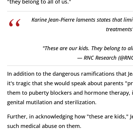
"they belong to all of us."
Karine Jean-Pierre laments states that lim
treatments"
"These are our kids. They belong to al
— RNC Research (@RN
In addition to the dangerous ramifications that Je
it's tragic that she would speak about parents "p
them to puberty blockers and hormone therapy, in
genital mutilation and sterilization.
Further, in acknowledging how "these are kids," 
such medical abuse on them.