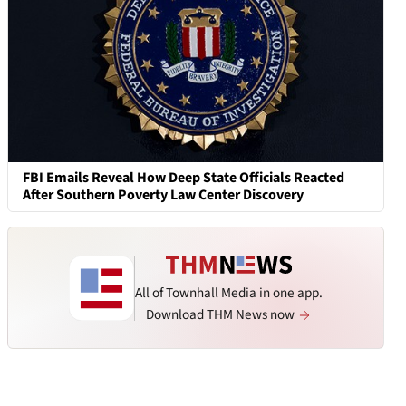
FBI Emails Reveal How Deep State Officials Reacted
After Southern Poverty Law Center Discovery
All of Townhall Media in one app.
Download THM News now