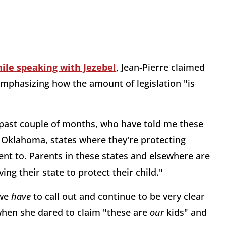
ile speaking with Jezebel
, Jean-Pierre claimed
emphasizing how the amount of legislation "is
he past couple of months, who have told me these
 Oklahoma, states where they're protecting
nt to. Parents in these states and elsewhere are
ing their state to protect their child."
 we
have
to call out and continue to be very clear
when she dared to claim "these are
our
kids" and