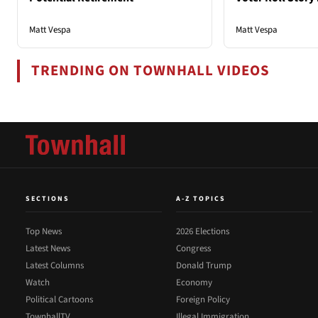
Matt Vespa
Matt Vespa
TRENDING ON TOWNHALL VIDEOS
SECTIONS
A-Z TOPICS
Top News
2026 Elections
Latest News
Congress
Latest Columns
Donald Trump
Watch
Economy
Political Cartoons
Foreign Policy
TownhallTV
Illegal Immigration