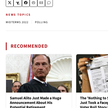
NEWS TOPICS
|
MIDTERMS 2022
POLLING
RECOMMENDED
Samuel Alito Just Made a Huge
The 'Nothing to 
Announcement About His
Just Took a Face
Potential Retirement
Voter Roll Story 