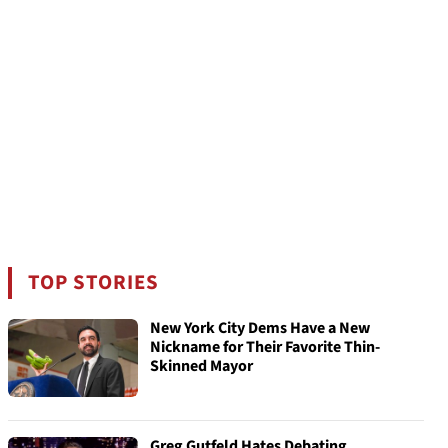
TOP STORIES
New York City Dems Have a New
Nickname for Their Favorite Thin-
Skinned Mayor
Greg Gutfeld Hates Debating