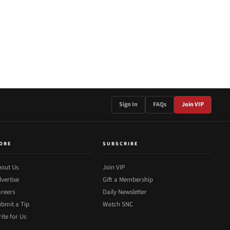
Sign In
FAQs
Join VIP
ORE
SUBSCRIBE
out Us
Join VIP
vertise
Gift a Membership
reers
Daily Newsletter
bmit a Tip
Watch SNC
ite for Us