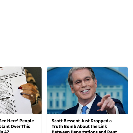
See Here' People
Scott Bessent Just Dropped a
plant Over This
Truth Bomb About the Link
in AZ
Between Deportations and Rent