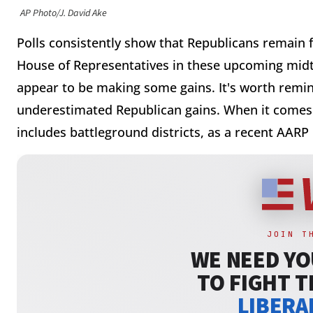
AP Photo/J. David Ake
Polls consistently show that Republicans remain fa
House of Representatives in these upcoming midt
appear to be making some gains. It's worth remind
underestimated Republican gains. When it comes 
includes battleground districts, as a recent AARP