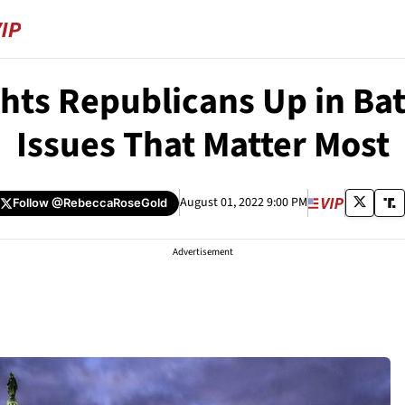
ghts Republicans Up in Bat
Issues That Matter Most
August 01, 2022 9:00 PM
Follow
@RebeccaRoseGold
Advertisement