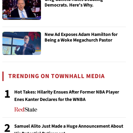
Democrats. Here's Why.
New Ad Exposes Adam Hamilton for
Being a Woke Megachurch Pastor
TRENDING ON TOWNHALL MEDIA
1
Hot Takes: Hilarity Ensues After Former NBA Player
Enes Kanter Declares for the WNBA
2
Samuel Alito Just Made a Huge Announcement About