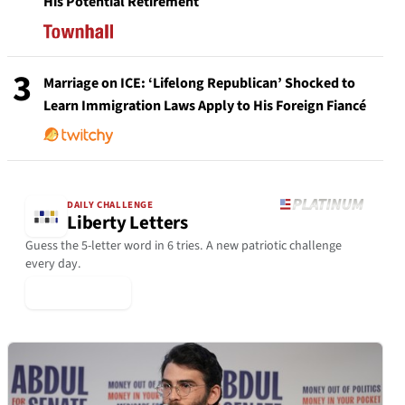
His Potential Retirement
3
Marriage on ICE: ‘Lifelong Republican’ Shocked to
Learn Immigration Laws Apply to His Foreign Fiancé
DAILY CHALLENGE
Liberty Letters
Guess the 5-letter word in 6 tries. A new patriotic challenge
every day.
▶ Play Today