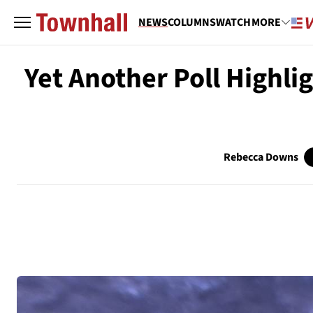
NEWS
COLUMNS
WATCH
MORE
Yet Another Poll Highli
Rebecca Downs