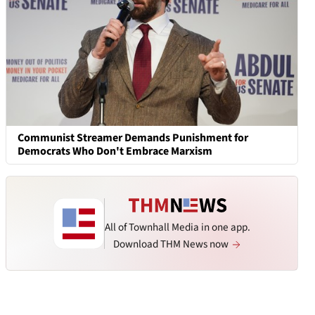
Communist Streamer Demands Punishment for
Democrats Who Don't Embrace Marxism
All of Townhall Media in one app.
Download THM News now