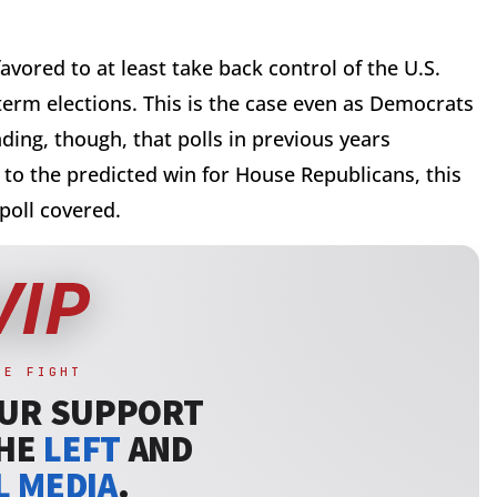
vored to at least take back control of the U.S.
erm elections. This is the case even as Democrats
ing, though, that polls in previous years
to the predicted win for House Republicans, this
 poll covered.