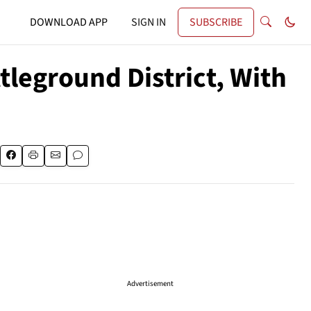
DOWNLOAD APP
SIGN IN
SUBSCRIBE
tleground District, With
Advertisement