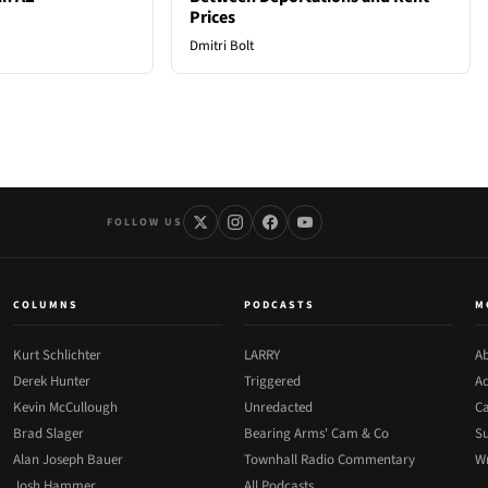
Prices
Dmitri Bolt
FOLLOW US
COLUMNS
PODCASTS
M
Kurt Schlichter
LARRY
Ab
Derek Hunter
Triggered
Ad
Kevin McCullough
Unredacted
Ca
Brad Slager
Bearing Arms' Cam & Co
Su
Alan Joseph Bauer
Townhall Radio Commentary
Wr
Josh Hammer
All Podcasts