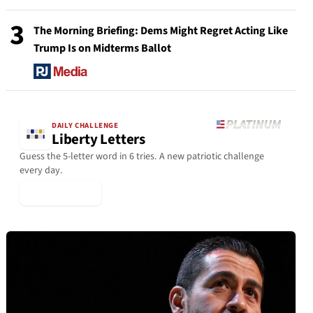
3
The Morning Briefing: Dems Might Regret Acting Like
Trump Is on Midterms Ballot
DAILY CHALLENGE
Liberty Letters
Guess the 5-letter word in 6 tries. A new patriotic challenge
every day.
▶ Play Today