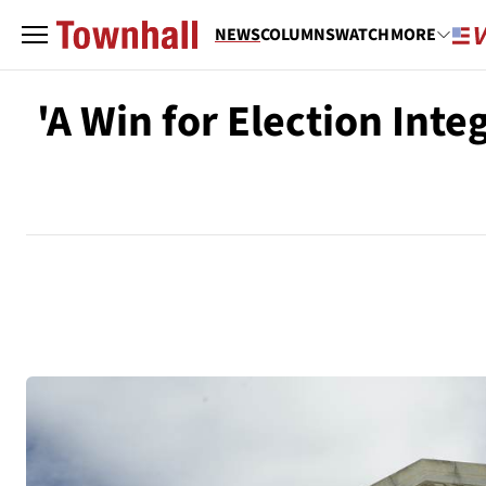
NEWS
COLUMNS
WATCH
MORE
'A Win for Election Int