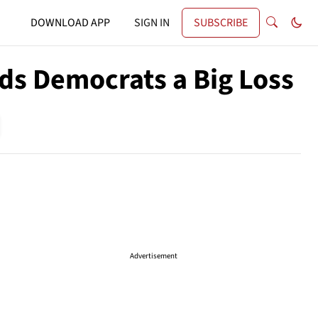
DOWNLOAD APP
SIGN IN
SUBSCRIBE
nds Democrats a Big Loss
Advertisement