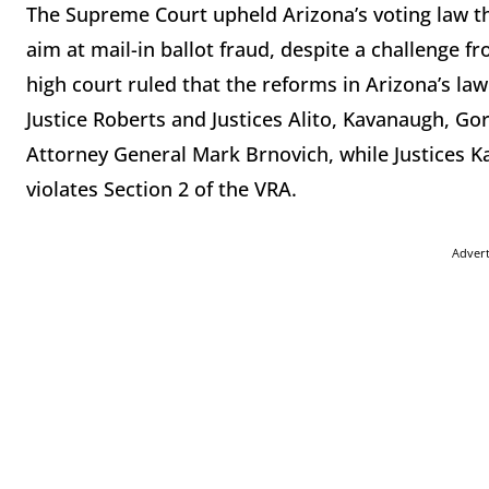
The Supreme Court upheld Arizona’s voting law th
aim at mail-in ballot fraud, despite a challenge
high court ruled that the reforms in Arizona’s law
Justice Roberts and Justices Alito, Kavanaugh, G
Attorney General Mark Brnovich, while Justices K
violates Section 2 of the VRA.
Adver