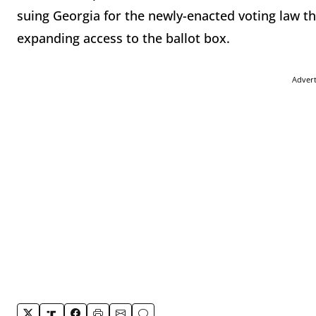
suing Georgia for the newly-enacted voting law t
expanding access to the ballot box.
Adver