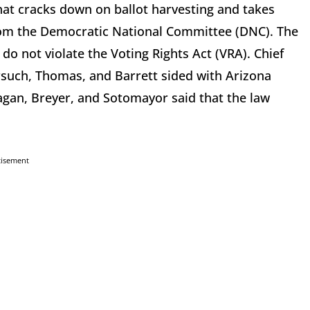
at cracks down on ballot harvesting and takes
 from the Democratic National Committee (DNC). The
 do not violate the Voting Rights Act (VRA). Chief
orsuch, Thomas, and Barrett sided with Arizona
agan, Breyer, and Sotomayor said that the law
tisement