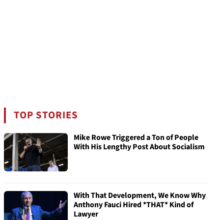
TOP STORIES
Mike Rowe Triggered a Ton of People
With His Lengthy Post About Socialism
With That Development, We Know Why
Anthony Fauci Hired *THAT* Kind of
Lawyer