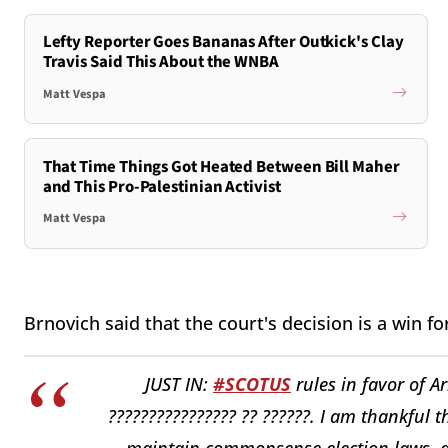
Lefty Reporter Goes Bananas After Outkick's Clay
Travis Said This About the WNBA
Matt Vespa
That Time Things Got Heated Between Bill Maher
and This Pro-Palestinian Activist
Matt Vespa
Brnovich said that the court's decision is a win fo
JUST IN:
#SCOTUS
rules in favor of Ar
???????????????? ?? ??????. I am thankful t
maintain commonsense election laws, at