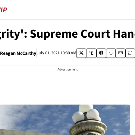
egrity': Supreme Court Ha
Reagan McCarthy
July 01, 2021 10:30 AM
Advertisement