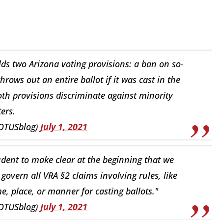
s two Arizona voting provisions: a ban on so-
throws out an entire ballot if it was cast in the
th provisions discriminate against minority
ters.
OTUSblog)
July 1, 2021
prudent to make clear at the beginning that we
 govern all VRA §2 claims involving rules, like
me, place, or manner for casting ballots."
OTUSblog)
July 1, 2021