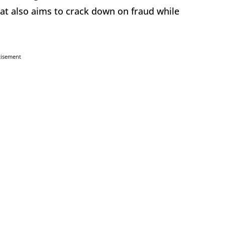
hat also aims to crack down on fraud while
tisement