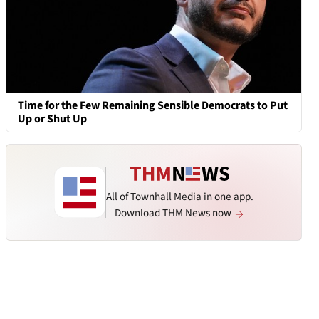
Time for the Few Remaining Sensible Democrats to Put
Up or Shut Up
All of Townhall Media in one app.
Download THM News now