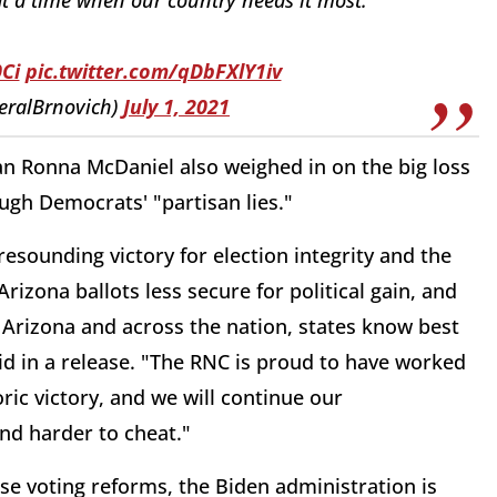
Ci
pic.twitter.com/qDbFXlY1iv
eralBrnovich)
July 1, 2021
 Ronna McDaniel also weighed in on the big loss
ugh Democrats' "partisan lies."
esounding victory for election integrity and the
izona ballots less secure for political gain, and
n Arizona and across the nation, states know best
d in a release. "The RNC is proud to have worked
ric victory, and we will continue our
nd harder to cheat."
 voting reforms, the Biden administration is