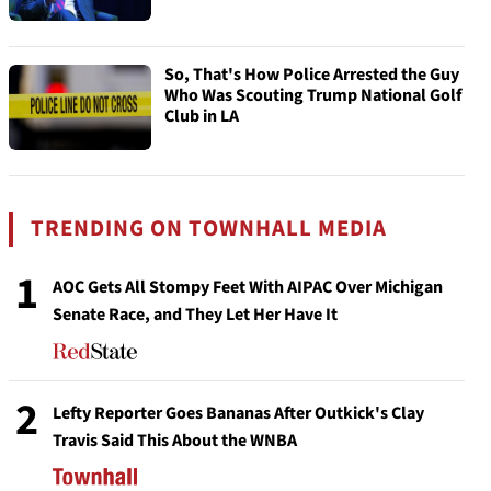
So, That's How Police Arrested the Guy
Who Was Scouting Trump National Golf
Club in LA
TRENDING ON TOWNHALL MEDIA
1
AOC Gets All Stompy Feet With AIPAC Over Michigan
Senate Race, and They Let Her Have It
2
Lefty Reporter Goes Bananas After Outkick's Clay
Travis Said This About the WNBA