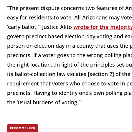
“The present dispute concerns two features of Ari
easy for residents to vote. All Arizonans may vote
‘early ballot,’” Justice Alito
wrote for the majorit
govern precinct based election-day voting and ear
person on election day in a county that uses the 
precincts. If a voter goes to the wrong polling pla
the right location...In light of the principles set 
its ballot-collection law violates [section 2] of th
requirement that voters who choose to vote in pe
precincts. Having to identify one’s own polling pl
the ‘usual burdens of voting.’”
RECOMMENDED