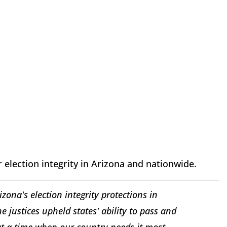
r election integrity in Arizona and nationwide.
izona's election integrity protections in
he justices upheld states' ability to pass and
 a time when our country needs it most.