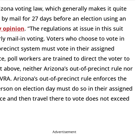
zona voting law, which generally makes it quite
 by mail for 27 days before an election using an
y opinion
. “The regulations at issue in this suit
ly mail-in voting. Voters who choose to vote in
precinct system must vote in their assigned
ce, poll workers are trained to direct the voter to
out above, neither Arizona’s out-of-precinct rule nor
e VRA. Arizona’s out-of-precinct rule enforces the
rson on election day must do so in their assigned
ace and then travel there to vote does not exceed
Advertisement