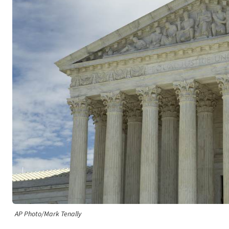
AP Photo/Mark Tenally