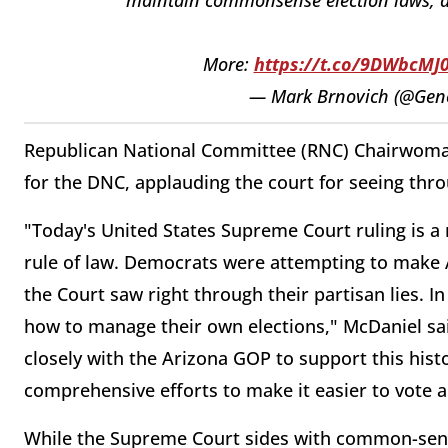
More:
https://t.co/9DWbcMJ0
— Mark Brnovich (@Gen
Republican National Committee (RNC) Chairwoman
for the DNC, applauding the court for seeing thro
"Today's United States Supreme Court ruling is a r
rule of law. Democrats were attempting to make Ar
the Court saw right through their partisan lies. I
how to manage their own elections," McDaniel sai
closely with the Arizona GOP to support this histo
comprehensive efforts to make it easier to vote a
While the Supreme Court sides with common-sense