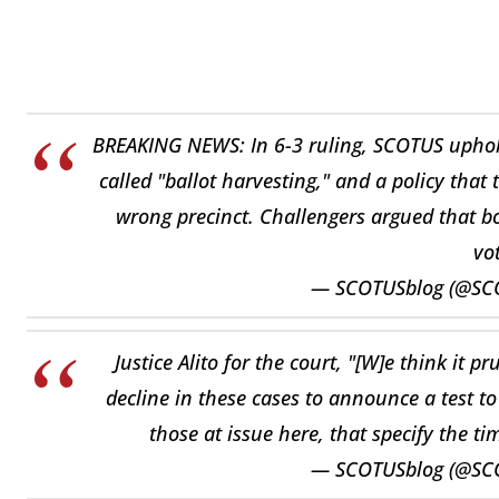
BREAKING NEWS: In 6-3 ruling, SCOTUS uphold
called "ballot harvesting," and a policy that 
wrong precinct. Challengers argued that bo
vo
— SCOTUSblog (@SC
Justice Alito for the court, "[W]e think it 
decline in these cases to announce a test to
those at issue here, that specify the ti
— SCOTUSblog (@SC