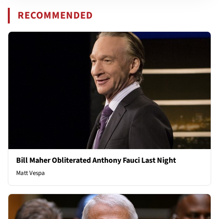
RECOMMENDED
Bill Maher Obliterated Anthony Fauci Last Night
Matt Vespa