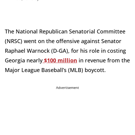
The National Republican Senatorial Committee
(NRSC) went on the offensive against Senator
Raphael Warnock (D-GA), for his role in costing
Georgia nearly
$100 million
in revenue from the
Major League Baseball’s (MLB) boycott.
Advertisement