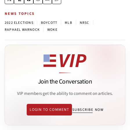
NEWS TOPICS
|
|
|
|
2022 ELECTIONS
BOYCOTT
MLB
NRSC
|
RAPHAEL WARNOCK
WOKE
Join the Conversation
VIP members get the ability to comment on articles.
LOGIN TO COMMENT
SUBSCRIBE NOW