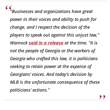
“Businesses and organizations have great
power in their voices and ability to push for
change, and I respect the decision of the
players to speak out against this unjust law,”
Warnock
said in a release
at the time. “It is
not the people of Georgia or the workers of
Georgia who crafted this law, it is politicians
seeking to retain power at the expense of
Georgians’ voices. And today’s decision by
MLB is the unfortunate consequence of these
politicians’ actions.”