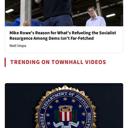
Mike Rowe's Reason for What's Refueling the Socialist
Resurgence Among Dems Isn't Far-Fetched
Matt Vespa
TRENDING ON TOWNHALL VIDEOS