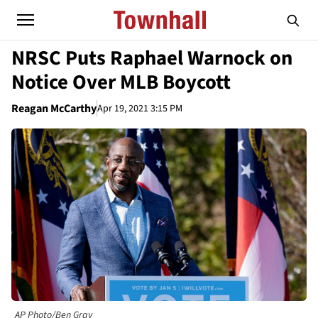
NRSC Puts Raphael Warnock on
Notice Over MLB Boycott
Reagan McCarthy
Apr 19, 2021 3:15 PM
AP Photo/Ben Gray