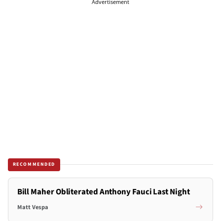
Advertisement
RECOMMENDED
Bill Maher Obliterated Anthony Fauci Last Night
Matt Vespa