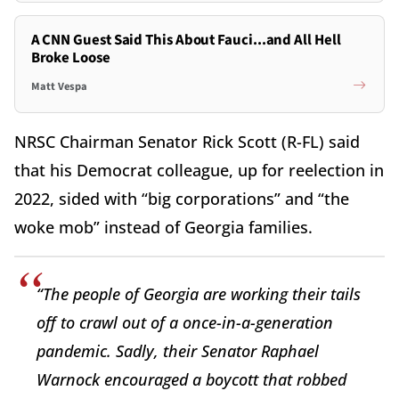
A CNN Guest Said This About Fauci...and All Hell
Broke Loose
Matt Vespa
NRSC Chairman Senator Rick Scott (R-FL) said
that his Democrat colleague, up for reelection in
2022, sided with “big corporations” and “the
woke mob” instead of Georgia families.
“The people of Georgia are working their tails
off to crawl out of a once-in-a-generation
pandemic. Sadly, their Senator Raphael
Warnock encouraged a boycott that robbed