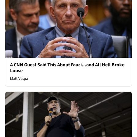
A CNN Guest Said This About Fauci...and All Hell Broke
Loose
Matt Vespa