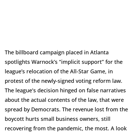
The billboard campaign placed in Atlanta
spotlights Warnock’s “implicit support” for the
league’s relocation of the All-Star Game, in
protest of the newly-signed voting reform law.
The league's decision hinged on false narratives
about the actual contents of the law, that were
spread by Democrats. The revenue lost from the
boycott hurts small business owners, still
recovering from the pandemic, the most. A look