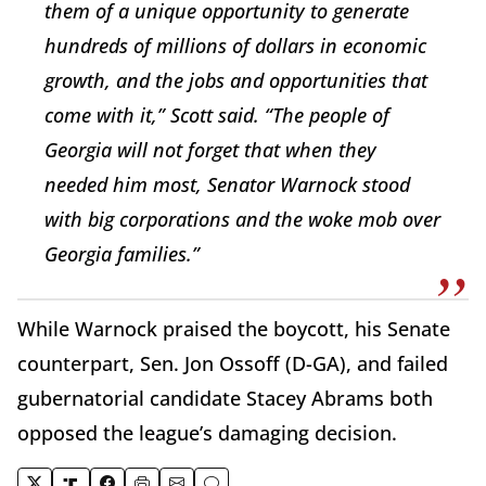
them of a unique opportunity to generate
hundreds of millions of dollars in economic
growth, and the jobs and opportunities that
come with it,” Scott said. “The people of
Georgia will not forget that when they
needed him most, Senator Warnock stood
with big corporations and the woke mob over
Georgia families.”
While Warnock praised the boycott, his Senate
counterpart, Sen. Jon Ossoff (D-GA), and failed
gubernatorial candidate Stacey Abrams both
opposed the league’s damaging decision.