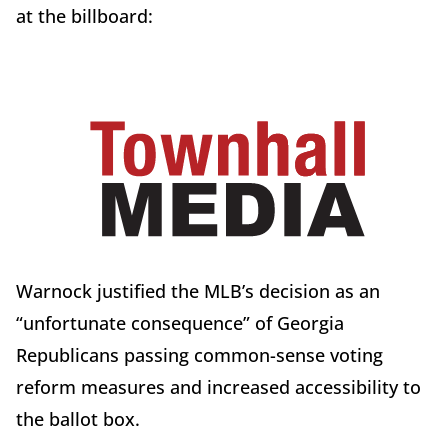
at the billboard:
Warnock justified the MLB’s decision as an
“unfortunate consequence” of Georgia
Republicans passing common-sense voting
reform measures and increased accessibility to
the ballot box.