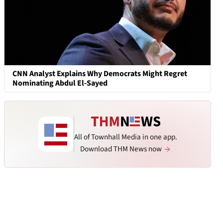
CNN Analyst Explains Why Democrats Might Regret
Nominating Abdul El-Sayed
All of Townhall Media in one app.
Download THM News now