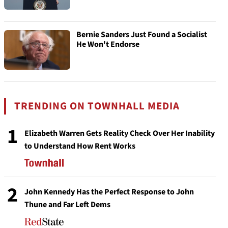
Bernie Sanders Just Found a Socialist
He Won't Endorse
TRENDING ON TOWNHALL MEDIA
1
Elizabeth Warren Gets Reality Check Over Her Inability
to Understand How Rent Works
2
John Kennedy Has the Perfect Response to John
Thune and Far Left Dems