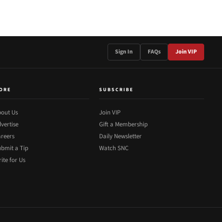
Sign In
FAQs
Join VIP
ORE
SUBSCRIBE
out Us
Join VIP
vertise
Gift a Membership
reers
Daily Newsletter
bmit a Tip
Watch SNC
ite for Us