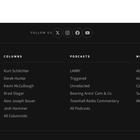
FOLLOW US
COLUMNS
PODCASTS
M
Kurt Schlichter
LARRY
Ab
Derek Hunter
Triggered
Ad
Kevin McCullough
Unredacted
Ca
Brad Slager
Bearing Arms' Cam & Co
Su
Alan Joseph Bauer
Townhall Radio Commentary
Wr
Josh Hammer
All Podcasts
All Columnists