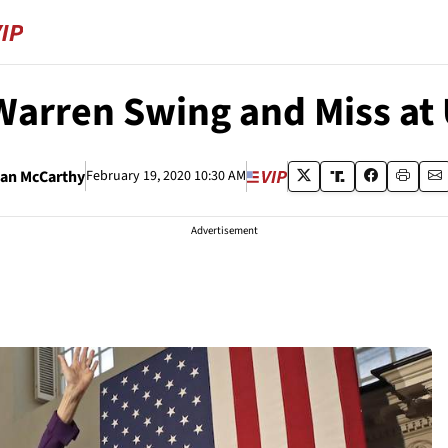
arren Swing and Miss at
an McCarthy
February 19, 2020 10:30 AM
Advertisement