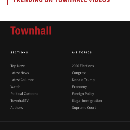
TRENDING ON TOWNHALL VIDEOS
SECTIONS
A-Z TOPICS
Top News
2026 Elections
Latest News
Congress
Latest Columns
Donald Trump
Watch
Economy
Political Cartoons
Foreign Policy
TownhallTV
Illegal Immigration
Authors
Supreme Court