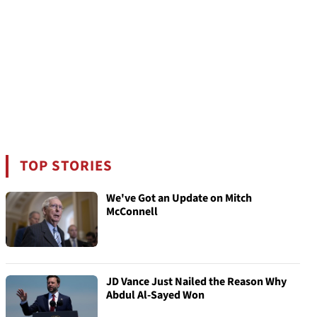
TOP STORIES
We've Got an Update on Mitch
McConnell
JD Vance Just Nailed the Reason Why
Abdul Al-Sayed Won