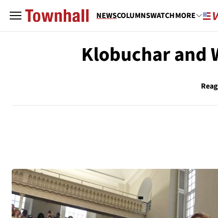
NEWS
COLUMNS
WATCH
MORE
Klobuchar and W
Reag