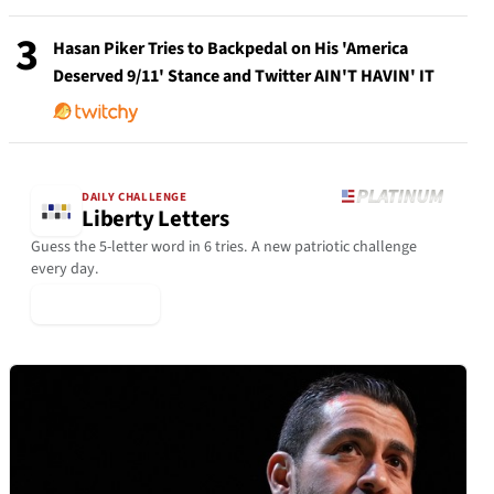
3
Hasan Piker Tries to Backpedal on His 'America
Deserved 9/11' Stance and Twitter AIN'T HAVIN' IT
DAILY CHALLENGE
Liberty Letters
Guess the 5-letter word in 6 tries. A new patriotic challenge
every day.
▶ Play Today