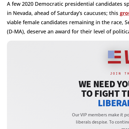
A few 2020 Democratic presidential candidates s
in Nevada, ahead of Saturday’s caucuses; this
gro
viable female candidates remaining in the race,
(D-MA), deserve an award for their level of politic