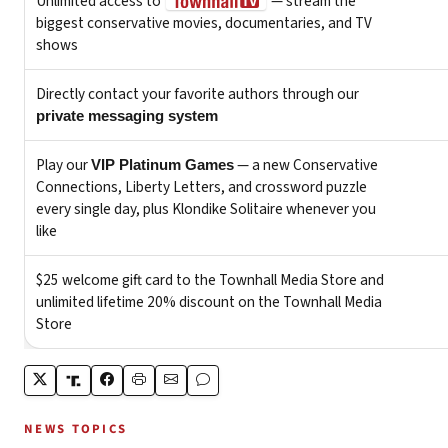
NEWS TOPICS