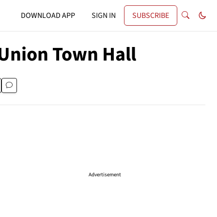
DOWNLOAD APP
SIGN IN
SUBSCRIBE
 Union Town Hall
Advertisement