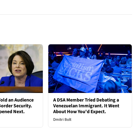
old an Audience
A DSA Member Tried Debating a
order Security.
Venezuelan Immigrant. It Went
pened Next.
About How You'd Expect.
Dmitri Bolt