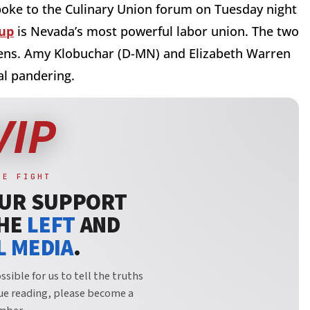
poke to the Culinary Union forum on Tuesday night
up
is Nevada’s most powerful labor union. The two
 Sens. Amy Klobuchar (D-MN) and Elizabeth Warren
al pandering.