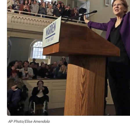
AP Photo/Elise Amendola