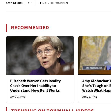
|
AMY KLOBUCHAR
ELIZABETH WARREN
RECOMMENDED
Elizabeth Warren Gets Reality
Amy Klobuchar T
Check Over Her Inability to
She's Tough on B
Understand How Rent Works
Watch What Hap
Amy Curtis
Amy Curtis