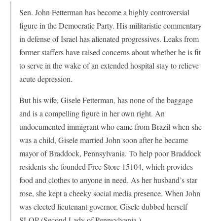
Sen. John Fetterman has become a highly controversial
figure in the Democratic Party. His militaristic commentary
in defense of Israel has alienated progressives. Leaks from
former staffers have raised concerns about whether he is fit
to serve in the wake of an extended hospital stay to relieve
acute depression.
But his wife, Gisele Fetterman, has none of the baggage
and is a compelling figure in her own right. An
undocumented immigrant who came from Brazil when she
was a child, Gisele married John soon after he became
mayor of Braddock, Pennsylvania. To help poor Braddock
residents she founded Free Store 15104, which provides
food and clothes to anyone in need. As her husband’s star
rose, she kept a cheeky social media presence. When John
was elected lieutenant governor, Gisele dubbed herself
SLOP (Second Lady of Pennsylvania.)