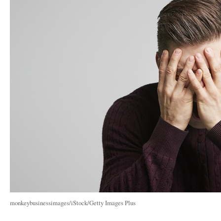
monkeybusinessimages/iStock/Getty Images Plus