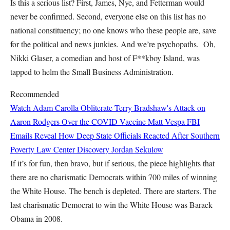
Is this a serious list? First, James, Nye, and Fetterman would
never be confirmed. Second, everyone else on this list has no
national constituency; no one knows who these people are, save
for the political and news junkies. And we’re psychopaths. Oh,
Nikki Glaser, a comedian and host of F**kboy Island, was
tapped to helm the Small Business Administration.
Recommended
Watch Adam Carolla Obliterate Terry Bradshaw's Attack on
Aaron Rodgers Over the COVID Vaccine
Matt Vespa
FBI
Emails Reveal How Deep State Officials Reacted After Southern
Poverty Law Center Discovery
Jordan Sekulow
If it’s for fun, then bravo, but if serious, the piece highlights that
there are no charismatic Democrats within 700 miles of winning
the White House. The bench is depleted. There are starters. The
last charismatic Democrat to win the White House was Barack
Obama in 2008.