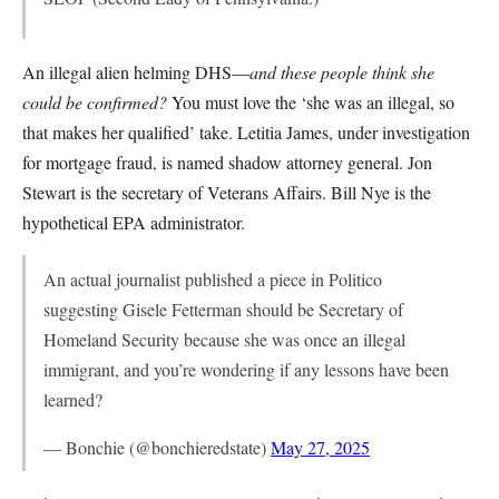
An illegal alien helming DHS—
and these people think she
could be confirmed?
You must love the ‘she was an illegal, so
that makes her qualified’ take. Letitia James, under investigation
for mortgage fraud, is named shadow attorney general. Jon
Stewart is the secretary of Veterans Affairs. Bill Nye is the
hypothetical EPA administrator.
An actual journalist published a piece in Politico
suggesting Gisele Fetterman should be Secretary of
Homeland Security because she was once an illegal
immigrant, and you’re wondering if any lessons have been
learned?
— Bonchie (@bonchieredstate)
May 27, 2025