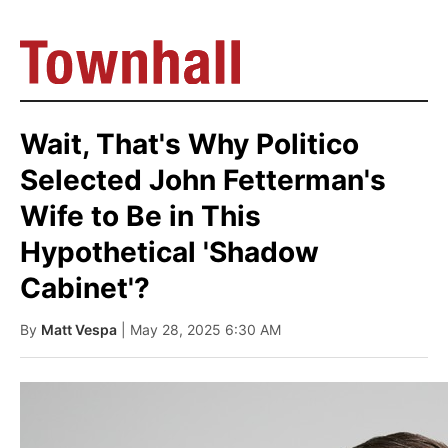
Wait, That's Why Politico
Selected John Fetterman's
Wife to Be in This
Hypothetical 'Shadow
Cabinet'?
By
Matt Vespa
| May 28, 2025 6:30 AM