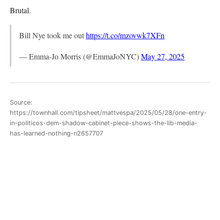
Brutal.
Bill Nye took me out
https://t.co/mzovwk7XFn
— Emma-Jo Morris (@EmmaJoNYC)
May 27, 2025
Source:
https://townhall.com/tipsheet/mattvespa/2025/05/28/one-entry-
in-politicos-dem-shadow-cabinet-piece-shows-the-lib-media-
has-learned-nothing-n2657707