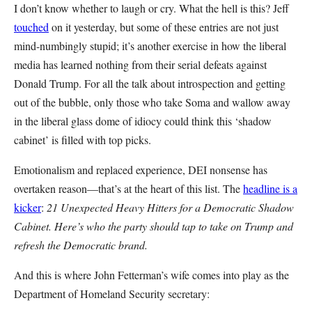
I don’t know whether to laugh or cry. What the hell is this? Jeff
touched
on it yesterday, but some of these entries are not just
mind-numbingly stupid; it’s another exercise in how the liberal
media has learned nothing from their serial defeats against
Donald Trump. For all the talk about introspection and getting
out of the bubble, only those who take Soma and wallow away
in the liberal glass dome of idiocy could think this ‘shadow
cabinet’ is filled with top picks.
Emotionalism and replaced experience, DEI nonsense has
overtaken reason—that’s at the heart of this list. The
headline is a
kicker
:
21 Unexpected Heavy Hitters for a Democratic Shadow
Cabinet. Here’s who the party should tap to take on Trump and
refresh the Democratic brand.
And this is where John Fetterman’s wife comes into play as the
Department of Homeland Security secretary: