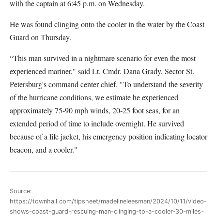
with the captain at 6:45 p.m. on Wednesday.
He was found clinging onto the cooler in the water by the Coast
Guard on Thursday.
“This man survived in a nightmare scenario for even the most
experienced mariner," said Lt. Cmdr. Dana Grady, Sector St.
Petersburg's command center chief. "To understand the severity
of the hurricane conditions, we estimate he experienced
approximately 75-90 mph winds, 20-25 foot seas, for an
extended period of time to include overnight. He survived
because of a life jacket, his emergency position indicating locator
beacon, and a cooler."
Source:
https://townhall.com/tipsheet/madelineleesman/2024/10/11/video-
shows-coast-guard-rescuing-man-clinging-to-a-cooler-30-miles-