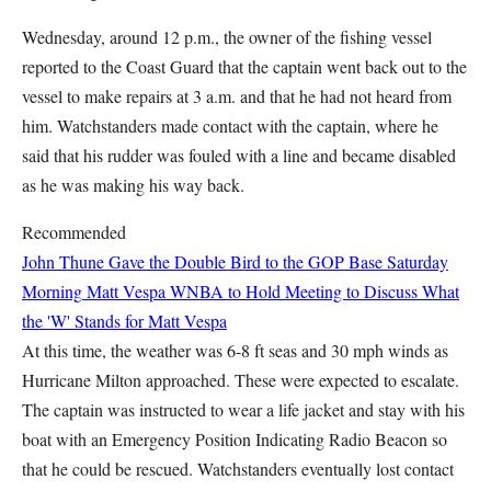
Wednesday, around 12 p.m., the owner of the fishing vessel
reported to the Coast Guard that the captain went back out to the
vessel to make repairs at 3 a.m. and that he had not heard from
him. Watchstanders made contact with the captain, where he
said that his rudder was fouled with a line and became disabled
as he was making his way back.
Recommended
John Thune Gave the Double Bird to the GOP Base Saturday
Morning
Matt Vespa
WNBA to Hold Meeting to Discuss What
the 'W' Stands for
Matt Vespa
At this time, the weather was 6-8 ft seas and 30 mph winds as
Hurricane Milton approached. These were expected to escalate.
The captain was instructed to wear a life jacket and stay with his
boat with an Emergency Position Indicating Radio Beacon so
that he could be rescued. Watchstanders eventually lost contact