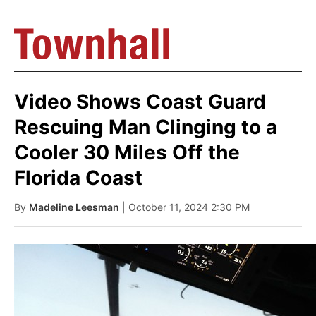
Video Shows Coast Guard
Rescuing Man Clinging to a
Cooler 30 Miles Off the
Florida Coast
By
Madeline Leesman
| October 11, 2024 2:30 PM