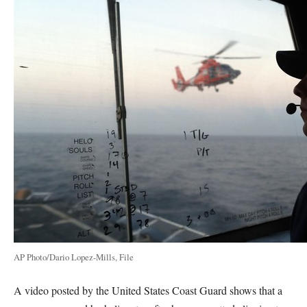
AP Photo/Dario Lopez-Mills, File
A video posted by the United States Coast Guard shows that a