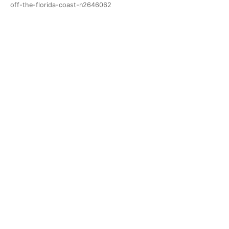
off-the-florida-coast-n2646062