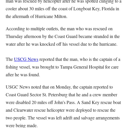
man was rescued by helicopter after he was spotted clinging to a
cooler about 30 miles off the coast of Longboat Key, Florida in
the aftermath of Hurricane Milton.
According to multiple outlets, the man who was rescued on
Thursday afternoon by the Coast Guard became stranded in the
water after he was knocked off his vessel due to the hurricane.
The
USCG News
reported that the man, who is the captain of a
fishing vessel, was brought to Tampa General Hospital for care
after he was found.
USGC News noted that on Monday, the captain reported to
Coast Guard Sector St. Petersburg that he and a crew member
were disabled 20 miles off John’s Pass. A Sand Key rescue boat
and Clearwater rescue helicopter were deployed to rescue the
two people. The vessel was left adrift and salvage arrangements
were being made.