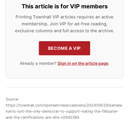
This article is for VIP members
Printing Townhall VIP articles requires an active
membership. Join VIP for ad-free reading,
exclusive columns and full access to the archive.
BECOME A VIP
Already a member?
Sign in on the article page
.
Source:
https://townhall.com/tipsheet/rebeccadowns/2024/09/29/kamala-
harris-isnt-the-only-democrat-to-support-nuking-the-filibuster-
and-the-ramifications-are-dire-n2645384