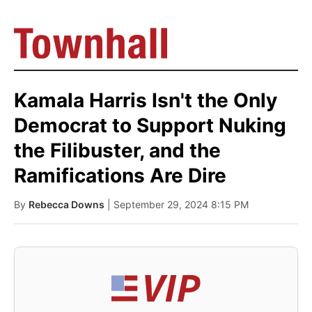
Kamala Harris Isn't the Only
Democrat to Support Nuking
the Filibuster, and the
Ramifications Are Dire
By
Rebecca Downs
| September 29, 2024 8:15 PM