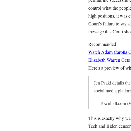
control what the people
high positions, it was 
Court’s failure to say s
message this Court sho
Recommended
Watch Adam Carolla O
Elizabeth Warren Gets
Here's a preview of wh
Jen Psaki details t
social media platfo
— Townhall.com (
This is exactly why we 
Tech and Biden censors