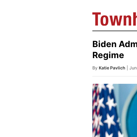
Biden Admi
Regime
By
Katie Pavlich
| Ju