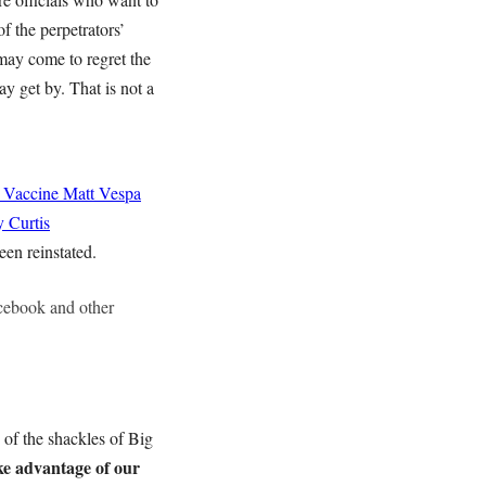
f the perpetrators’
 may come to regret the
ay get by. That is not a
 Vaccine
Matt Vespa
 Curtis
een reinstated.
acebook and other
 of the shackles of Big
e advantage of our