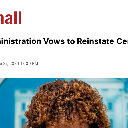
nistration Vows to Reinstate C
ne 27, 2024 12:00 PM