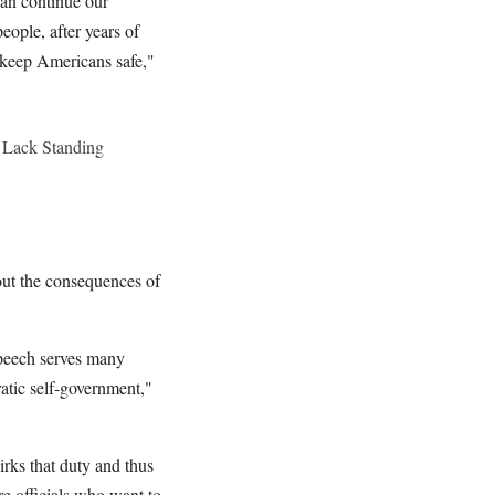
can continue our
ople, after years of
 keep Americans safe,"
 Lack Standing
out the consequences of
speech serves many
ratic self-government,"
irks that duty and thus
re officials who want to