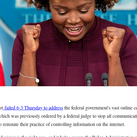
rt
failed 6-3 Thursday to address
the federal government's vast online c
which was previously ordered by a federal judge to stop all communicat
 reinstate their practice of controlling information on the internet.