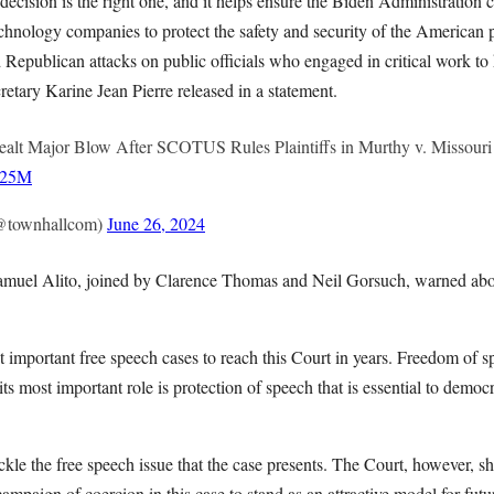
ecision is the right one, and it helps ensure the Biden Administration 
hnology companies to protect the safety and security of the American pe
Republican attacks on public officials who engaged in critical work to
etary Karine Jean Pierre released in a statement.
alt Major Blow After SCOTUS Rules Plaintiffs in Murthy v. Missouri
K125M
@townhallcom)
June 26, 2024
 Samuel Alito, joined by Clarence Thomas and Neil Gorsuch, warned ab
t important free speech cases to reach this Court in years. Freedom of 
its most important role is protection of speech that is essential to democ
ckle the free speech issue that the case presents. The Court, however, sh
campaign of coercion in this case to stand as an attractive model for futu