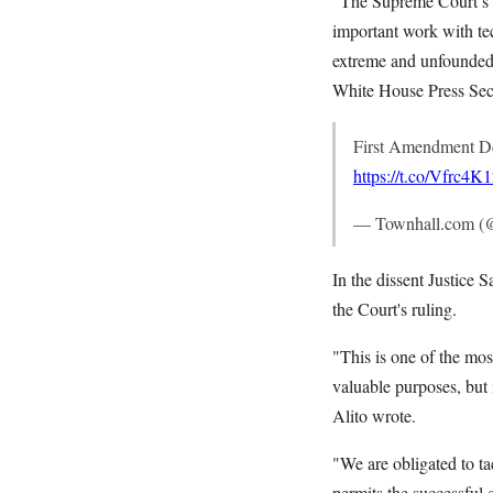
"The Supreme Court’s d
important work with tec
extreme and unfounded 
White House Press Secr
First Amendment De
https://t.co/Vfrc4
— Townhall.com (
In the dissent Justice
the Court's ruling.
"This is one of the mos
valuable purposes, but 
Alito wrote.
"We are obligated to ta
permits the successful 