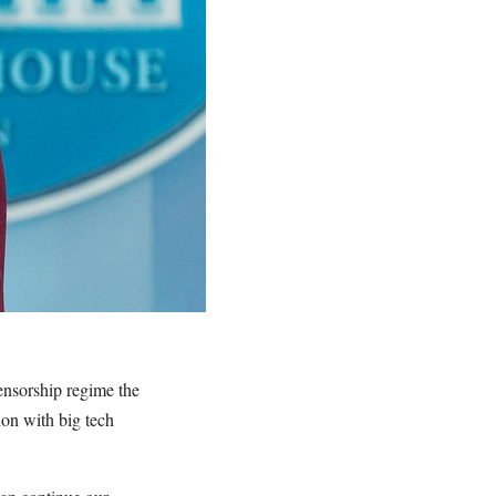
ensorship regime the
ion with big tech