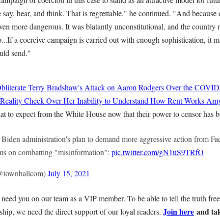
 say, hear, and think. That is regrettable," he continued. "And because o
even more dangerous. It was blatantly unconstitutional, and the country
o...If a coercive campaign is carried out with enough sophistication, it m
uld send."
bliterate Terry Bradshaw's Attack on Aaron Rodgers Over the COVID
 Reality Check Over Her Inability to Understand How Rent Works
Amy
at to expect from the White House now that their power to censor has b
he Biden administration's plan to demand more aggressive action from F
rms on combatting "misinformation":
pic.twitter.com/gN1uS9TRfO
@townhallcom)
July 15, 2021
need you on our team as a VIP member. To be able to tell the truth free
Join here
and tak
hip, we need the direct support of our loyal readers.