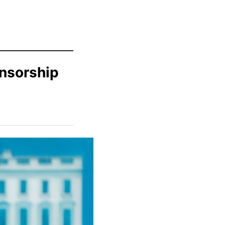
ensorship