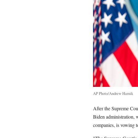
AP Photo/Andrew Harnik
After the Supreme Cou
Biden administration, 
companies, is vowing to